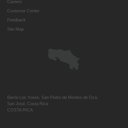
Careers
Customer Center
Feedback
Site Map
Barrio Los Yoses, San Pedro de Montes de Oca.
San José, Costa Rica
COSTA RICA