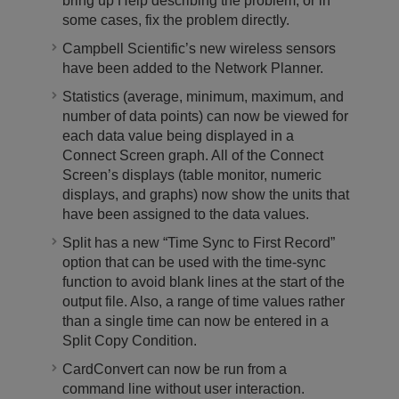
bring up Help describing the problem, or in
some cases, fix the problem directly.
Campbell Scientific’s new wireless sensors
have been added to the Network Planner.
Statistics (average, minimum, maximum, and
number of data points) can now be viewed for
each data value being displayed in a
Connect Screen graph. All of the Connect
Screen’s displays (table monitor, numeric
displays, and graphs) now show the units that
have been assigned to the data values.
Split has a new “Time Sync to First Record”
option that can be used with the time-sync
function to avoid blank lines at the start of the
output file. Also, a range of time values rather
than a single time can now be entered in a
Split Copy Condition.
CardConvert can now be run from a
command line without user interaction.