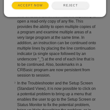
for a certain device type without actually
REJECT
ACCEPT NOW
being connected to a device.
The CRBasic Editor now has the capability to
open a read-only copy of any file. This
provides the ability to open multiple copies of
a program and examine multiple areas of a
very large program at the same time. In
addition, an instruction can be continued onto
multiple lines by placing the line continuation
indicator (a single space followed by an
underscore “_”) at the end of each line that is
to be continued. Also, bookmarks in a
CRBasic program are now persistent from
session to session.
In the Troubleshooter and the Setup Screen
(Standard View), it is now possible to click on
a potential problem to bring up a menu that
enables the user to go to the Setup Screen or
Status Monitor to fix the potential problem,