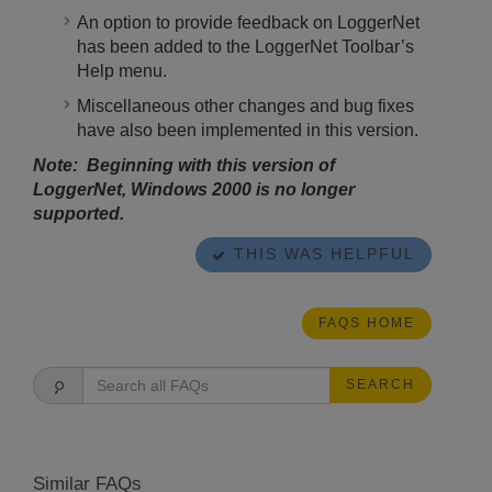
An option to provide feedback on LoggerNet
has been added to the LoggerNet Toolbar’s
Help menu.
Miscellaneous other changes and bug fixes
have also been implemented in this version.
Note: Beginning with this version of
LoggerNet, Windows 2000 is no longer
supported.
THIS WAS HELPFUL
FAQS HOME
SEARCH
Similar FAQs