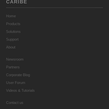
CARIBE
Home
Products
Solutions
Support
About
Newsroom
Partners
Corporate Blog
User Forum
Videos & Tutorials
Contact us