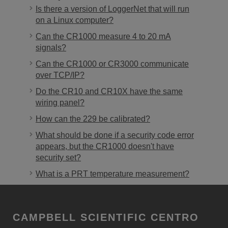
Is there a version of LoggerNet that will run
on a Linux computer?
Can the CR1000 measure 4 to 20 mA
signals?
Can the CR1000 or CR3000 communicate
over TCP/IP?
Do the CR10 and CR10X have the same
wiring panel?
How can the 229 be calibrated?
What should be done if a security code error
appears, but the CR1000 doesn't have
security set?
What is a PRT temperature measurement?
CAMPBELL SCIENTIFIC CENTRO