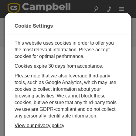
Toggle
navigat
FAQs
Cookie Settings
Frequently Asked Questions About
our Products and Solutions
This website uses cookies in order to offer you
the most relevant information. Please accept
cookies for optimal performance.
Cookies expire 30 days from acceptance.
What's new in LoggerNet 4.1?
Please note that we also leverage third-party
One of the main efforts in the development of
tools, such as Google Analytics, which may use
LoggerNet 4.1 has been the ability to use
cookies to collect information about your
LNDB databases with View Pro. The ability to
browsing activities. We cannot block these
lock the timestamp column on the left of the
cookies, but we ensure that any third-party tools
data file has also been added to View Pro.
we use are GDPR-compliant and do not collect
This keeps the timestamp visible while
any personally identifiable information.
scrolling through columns of data.
View our privacy policy
The Device Configuration Utility has a new
off-line mode which allows viewing settings