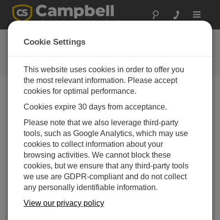
Toggle
navigat
FAQs
Cookie Settings
Frequently Asked Questions About
our Products and Solutions
This website uses cookies in order to offer you
the most relevant information. Please accept
cookies for optimal performance.
Cookies expire 30 days from acceptance.
What are the available onsite data retrieval
options?
Please note that we also leverage third-party
We offer storage modules, displays, and PDA
tools, such as Google Analytics, which may use
options. In addition, a datalogger can be connected
cookies to collect information about your
to a PC or laptop computer. F
or more
browsing activities. We cannot block these
information,
review the "
Data Storage & Retrieval
cookies, but we ensure that any third-party tools
Peripherals
" brochure.
we use are GDPR-compliant and do not collect
any personally identifiable information.
THIS WAS HELPFUL
View our privacy policy