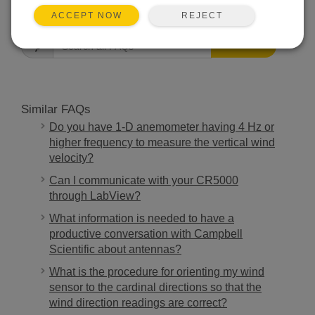
FAQS HOME
REJECT
ACCEPT NOW
SEARCH
Similar FAQs
Do you have 1-D anemometer having 4 Hz or
higher frequency to measure the vertical wind
velocity?
Can I communicate with your CR5000
through LabView?
What information is needed to have a
productive conversation with Campbell
Scientific about antennas?
What is the procedure for orienting my wind
sensor to the cardinal directions so that the
wind direction readings are correct?