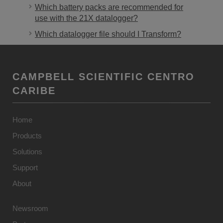
Which battery packs are recommended for
use with the 21X datalogger?
Which datalogger file should I Transform?
CAMPBELL SCIENTIFIC CENTRO
CARIBE
Home
Products
Solutions
Support
About
Newsroom