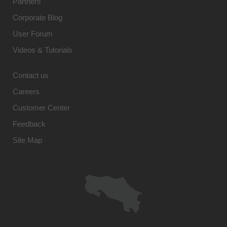
Partners
Corporate Blog
User Forum
Videos & Tutorials
Contact us
Careers
Customer Center
Feedback
Site Map