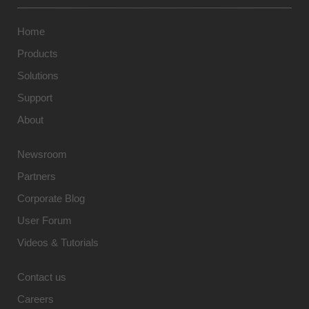
Home
Products
Solutions
Support
About
Newsroom
Partners
Corporate Blog
User Forum
Videos & Tutorials
Contact us
Careers