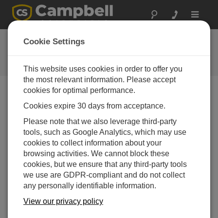
Toggle
navigat
Ask a Question
Cookie Settings
Campbell Scientific Question
Forms
This website uses cookies in order to offer you
the most relevant information. Please accept
cookies for optimal performance.
Please submit the following form, and we'll have one of
Cookies expire 30 days from acceptance.
our experts contact you.
* = required field.
Please note that we also leverage third-party
tools, such as Google Analytics, which may use
Please select your question type:
cookies to collect information about your
Sales
Support
browsing activities. We cannot block these
cookies, but we ensure that any third-party tools
we use are GDPR-compliant and do not collect
Enter your question here:*
any personally identifiable information.
View our privacy policy