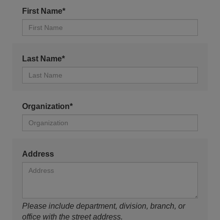
First Name*
Last Name*
Organization*
Address
Please include department, division, branch, or
office with the street address.