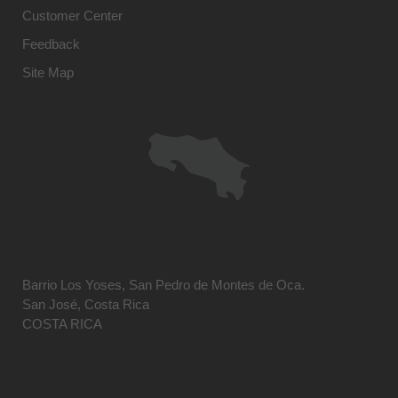
Customer Center
Feedback
Site Map
Barrio Los Yoses, San Pedro de Montes de Oca.
San José, Costa Rica
COSTA RICA