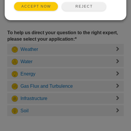
REJECT
ACCEPT NOW
To help us direct your question to the right expert,
please select your application:*
Weather
Water
Energy
Gas Flux and Turbulence
Infrastructure
Soil