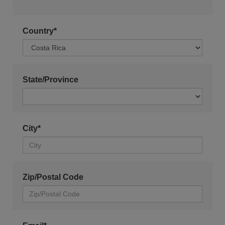
Country*
State/Province
City*
Zip/Postal Code