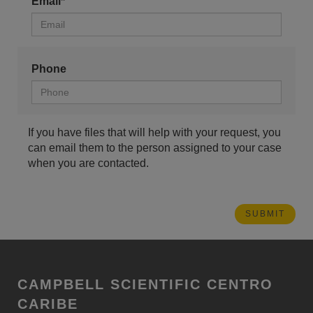
Email*
Phone
If you have files that will help with your request, you
can email them to the person assigned to your case
when you are contacted.
CAMPBELL SCIENTIFIC CENTRO
CARIBE