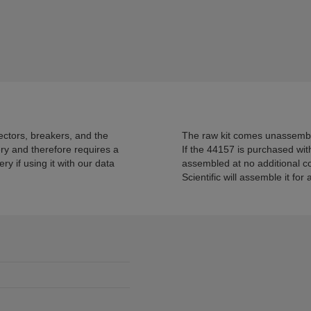
ectors, breakers, and the
The raw kit comes unassemble
ry and therefore requires a
If the 44157 is purchased wit
 if using it with our data
assembled at no additional co
Scientific will assemble it for 