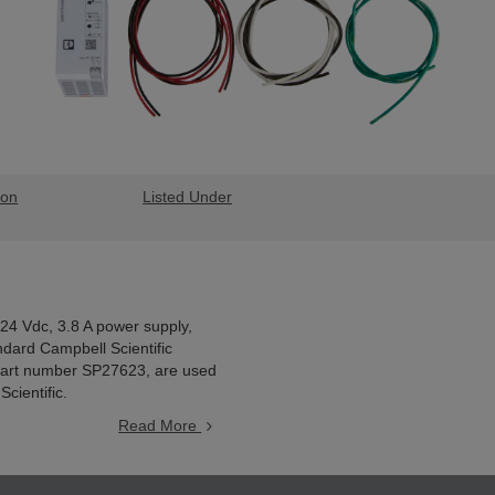
ion
Listed Under
 24 Vdc, 3.8 A power supply,
ndard Campbell Scientific
 part number SP27623, are used
cientific.
Read More