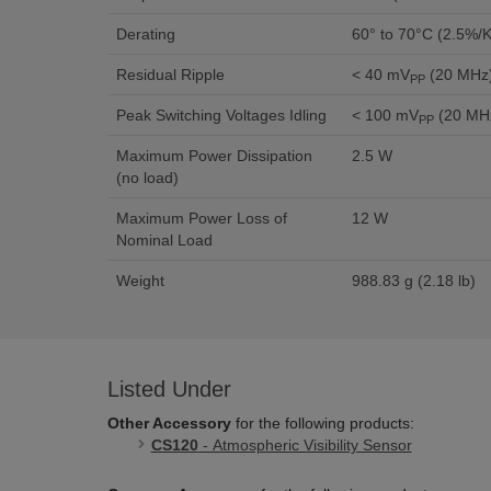
Derating
60° to 70°C (2.5%/K
Residual Ripple
< 40 mV
(20 MHz
PP
Peak Switching Voltages Idling
< 100 mV
(20 MH
PP
Maximum Power Dissipation
2.5 W
(no load)
Maximum Power Loss of
12 W
Nominal Load
Weight
988.83 g (2.18 lb)
Listed Under
Other Accessory
for the following products:
CS120
- Atmospheric Visibility Sensor