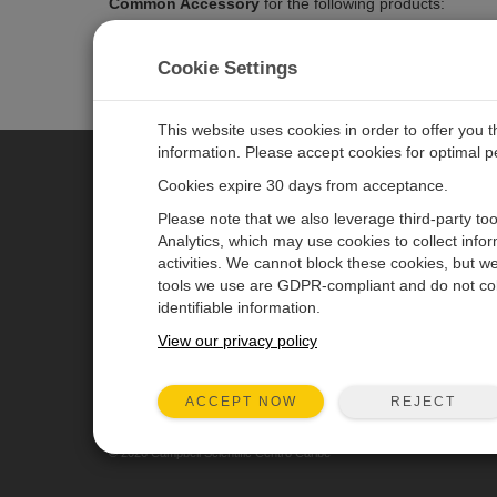
Common Accessory
for the following products:
CS140
- Background Luminance Sensor
CS120A
- Atmospheric Visibility Sensor
Cookie Settings
This website uses cookies in order to offer you 
information. Please accept cookies for optimal 
Cookies expire 30 days from acceptance.
CAMPBELL SCIENTIFIC CENTR
Please note that we also leverage third-party to
Analytics, which may use cookies to collect info
activities. We cannot block these cookies, but we
Home
Newsroom
tools we use are GDPR-compliant and do not col
Products
Partners
identifiable information.
Solutions
Corporate Blog
View our privacy policy
Support
User Forum
REJECT
ACCEPT NOW
About
Videos & Tutorials
© 2026 Campbell Scientific Centro Caribe