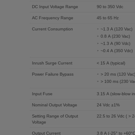
DC Input Voltage Range
90 to 350 Vdc
AC Frequency Range
45 to 65 Hz
Current Consumption
~1.3 A (120 Vac)
0.8 A (230 Vac)
~1.3 A (90 Vdc)
~0.4 A (350 Vdc)
Inrush Surge Current
< 15 A (typical)
Power Failure Bypass
> 20 ms (120 Vac
> 100 ms (230 Va
Input Fuse
3.15 A (slow-blow in
Nominal Output Voltage
24 Vdc ±1%
Setting Range of Output
22.5 to 26 Vdc ( > 2
Voltage
Output Current
3.8 A (-25° to +60°