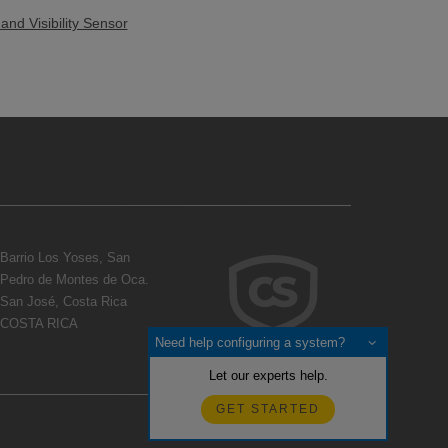
nd Visibility Sensor
Barrio Los Yoses, San
Pedro de Montes de Oca.
San José, Costa Rica
COSTA RICA
Need help configuring a system?
Let our experts help.
GET STARTED
Realimentación?