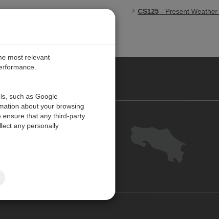
CS125
- Present Weather a
the most relevant
performance.
O CARIBE
ols, such as Google
rmation about your browsing
 ensure that any third-party
Contact us
lect any personally
Careers
Customer Center
Feedback
Site Map