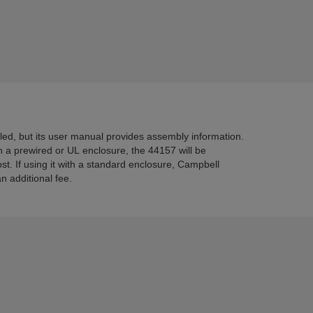
d, but its user manual provides assembly information.
h a prewired or UL enclosure, the 44157 will be
st. If using it with a standard enclosure, Campbell
an additional fee.