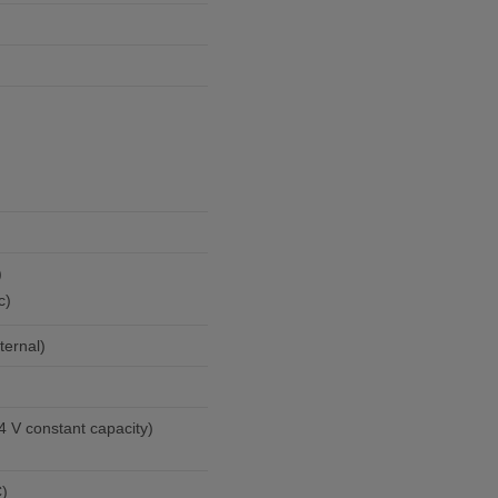
)
c)
ternal)
4 V constant capacity)
C)