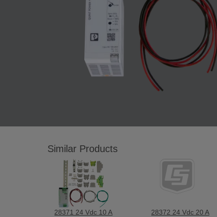
Similar Products
28371 24 Vdc 10 A
28372 24 Vdc 20 A