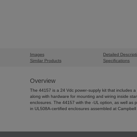
Images
Detailed Descript
Similar Products
Specifications
Overview
The 44157 is a 24 Vdc power-supply kit that includes a
along with hardware for mounting and wiring inside sta
enclosures. The 44157 with the -UL option, as well as
in UL508A-certified enclosures assembled at Campbell S