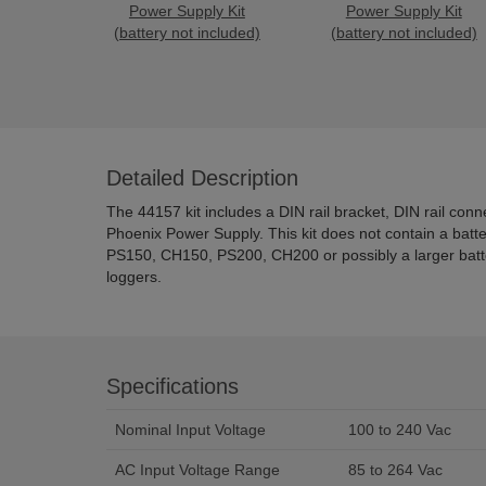
Power Supply Kit
Power Supply Kit
(battery not included)
(battery not included)
Detailed Description
The 44157 kit includes a DIN rail bracket, DIN rail conn
Phoenix Power Supply. This kit does not contain a batte
PS150, CH150, PS200, CH200 or possibly a larger battery
loggers.
Specifications
Nominal Input Voltage
100 to 240 Vac
AC Input Voltage Range
85 to 264 Vac