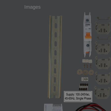
Images