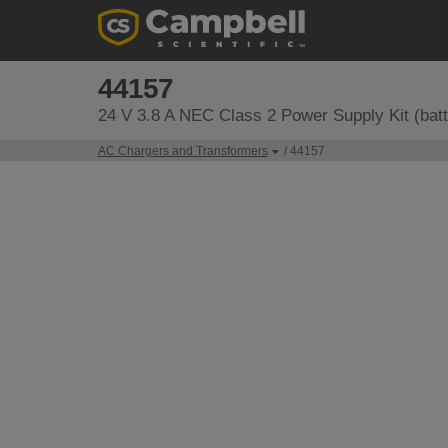
44157
24 V 3.8 A NEC Class 2 Power Supply Kit (batt
AC Chargers and Transformers
/ 44157