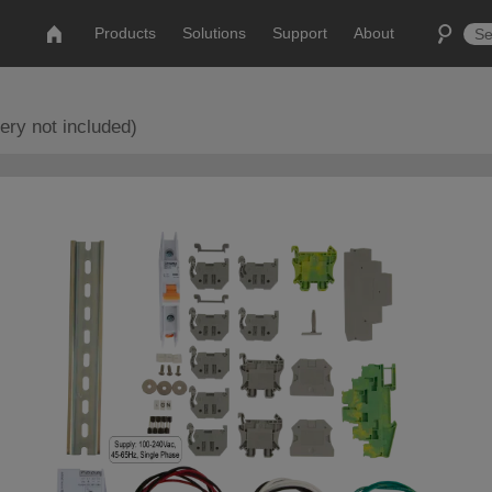
Products
Solutions
Support
About
ery not included)