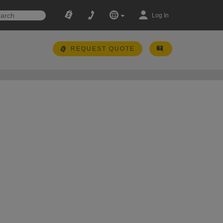
Log In
REQUEST QUOTE