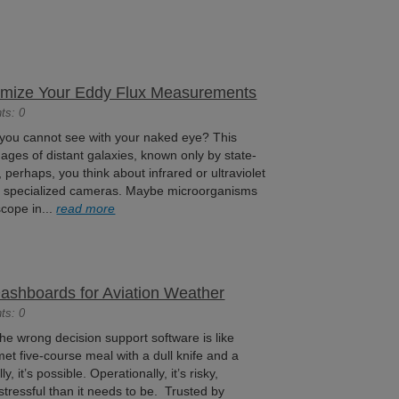
timize Your Eddy Flux Measurements
ts: 0
 you cannot see with your naked eye? This
ages of distant galaxies, known only by state-
, perhaps, you think about infrared or ultraviolet
ugh specialized cameras. Maybe microorganisms
cope in...
read more
Dashboards for Aviation Weather
ts: 0
the wrong decision support software is like
met five-course meal with a dull knife and a
, it’s possible. Operationally, it’s risky,
 stressful than it needs to be. Trusted by