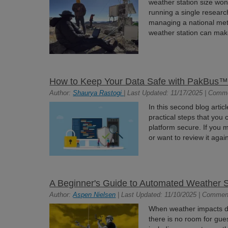
weather station size won
running a single research
managing a national mete
weather station can mak
How to Keep Your Data Safe with PakBus™ 
Author:
Shaurya Rastogi
| Last Updated: 11/17/2025 | Comm
In this second blog articl
practical steps that you
platform secure. If you 
or want to review it aga
A Beginner's Guide to Automated Weather 
Author:
Aspen Nielsen
| Last Updated: 11/10/2025 | Commen
When weather impacts dec
there is no room for gu