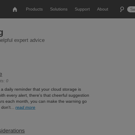
Products
Solutions
Support
About
g
elpful expert advice
e
ts: 0
t a daily reminder that your cloud storage is
ith every alert, there's that cheerful suggestion
llars each month, you can make the warning go
 don't...
read more
iderations