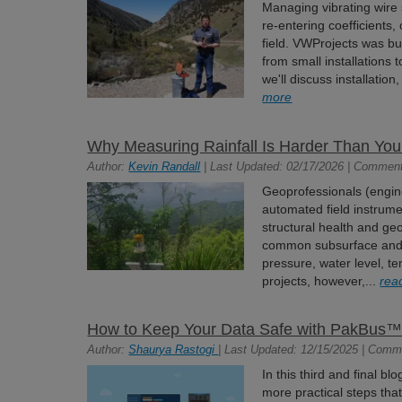
Managing vibrating wire
re-entering coefficients,
field. VWProjects was bui
from small installations t
we'll discuss installation
more
Why Measuring Rainfall Is Harder Than You
Author:
Kevin Randall
| Last Updated: 02/17/2026 | Comment
Geoprofessionals (engine
automated field instrume
structural health and geo
common subsurface and 
pressure, water level, te
projects, however,...
rea
How to Keep Your Data Safe with PakBus™ 
Author:
Shaurya Rastogi
| Last Updated: 12/15/2025 | Comm
In this third and final bl
more practical steps th