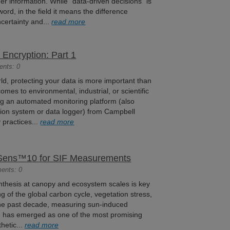
er information. While “data-driven decisions” is
word, in the field it means the difference
certainty and...
read more
Encryption: Part 1
ents: 0
ld, protecting your data is more important than
comes to environmental, industrial, or scientific
ing an automated monitoring platform (also
tion system or data logger) from Campbell
y practices...
read more
reSens™10 for SIF Measurements
ents: 0
ynthesis at canopy and ecosystem scales is key
g of the global carbon cycle, vegetation stress,
the past decade, measuring sun-induced
F) has emerged as one of the most promising
hetic...
read more