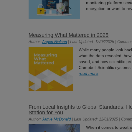
monitoring platform secu
encryption or want to rev
Measuring What Mattered in 2025
Author:
Aspen Nielsen
| Last Updated: 12/08/2025 | Commen
While many people look back a
what the data revealed: ho
saved, and how scientific p
Campbell Scientific systems r
read more
From Local Insights to Global Standards: 
Station for You
Author:
Jamie McDonald
| Last Updated: 12/01/2025 | Comm
When it comes to weathe