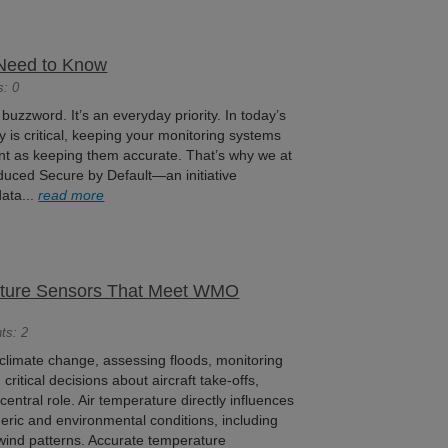
Need to Know
s: 0
 buzzword. It’s an everyday priority. In today’s
y is critical, keeping your monitoring systems
ant as keeping them accurate. That’s why we at
oduced Secure by Default—an initiative
ata...
read more
ature Sensors That Meet WMO
ts: 2
climate change, assessing floods, monitoring
 critical decisions about aircraft take-offs,
entral role. Air temperature directly influences
ric and environmental conditions, including
wind patterns. Accurate temperature