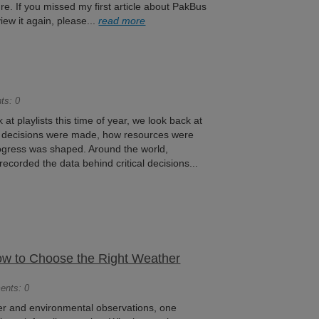
re. If you missed my first article about PakBus
iew it again, please...
read more
ts: 0
t playlists this time of year, we look back at
w decisions were made, how resources were
rogress was shaped. Around the world,
ecorded the data behind critical decisions...
How to Choose the Right Weather
ents: 0
r and environmental observations, one