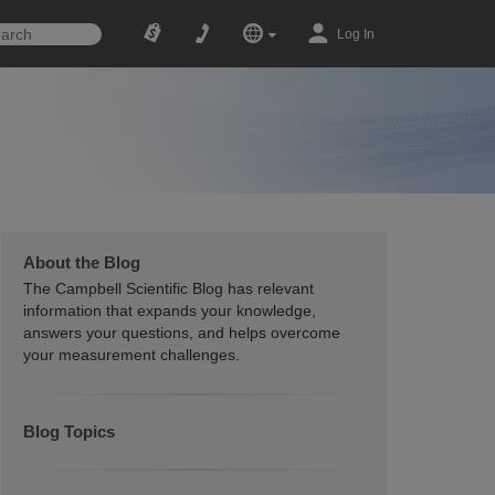
Log In
About the Blog
The Campbell Scientific Blog has relevant
information that expands your knowledge,
answers your questions, and helps overcome
your measurement challenges.
Blog Topics