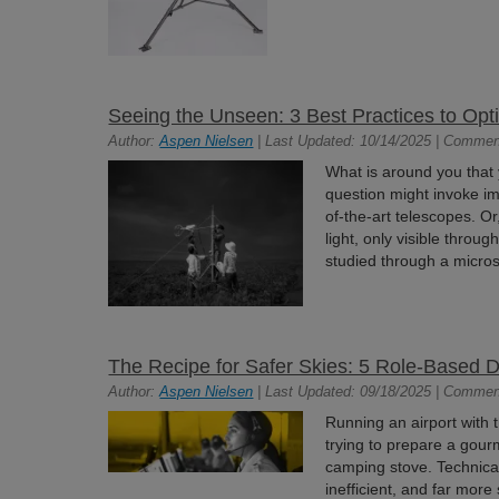
Seeing the Unseen: 3 Best Practices to Op
Author:
Aspen Nielsen
| Last Updated: 10/14/2025 | Commen
What is around you that
question might invoke im
of-the-art telescopes. Or
light, only visible thro
studied through a micros
The Recipe for Safer Skies: 5 Role-Based 
Author:
Aspen Nielsen
| Last Updated: 09/18/2025 | Commen
Running an airport with 
trying to prepare a gour
camping stove. Technically
inefficient, and far more