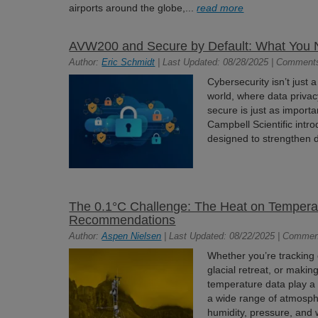
airports around the globe,...
read more
AVW200 and Secure by Default: What You 
Author:
Eric Schmidt
| Last Updated: 08/28/2025 | Comment
Cybersecurity isn’t just a
world, where data privac
secure is just as import
Campbell Scientific intr
designed to strengthen d
The 0.1°C Challenge: The Heat on Temper
Recommendations
Author:
Aspen Nielsen
| Last Updated: 08/22/2025 | Commen
Whether you’re tracking 
glacial retreat, or making
temperature data play a c
a wide range of atmosphe
humidity, pressure, and 