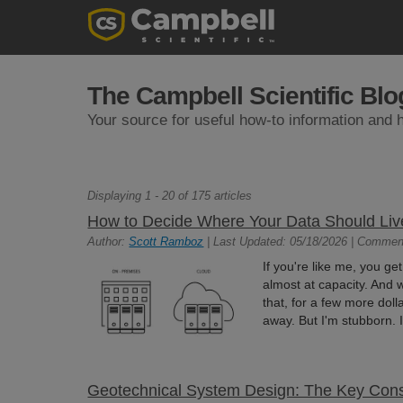
The Campbell Scientific Blo
Your source for useful how-to information and h
Displaying 1 - 20 of 175 articles
How to Decide Where Your Data Should Liv
Author:
Scott Ramboz
| Last Updated: 05/18/2026 | Commen
If you're like me, you ge
almost at capacity. And w
that, for a few more do
away. But I'm stubborn. I
Geotechnical System Design: The Key Cons