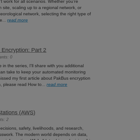
’t work for all scenarios. Whether you’re
 site, scaling up to a regional network, or
orological network, selecting the right type of
e...
read more
Encryption: Part 2
ents: 0
e in the series, I'll share with you additional
 can take to keep your automated monitoring
missed my first article about PakBus encryption
in, please read How to...
read more
Stations (AWS)
ts: 2
isions, safety, livelihoods, and research,
esswork. The modern world depends on data,