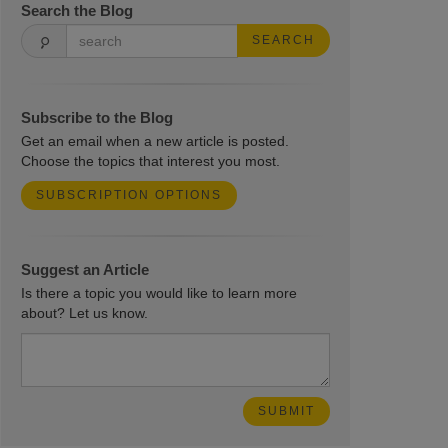
Search the Blog
SEARCH
Subscribe to the Blog
Get an email when a new article is posted.
Choose the topics that interest you most.
SUBSCRIPTION OPTIONS
Suggest an Article
Is there a topic you would like to learn more
about? Let us know.