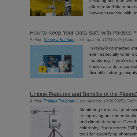
including accurate weath
often treated like a buzz
between reacting with un
How to Keep Your Data Safe with PakBus™ 
Author:
Shaurya Rastogi
| Last Updated: 11/03/2025 | Comm
In today’s connected wor
ever, especially when it 
monitoring. If you’re us
known as a data acquisi
Scientific, strong securit
Unique Features and Benefits of the Fluo
Author:
Prajaya Prajapati
| Last Updated: 10/30/2025 | Comm
Monitoring terrestrial photos
to improving our understandin
and climate feedback. Over 
chlorophyll fluorescence (SI
tools for quantifying photosynt