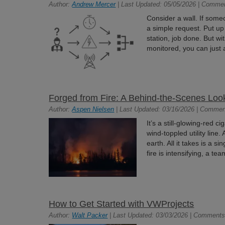
Author:
Andrew Mercer
| Last Updated: 05/05/2026 | Comme
Consider a wall. If some
a simple request. Put up
station, job done. But w
monitored, you can just a
Forged from Fire: A Behind-the-Scenes Look
Author:
Aspen Nielsen
| Last Updated: 03/16/2026 | Commen
It’s a still-glowing-red c
wind-toppled utility line
earth. All it takes is a si
fire is intensifying, a te
How to Get Started with VWProjects
Author:
Walt Packer
| Last Updated: 03/03/2026 | Comments