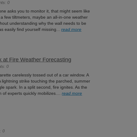
nts: 0
one asks you to monitor it, that might seem like
 a few tiltmeters, maybe an all-in-one weather
ithout understanding why the wall needs to be
s easily find yourself missing...
read more
 at Fire Weather Forecasting
ts: 0
igarette carelessly tossed out of a car window. A
. A lightning strike touching the parched, summer
ngle spark. In a split second, fire ignites. As the
am of experts quickly mobilizes....
read more
: 0