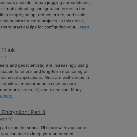
 sensors shouldn’t mean juggling spreadsheets,
 or troubleshooting configuration errors in the
lt to simplify setup, reduce errors, and scale
o major infrastructure projects. In this article,
, share practical tips for configuring your...
read
 Think
s: 0
ers and geoscientists) are increasingly using
ntation for short- and long-term monitoring of
technical applications. Most are well versed in
structural measurements such as pore
mperature, strain, tilt, and extension. Many
d more
Encryption: Part 3
ents: 0
og article in the series, I'll share with you some
at you can take to keep your automated