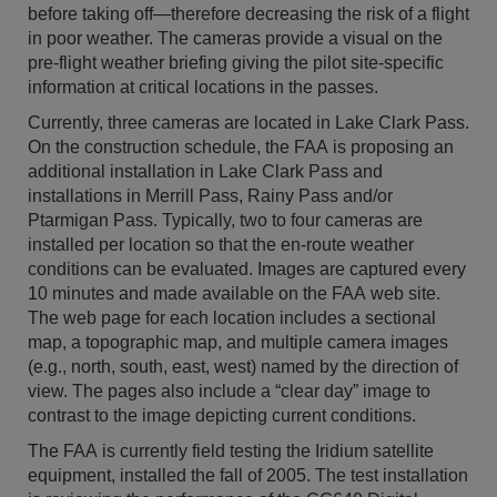
before taking off—therefore decreasing the risk of a flight
in poor weather. The cameras provide a visual on the
pre-flight weather briefing giving the pilot site-specific
information at critical locations in the passes.
Currently, three cameras are located in Lake Clark Pass.
On the construction schedule, the FAA is proposing an
additional installation in Lake Clark Pass and
installations in Merrill Pass, Rainy Pass and/or
Ptarmigan Pass. Typically, two to four cameras are
installed per location so that the en-route weather
conditions can be evaluated. Images are captured every
10 minutes and made available on the FAA web site.
The web page for each location includes a sectional
map, a topographic map, and multiple camera images
(e.g., north, south, east, west) named by the direction of
view. The pages also include a “clear day” image to
contrast to the image depicting current conditions.
The FAA is currently field testing the Iridium satellite
equipment, installed the fall of 2005. The test installation