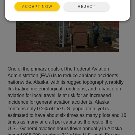
REJECT
ACCEPT NOW
One of the primary goals of the Federal Aviation
Administration (FAA) is to reduce airplane accidents
nationwide. Alaska, with its rugged topography, rapidly
fluctuating meteorological conditions, and reliance on
aviation for local travel, is at risk for an increased
incidence for general aviation accidents. Alaska
contains only 0.2% of the U.S. population, yet is
estimated to have about six times as many pilots and 16
times as many aircraft per capita as the rest of the
1
U.S.
General aviation hours flown annually in Alaska