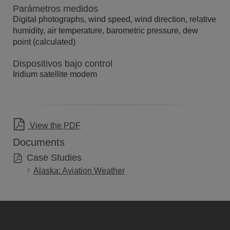
Parámetros medidos
Digital photographs, wind speed, wind direction, relative
humidity, air temperature, barometric pressure, dew
point (calculated)
Dispositivos bajo control
Iridium satellite modem
View the PDF
Documents
Case Studies
Alaska: Aviation Weather