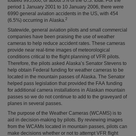
totaled 995,000, or about 3% of the U.S. total. For the
period 1 January 2001 to 10 January 2006, there were
6990 general aviation accidents in the US, with 454
2
(6.5%) occurring in Alaska.
Statewide, general aviation pilots and small commercial
companies have been praising the use of weather
cameras to help reduce accident rates. These cameras
provide near real-time images of meteorological
conditions critical to the flight planning of VFR pilots.
Therefore, the pilots asked Alaska’s Senator Stevens to
help obtain Federal funding for weather cameras to be
located in the mountain passes of Alaska. The Senator
helped pass legislation that provided the FAA funding
for additional camera installations in Alaskan mountain
passes so we do not continue to add to the graveyard of
planes in several passes.
The purpose of the Weather Cameras (WCAMS) is to
aid in decision-making by pilots. By reviewing images
from the WCAMs located in mountain passes, pilots can
make decisions whether or not to attempt VFR flight