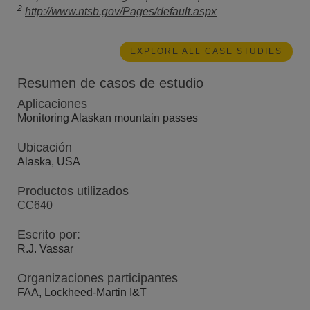
2
http://www.ntsb.gov/Pages/default.aspx
EXPLORE ALL CASE STUDIES
Resumen de casos de estudio
Aplicaciones
Monitoring Alaskan mountain passes
Ubicación
Alaska, USA
Productos utilizados
CC640
Escrito por:
R.J. Vassar
Organizaciones participantes
FAA, Lockheed-Martin I&T