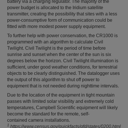
battery via a charging regulator. The majority of the
power budget is allocated to the Iridium satellite
transmitter, creating the possibility that sites with a less
power-consumptive form of communication could be
fitted with more modest power supply equipment.
To further help with power conservation, the CR1000 is
programmed with an algorithm to calculate Civil
Twilight. Civil Twilight is the period of time before
sunrise and sunset when the center of the sun is six
degrees below the horizon. Civil Twilight illumination is
sufficient, under good weather conditions, for terrestrial
objects to be clearly distinguished. The datalogger uses
the output of this algorithm to shut off power to
equipment that is not needed during nighttime intervals.
Due to the location of the equipment in tight mountain
passes with limited solar visibility and extremely cold
temperatures, Campbell Scientific equipment will likely
become the standard for the remote, self-
contained camera installations.
1
https://www.census.gov/quickfacts/qfd/states/0200.html