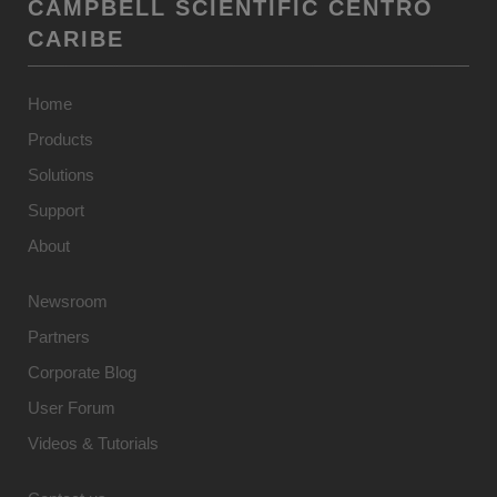
CAMPBELL SCIENTIFIC CENTRO
CARIBE
Home
Products
Solutions
Support
About
Newsroom
Partners
Corporate Blog
User Forum
Videos & Tutorials