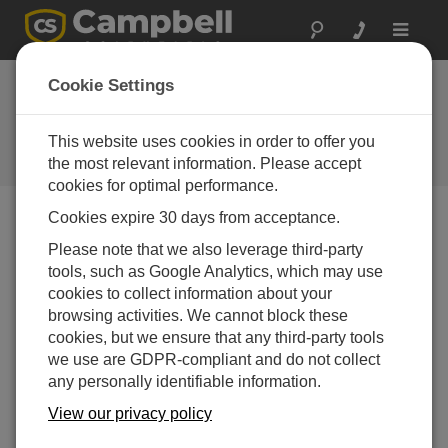
Toggle
navigat
Alaska: Aviation
Cookie Settings
Weather
This website uses cookies in order to offer you
Helping to reduce the incidence of
future general aviation accidents
the most relevant information. Please accept
cookies for optimal performance.
Cookies expire 30 days from acceptance.
Please note that we also leverage third-party
tools, such as Google Analytics, which may use
cookies to collect information about your
browsing activities. We cannot block these
cookies, but we ensure that any third-party tools
we use are GDPR-compliant and do not collect
any personally identifiable information.
View our privacy policy