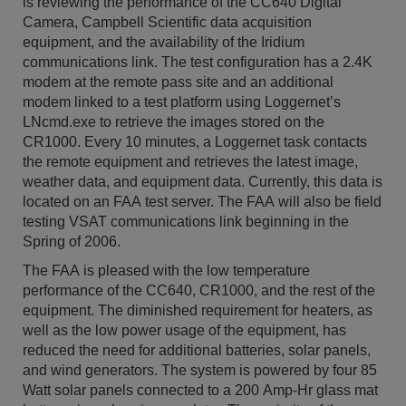
is reviewing the performance of the CC640 Digital
Camera, Campbell Scientific data acquisition
equipment, and the availability of the Iridium
communications link. The test configuration has a 2.4K
modem at the remote pass site and an additional
modem linked to a test platform using Loggernet’s
LNcmd.exe to retrieve the images stored on the
CR1000. Every 10 minutes, a Loggernet task contacts
the remote equipment and retrieves the latest image,
weather data, and equipment data. Currently, this data is
located on an FAA test server. The FAA will also be field
testing VSAT communications link beginning in the
Spring of 2006.
The FAA is pleased with the low temperature
performance of the CC640, CR1000, and the rest of the
equipment. The diminished requirement for heaters, as
well as the low power usage of the equipment, has
reduced the need for additional batteries, solar panels,
and wind generators. The system is powered by four 85
Watt solar panels connected to a 200 Amp-Hr glass mat