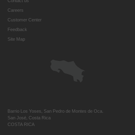
Contact us
Careers
Customer Center
Feedback
Site Map
Barrio Los Yoses, San Pedro de Montes de Oca.
San José, Costa Rica
COSTA RICA