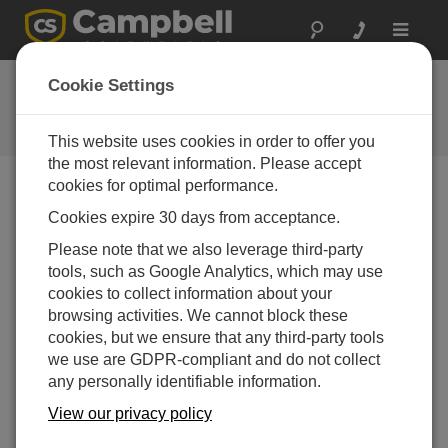
Toggle
navigat
BDI
Cookie Settings
A Campbell Scientific
consultant/integrator
This website uses cookies in order to offer you
the most relevant information. Please accept
cookies for optimal performance.
Cookies expire 30 days from acceptance.
Please note that we also leverage third-party
tools, such as Google Analytics, which may use
cookies to collect information about your
browsing activities. We cannot block these
cookies, but we ensure that any third-party tools
we use are GDPR-compliant and do not collect
any personally identifiable information.
Contact Information
View our privacy policy
740 South Pierce Avenue