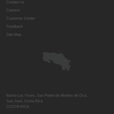
Contact us
Careers
Customer Center
Feedback
Site Map
Barrio Los Yoses, San Pedro de Montes de Oca.
San José, Costa Rica
COSTA RICA