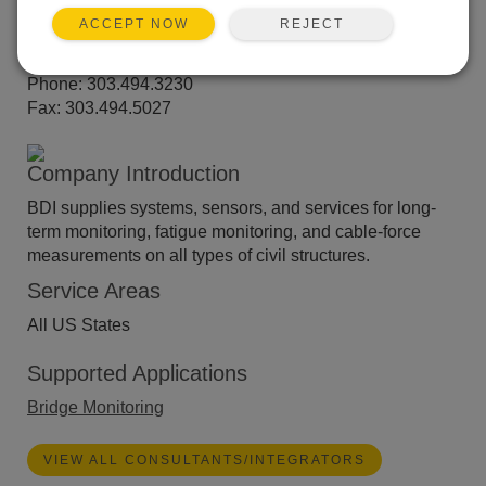
Suite 15
REJECT
Louisville, CO 80027
ACCEPT NOW
Website:
www.bditest.com
Phone: 303.494.3230
Fax: 303.494.5027
Company Introduction
BDI supplies systems, sensors, and services for long-
term monitoring, fatigue monitoring, and cable-force
measurements on all types of civil structures.
Service Areas
All US States
Supported Applications
Bridge Monitoring
VIEW ALL CONSULTANTS/INTEGRATORS