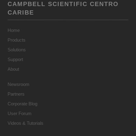
CAMPBELL SCIENTIFIC CENTRO
CARIBE
Home
Products
Solutions
Support
About
Newsroom
Partners
Corporate Blog
User Forum
Videos & Tutorials