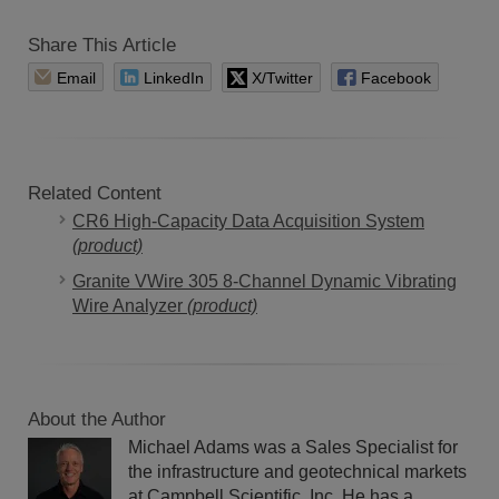
Share This Article
Email
LinkedIn
X/Twitter
Facebook
Related Content
CR6 High-Capacity Data Acquisition System
(product)
Granite VWire 305 8-Channel Dynamic Vibrating
Wire Analyzer
(product)
About the Author
Michael Adams was a Sales Specialist for
the infrastructure and geotechnical markets
at Campbell Scientific, Inc. He has a