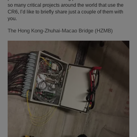
so many critical projects around the world that use the
CR6, I’d like to briefly share just a couple of them with
you.
The Hong Kong-Zhuhai-Macao Bridge (HZMB)