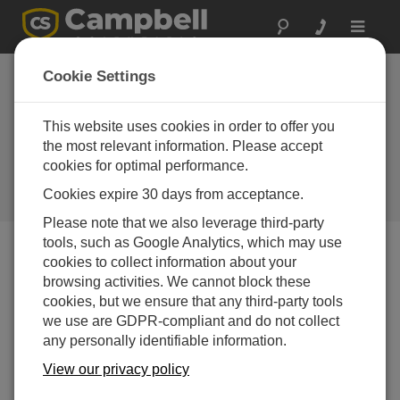
Toggle
navigat
Cookie Settings
Why Is the CR6 the Preferred
Automated Monitoring Platform
This website uses cookies in order to offer you
for Geotechnical Applications
the most relevant information. Please accept
cookies for optimal performance.
Worldwide?
Cookies expire 30 days from acceptance.
by
Michael Adams
| Updated: 01/08/2024 | Comments: 0
Please note that we also leverage third-party
tools, such as Google Analytics, which may use
cookies to collect information about your
Blog Menu
browsing activities. We cannot block these
cookies, but we ensure that any third-party tools
we use are GDPR-compliant and do not collect
any personally identifiable information.
View our privacy policy