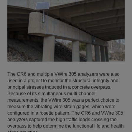
The CR6 and multiple VWire 305 analyzers were also
used in a project to monitor the structural integrity and
principal stresses induced in a concrete overpass.
Because of its simultaneous multi-channel
measurements, the VWire 305 was a perfect choice to
measure the vibrating wire strain gages, which were
configured in a rosette pattern. The CR6 and VWire 305
analyzers captured the high traffic loads crossing the
overpass to help determine the functional life and health