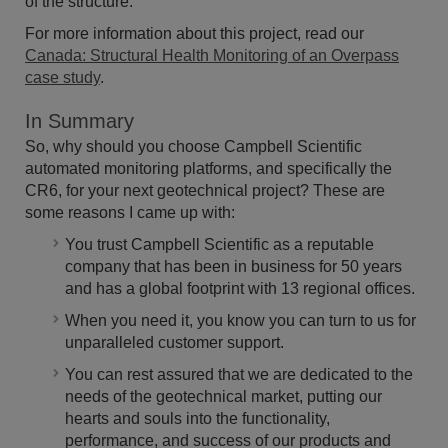
of the structure.
For more information about this project, read our
Canada: Structural Health Monitoring of an Overpass
case study
.
In Summary
So, why should you choose Campbell Scientific
automated monitoring platforms, and specifically the
CR6, for your next geotechnical project? These are
some reasons I came up with:
You trust Campbell Scientific as a reputable
company that has been in business for 50 years
and has a global footprint with 13 regional offices.
When you need it, you know you can turn to us for
unparalleled customer support.
You can rest assured that we are dedicated to the
needs of the geotechnical market, putting our
hearts and souls into the functionality,
performance, and success of our products and