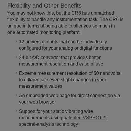
Flexibility and Other Benefits
You may not know this, but the CR6 has unmatched
flexibility to handle any instrumentation task. The CR6 is
unique in terms of being able to offer you so much in
one automated monitoring platform:
12 universal inputs that can be individually
configured for your analog or digital functions
24-bit A/D converter that provides better
measurement resolution and ease of use
Extreme measurement resolution of 50 nanovolts
to differentiate even slight changes in your
measurement values
An embedded web page for direct connection via
your web browser
Support for your static vibrating wire
measurements using
patented VSPECT™
spectral-analysis technology