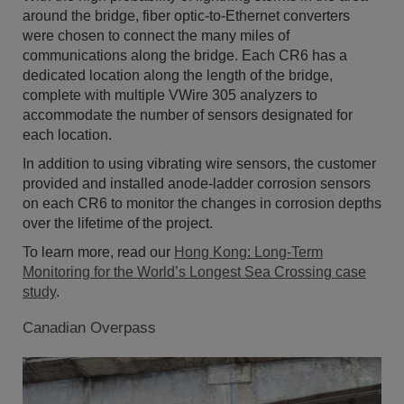
around the bridge, fiber optic-to-Ethernet converters
were chosen to connect the many miles of
communications along the bridge. Each CR6 has a
dedicated location along the length of the bridge,
complete with multiple VWire 305 analyzers to
accommodate the number of sensors designated for
each location.
In addition to using vibrating wire sensors, the customer
provided and installed anode-ladder corrosion sensors
on each CR6 to monitor the changes in corrosion depths
over the lifetime of the project.
To learn more, read our
Hong Kong: Long-Term
Monitoring for the World’s Longest Sea Crossing case
study
.
Canadian Overpass