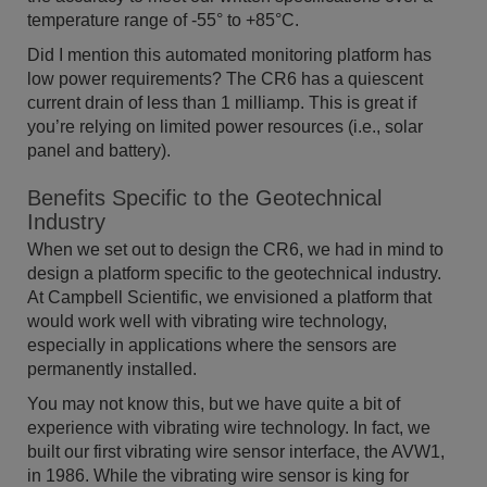
temperature range of -55° to +85°C.
Did I mention this automated monitoring platform has
low power requirements? The CR6 has a quiescent
current drain of less than 1 milliamp. This is great if
you’re relying on limited power resources (i.e., solar
panel and battery).
Benefits Specific to the Geotechnical
Industry
When we set out to design the CR6, we had in mind to
design a platform specific to the geotechnical industry.
At Campbell Scientific, we envisioned a platform that
would work well with vibrating wire technology,
especially in applications where the sensors are
permanently installed.
You may not know this, but we have quite a bit of
experience with vibrating wire technology. In fact, we
built our first vibrating wire sensor interface, the AVW1,
in 1986. While the vibrating wire sensor is king for