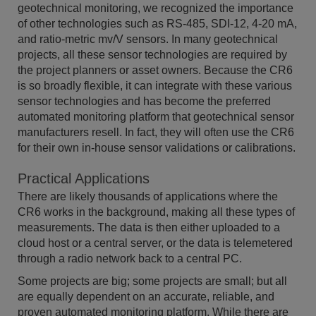
geotechnical monitoring, we recognized the importance
of other technologies such as RS-485, SDI-12, 4-20 mA,
and ratio-metric mv/V sensors. In many geotechnical
projects, all these sensor technologies are required by
the project planners or asset owners. Because the CR6
is so broadly flexible, it can integrate with these various
sensor technologies and has become the preferred
automated monitoring platform that geotechnical sensor
manufacturers resell. In fact, they will often use the CR6
for their own in-house sensor validations or calibrations.
Practical Applications
There are likely thousands of applications where the
CR6 works in the background, making all these types of
measurements. The data is then either uploaded to a
cloud host or a central server, or the data is telemetered
through a radio network back to a central PC.
Some projects are big; some projects are small; but all
are equally dependent on an accurate, reliable, and
proven automated monitoring platform. While there are