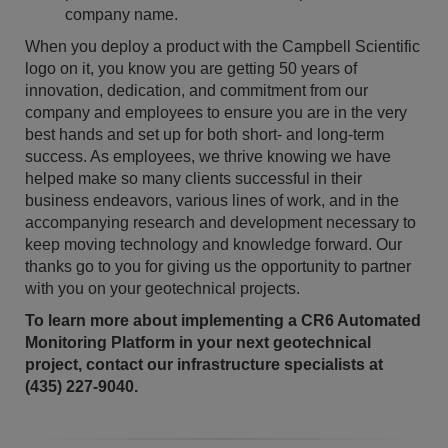
company name.
When you deploy a product with the Campbell Scientific
logo on it, you know you are getting 50 years of
innovation, dedication, and commitment from our
company and employees to ensure you are in the very
best hands and set up for both short- and long-term
success. As employees, we thrive knowing we have
helped make so many clients successful in their
business endeavors, various lines of work, and in the
accompanying research and development necessary to
keep moving technology and knowledge forward. Our
thanks go to you for giving us the opportunity to partner
with you on your geotechnical projects.
To learn more about implementing a CR6 Automated
Monitoring Platform in your next geotechnical
project, contact our infrastructure specialists at
(435) 227-9040.