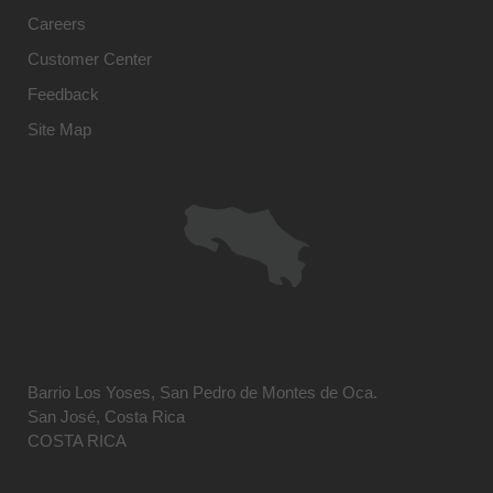
Careers
Customer Center
Feedback
Site Map
Barrio Los Yoses, San Pedro de Montes de Oca.
San José, Costa Rica
COSTA RICA