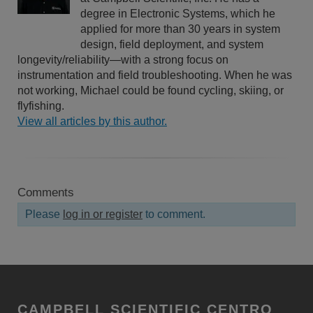
degree in Electronic Systems, which he
applied for more than 30 years in system
design, field deployment, and system
longevity/reliability—with a strong focus on
instrumentation and field troubleshooting. When he was
not working, Michael could be found cycling, skiing, or
flyfishing.
View all articles by this author.
Comments
Please
log in or register
to comment.
CAMPBELL SCIENTIFIC CENTRO