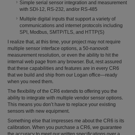
Simple serial sensor integration and measurement
with SDI-12, RS-232, and/or RS-485
Multiple digital inputs that support a variety of
communications and internet protocols including
SPI, Modbus, SMTP/TLS, and HTTP(S)
I realize that, at this time, your project may not require
multiple sensor interface options, a 50-nanovolt
measurement resolution, or even the ability to hit the
internal web page from any browser. But, rest assured
that these capabilities and features are in every CR6
that we build and ship from our Logan office—ready
when you need them.
The flexibility of the CR6 extends to offering you the
ability to integrate with multiple vendor sensor options.
This means you don’t have to replace your existing
sensors with new equipment.
Something else that impresses me about the CR6 is its
calibration. When you purchase a CR6, we guarantee
the accuracy to meet our written specifications over a