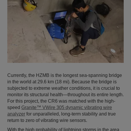
Currently, the HZMB is the longest sea-spanning bridge
in the world at 29.6 km (18 mi). Because the bridge is
subjected to extreme weather conditions, it is crucial to
monitor its structural health—throughout its entire length.
For this project, the CR6 was matched with the high-
speed
Granite™ VWire 305 dynamic vibrating wire
analyzer
for unparalleled, long-term stability and true
return to zero of vibrating wire sensors.
With the high probability of lightning storms in the area