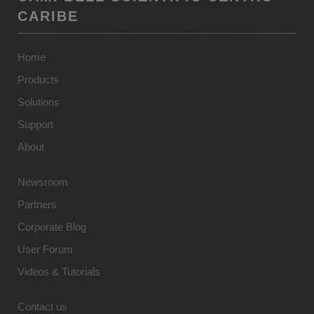
CARIBE
Home
Products
Solutions
Support
About
Newsroom
Partners
Corporate Blog
User Forum
Videos & Tutorials
Contact us