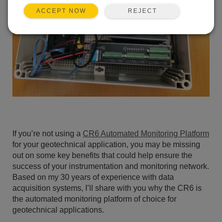
REJECT
ACCEPT NOW
If you’re not using a
CR6 Automated Monitoring Platform
for your geotechnical application, you may be missing
out on some key benefits that could help ensure the
success of your instrumentation and monitoring network.
Based on my 30 years of experience with data
acquisition systems, I’ll share with you why the CR6 is
the automated monitoring platform of choice for
geotechnical applications.