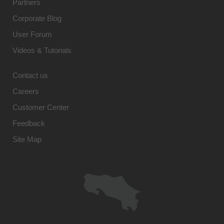
Partners
Corporate Blog
User Forum
Videos & Tutorials
Contact us
Careers
Customer Center
Feedback
Site Map