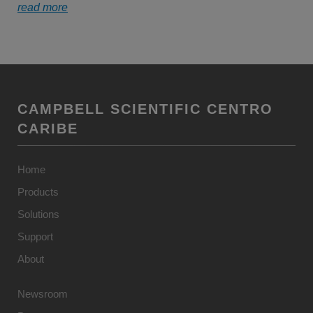
read more
CAMPBELL SCIENTIFIC CENTRO
CARIBE
Home
Products
Solutions
Support
About
Newsroom