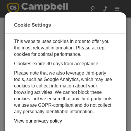
Toggle
navigat
Cookie Settings
The Campbell Scientific Blog
Your source for useful how-to information and helpful
This website uses cookies in order to offer you
expert advice
the most relevant information. Please accept
cookies for optimal performance.
Cookies expire 30 days from acceptance.
Blog Menu
Please note that we also leverage third-party
tools, such as Google Analytics, which may use
Displaying 1 - 2 of 2 articles authored by:
Ajay Singh
cookies to collect information about your
How to Easily Replace and Update a CS223
browsing activities. We cannot block these
Sensor Head
cookies, but we ensure that any third-party tools
Author:
Ajay Singh
| Last Updated: 01/15/2024 | Comments: 0
we use are GDPR-compliant and do not collect
any personally identifiable information.
Campbell Scientific’s
CS223 Pt-1000 Class A,
View our privacy policy
Back-of-Module