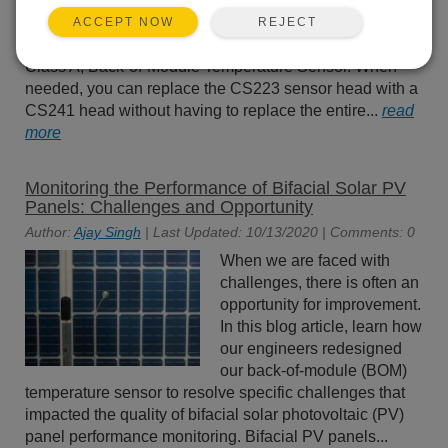
Temperature Sensor
(discontinued effective 31
REJECT
ACCEPT NOW
October 2023) has been replaced by the CS241 Pt-1000
Class A, Back-of-Module Temperature Sensor. When
needed, you can replace the CS223 sensor head with a
CS241 head without having to replace the entire...
read
more
Monitoring the Performance of Bifacial Solar PV
Panels: Challenges and Opportunity
Author:
Ajay Singh
| Last Updated: 10/13/2020 | Comments: 0
When we are faced with
challenges, there is often an
opportunity for improvement.
In this blog article, learn how
our engineers redesigned
our back-of-module (BOM)
temperature sensor to resolve specific challenges that
impacted the quality of bifacial solar photovoltaic (PV)
panel performance monitoring. Bifacial PV panels...