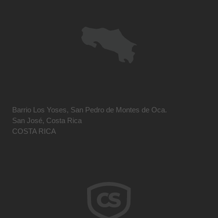
Barrio Los Yoses, San Pedro de Montes de Oca.
San José, Costa Rica
COSTA RICA