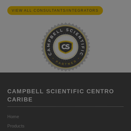
VIEW ALL CONSULTANTS/INTEGRATORS
CAMPBELL SCIENTIFIC CENTRO
CARIBE
Home
Products