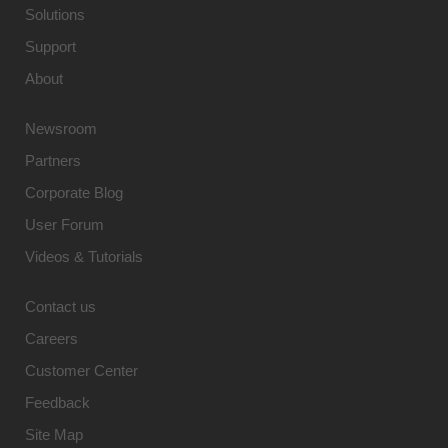
Solutions
Support
About
Newsroom
Partners
Corporate Blog
User Forum
Videos & Tutorials
Contact us
Careers
Customer Center
Feedback
Site Map