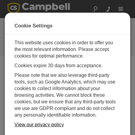
Toggle
navigat
Class One Technical
Cookie Settings
Services
This website uses cookies in order to offer you
A Campbell Scientific
consultant/integrator
the most relevant information. Please accept
cookies for optimal performance.
Cookies expire 30 days from acceptance.
Please note that we also leverage third-party
tools, such as Google Analytics, which may use
cookies to collect information about your
browsing activities. We cannot block these
cookies, but we ensure that any third-party tools
we use are GDPR-compliant and do not collect
any personally identifiable information.
Contact Information
View our privacy policy
Website:
www.montrose-env.com