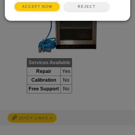
REJECT
ACCEPT NOW
Services Available
Repair
Yes
Calibration
No
Free Support
No
QUICK LINKS