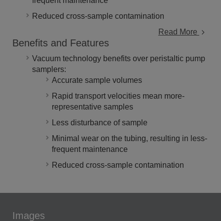
frequent maintenance
Reduced cross-sample contamination
Read More
Benefits and Features
Vacuum technology benefits over peristaltic pump
samplers:
Accurate sample volumes
Rapid transport velocities mean more-
representative samples
Less disturbance of sample
Minimal wear on the tubing, resulting in less-
frequent maintenance
Reduced cross-sample contamination
Images