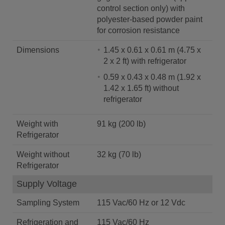
control section only) with
polyester-based powder paint
for corrosion resistance
Dimensions
1.45 x 0.61 x 0.61 m (4.75 x
2 x 2 ft) with refrigerator
0.59 x 0.43 x 0.48 m (1.92 x
1.42 x 1.65 ft) without
refrigerator
Weight with
91 kg (200 lb)
Refrigerator
Weight without
32 kg (70 lb)
Refrigerator
Supply Voltage
Sampling System
115 Vac/60 Hz or 12 Vdc
Refrigeration and
115 Vac/60 Hz