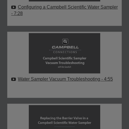
Configuring a Campbell Scientific Water Sampler
- 7:28
Water Sampler Vacuum Troubleshooting
- 4:55