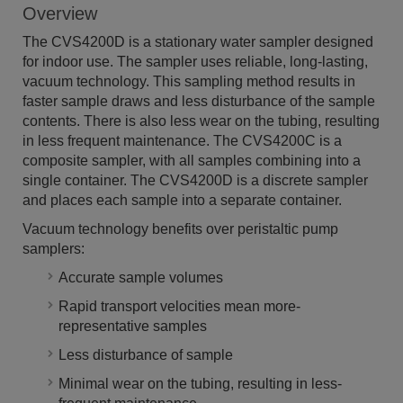
Overview
The CVS4200D is a stationary water sampler designed
for indoor use. The sampler uses reliable, long-lasting,
vacuum technology. This sampling method results in
faster sample draws and less disturbance of the sample
contents. There is also less wear on the tubing, resulting
in less frequent maintenance. The CVS4200C is a
composite sampler, with all samples combining into a
single container. The CVS4200D is a discrete sampler
and places each sample into a separate container.
Vacuum technology benefits over peristaltic pump
samplers:
Accurate sample volumes
Rapid transport velocities mean more-
representative samples
Less disturbance of sample
Minimal wear on the tubing, resulting in less-