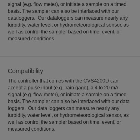
signal (e.g. flow meter), or initiate a sample on a timed
basis. The sampler can also be interfaced with our
dataloggers. Our dataloggers can measure nearly any
turbidity, water level, or hydrometeorological sensor, as
well as control the sampler based on time, event, or
measured conditions.
Compatibility
The controller that comes with the CVS4200D can
accept a pulse input (e.g., rain gage), a 4 to 20 mA
signal (e.g. flow meter), or initiate a sample on a timed
basis. The sampler can also be interfaced with our data
loggers. Our data loggers can measure nearly any
turbidity, water level, or hydrometeorological sensor, as
well as control the sampler based on time, event, or
measured conditions.