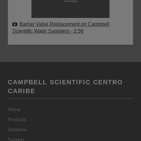
Barrier Valve Replacement on Campbell
Scientific Water Samplers
- 2:56
CAMPBELL SCIENTIFIC CENTRO
CARIBE
Home
Products
Solutions
Support