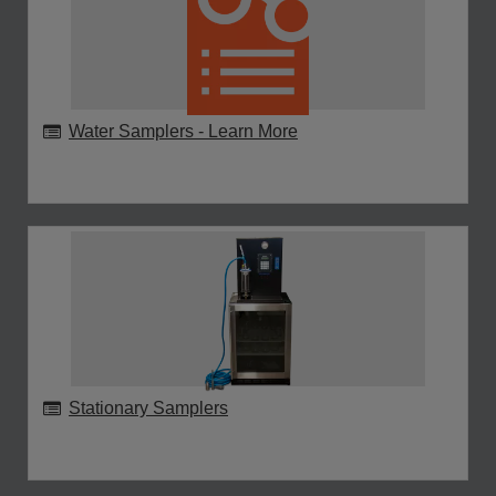
Water Samplers - Learn More
Stationary Samplers