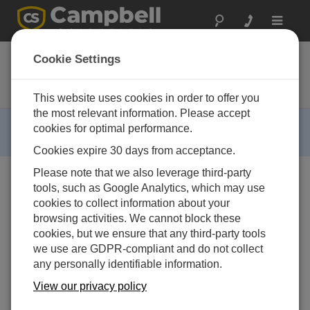
Toggle
navigat
CVS4200D
Cookie Settings
Indoor Stationary Discrete Water
Sampler
This website uses cookies in order to offer you
the most relevant information. Please accept
RETIRED ›
cookies for optimal performance.
This product is not available for new orders.
Cookies expire 30 days from acceptance.
Please note that we also leverage third-party
tools, such as Google Analytics, which may use
cookies to collect information about your
browsing activities. We cannot block these
cookies, but we ensure that any third-party tools
we use are GDPR-compliant and do not collect
any personally identifiable information.
View our privacy policy