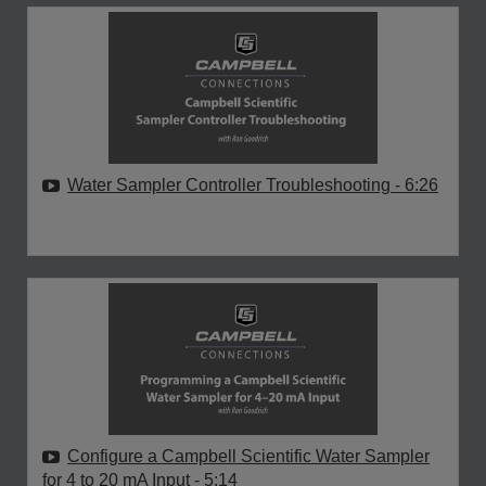
Water Sampler Controller Troubleshooting
- 6:26
Configure a Campbell Scientific Water Sampler
for 4 to 20 mA Input
- 5:14