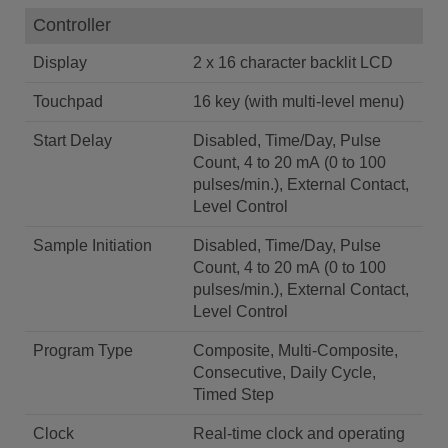
Controller
Display
2 x 16 character backlit LCD
Touchpad
16 key (with multi-level menu)
Start Delay
Disabled, Time/Day, Pulse
Count, 4 to 20 mA (0 to 100
pulses/min.), External Contact,
Level Control
Sample Initiation
Disabled, Time/Day, Pulse
Count, 4 to 20 mA (0 to 100
pulses/min.), External Contact,
Level Control
Program Type
Composite, Multi-Composite,
Consecutive, Daily Cycle,
Timed Step
Clock
Real-time clock and operating