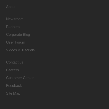
About
Newsroom
Partners
Corporate Blog
User Forum
Videos & Tutorials
Contact us
Careers
Customer Center
Feedback
Site Map