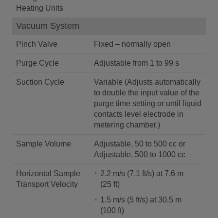
Heating Units
Vacuum System
Pinch Valve
Fixed – normally open
Purge Cycle
Adjustable from 1 to 99 s
Suction Cycle
Variable (Adjusts automatically
to double the input value of the
purge time setting or until liquid
contacts level electrode in
metering chamber.)
Sample Volume
Adjustable, 50 to 500 cc or
Adjustable, 500 to 1000 cc
Horizontal Sample
2.2 m/s (7.1 ft/s) at 7.6 m
Transport Velocity
(25 ft)
1.5 m/s (5 ft/s) at 30.5 m
(100 ft)