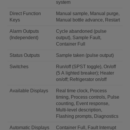
system
Direct Function
Manual sample, Manual purge,
Keys
Manual bottle advance, Restart
Alarm Outputs
Cycle abandoned (pulse
(Independent)
output), Sample Fault,
Container Full
Status Outputs
Sample taken (pulse output)
Switches
Run/off (SPST toggle), On/off
(5 A lighted breaker); Heater
on/off; Refrigerator on/off
Available Displays
Real time clock, Process
timing, Process controls, Pulse
counting, Event response,
Multi-level description,
Flashing prompts, Diagnostics
Automatic Displays
Container Full, Fault Interrupt