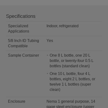
Specifications
Specialized
Indoor, refrigerated
Applications
5/8 Inch ID Tubing
Yes
Compatible
Sample Container
One 8 L bottle, one 20 L
bottle, or twenty-four 0.5 L
bottles (standard clean)
One 10 L bottle, four 4 L
bottles, eight 2 L bottles, or
twelve 1 L bottles (super
clean)
Enclosure
Nema 1 general purpose, 14
gage steel enclosure (upper