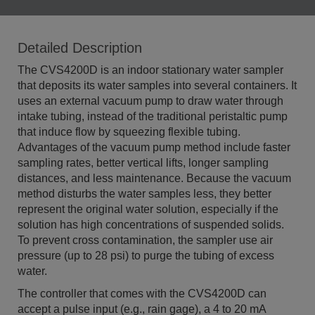
Detailed Description
The CVS4200D is an indoor stationary water sampler
that deposits its water samples into several containers. It
uses an external vacuum pump to draw water through
intake tubing, instead of the traditional peristaltic pump
that induce flow by squeezing flexible tubing.
Advantages of the vacuum pump method include faster
sampling rates, better vertical lifts, longer sampling
distances, and less maintenance. Because the vacuum
method disturbs the water samples less, they better
represent the original water solution, especially if the
solution has high concentrations of suspended solids.
To prevent cross contamination, the sampler use air
pressure (up to 28 psi) to purge the tubing of excess
water.
The controller that comes with the CVS4200D can
accept a pulse input (e.g., rain gage), a 4 to 20 mA