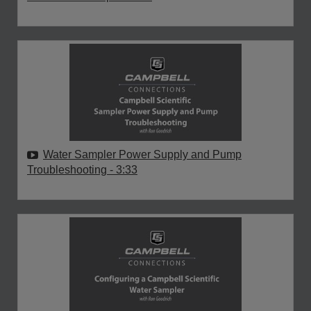
Water Sampler Power Supply and Pump
Troubleshooting
- 3:33