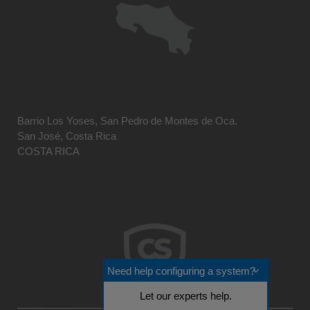
Barrio Los Yoses, San Pedro de Montes de Oca.
San José, Costa Rica
COSTA RICA
Need help configuring a system?
Let our experts help.