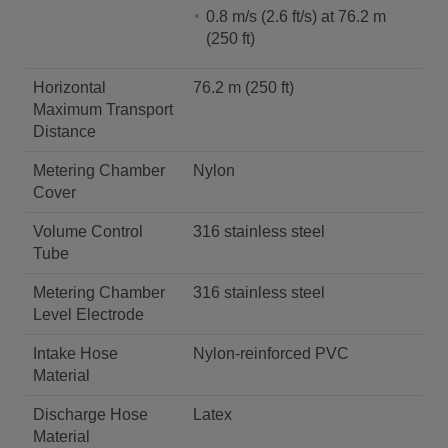
0.8 m/s (2.6 ft/s) at 76.2 m
(250 ft)
Horizontal
76.2 m (250 ft)
Maximum Transport
Distance
Metering Chamber
Nylon
Cover
Volume Control
316 stainless steel
Tube
Metering Chamber
316 stainless steel
Level Electrode
Intake Hose
Nylon-reinforced PVC
Material
Discharge Hose
Latex
Material