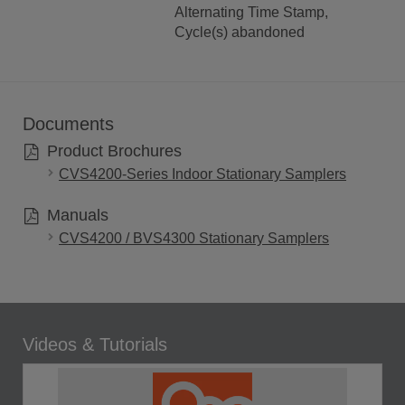
Alternating Time Stamp,
Cycle(s) abandoned
Documents
Product Brochures
CVS4200-Series Indoor Stationary Samplers
Manuals
CVS4200 / BVS4300 Stationary Samplers
Videos & Tutorials