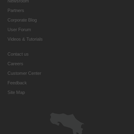
Newsroom
Partners
Corporate Blog
User Forum
Videos & Tutorials
Contact us
Careers
Customer Center
Feedback
Site Map