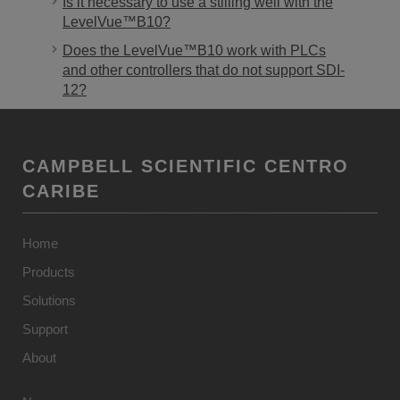
Is it necessary to use a stilling well with the
LevelVue™B10?
Does the LevelVue™B10 work with PLCs
and other controllers that do not support SDI-
12?
CAMPBELL SCIENTIFIC CENTRO
CARIBE
Home
Products
Solutions
Support
About