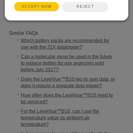
SEARCH
REJECT
ACCEPT NOW
Similar FAQs
Which battery packs are recommended for
use with the 21X datalogger?
Can a molecular sieve be used in the future
to replace bottles for gas analyzers sold
before July 2017?
Does the LevelVue™B10 log its own data, or
does it require a separate data logger?
How often does the LevelVue™B10 need to
be serviced?
For the LevelVue™B10, can I use the
temperature value as ambient air
temperature?