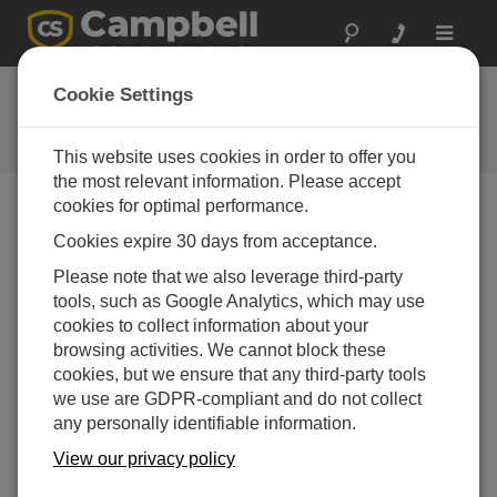
Toggle
navigat
FAQs
Cookie Settings
Frequently Asked Questions About
our Products and Solutions
This website uses cookies in order to offer you
the most relevant information. Please accept
cookies for optimal performance.
Cookies expire 30 days from acceptance.
Does the LevelVue™B10 work with data
loggers from other manufacturers?
Please note that we also leverage third-party
Yes. This bubbler supports the SDI-12 interface as
tools, such as Google Analytics, which may use
a sensor or server, so any data logger that supports
cookies to collect information about your
SDI-12 as a client will work.
browsing activities. We cannot block these
cookies, but we ensure that any third-party tools
THIS WAS HELPFUL
we use are GDPR-compliant and do not collect
any personally identifiable information.
View our privacy policy
FAQS HOME