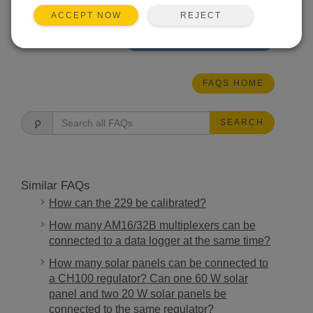
our other data loggers.
REJECT
ACCEPT NOW
THIS WAS HELPFUL
FAQS HOME
SEARCH
Similar FAQs
How can the 229 be calibrated?
How many AM16/32B multiplexers can be
connected to a data logger at the same time?
How many solar panels can be connected to
a CH100 regulator? Can one 60 W solar
panel and two 20 W solar panels be
connected to the same regulator?