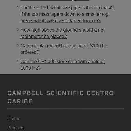
For the UT30, what size pipe is the top mast?
If the top mast tapers down to a smaller top
piece, what size does it taper down to?
How high above the ground should a net
radiometer be placed?
Can a replacement battery for a PS100 be
ordered?
Can the CR5000 store data with a rate of
1000 Hz?
CAMPBELL SCIENTIFIC CENTRO
CARIBE
Home
Products