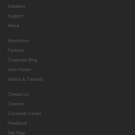
Solutions
Support
About
Newsroom
Partners
Corporate Blog
User Forum
Videos & Tutorials
Contact us
Careers
Customer Center
Feedback
Site Map