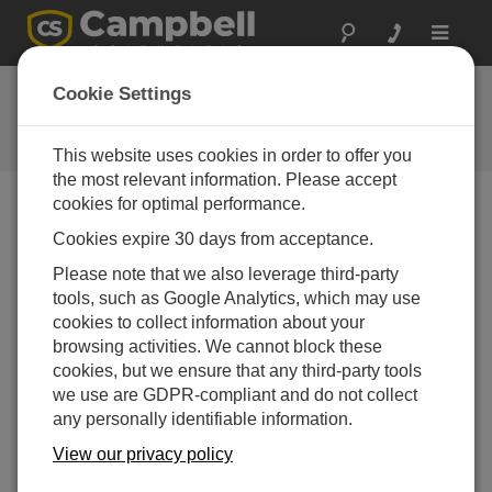
Toggle
navigat
FAQs
Cookie Settings
Frequently Asked Questions About
our Products and Solutions
This website uses cookies in order to offer you
the most relevant information. Please accept
cookies for optimal performance.
Cookies expire 30 days from acceptance.
How does the CR200 differ from other
Campbell Scientific dataloggers?
Please note that we also leverage third-party
The CR200-series dataloggers vary in several
tools, such as Google Analytics, which may use
ways from our other data loggers. The CR200-
cookies to collect information about your
series, initially designed to work in the field as
browsing activities. We cannot block these
wireless sensors, do not provide the same level of
cookies, but we ensure that any third-party tools
accuracy as our other data loggers. The CR206,
we use are GDPR-compliant and do not collect
CR211, and CR216 have built-in spread-spectrum
any personally identifiable information.
radios; other telemetry options are limited. The
View our privacy policy
CR200-series dataloggers also have a one-year
warranty, compared to the three-year warranty for