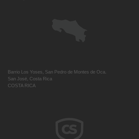
Barrio Los Yoses, San Pedro de Montes de Oca.
San José, Costa Rica
COSTA RICA