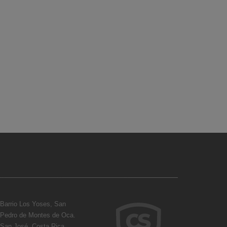
Barrio Los Yoses, San
Pedro de Montes de Oca.
San José, Costa Rica