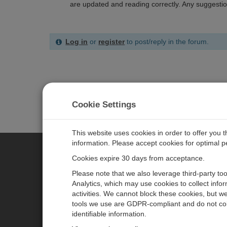
are updated and reading correctly. Any suggestio
Log in
or
register
to post/reply in the forum.
Cookie Settings
This website uses cookies in order to offer you 
information. Please accept cookies for optimal 
Cookies expire 30 days from acceptance.
CAMPBELL SCIENTIFIC CENTR
Please note that we also leverage third-party to
Analytics, which may use cookies to collect info
activities. We cannot block these cookies, but we
Home
Newsroom
tools we use are GDPR-compliant and do not col
Products
Partners
identifiable information.