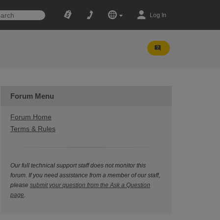
Log In
Forum Menu
Forum Home
Terms & Rules
Our full technical support staff does not monitor this
forum. If you need assistance from a member of our staff,
please
submit your question from the Ask a Question
page
.