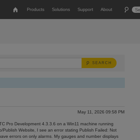
Products
Solutions
Support
About
SEARCH
May 11, 2026 09:58 PM
MTC Pro Development 4.3.3.6 on a Win11 machine running
Publish Website, I see an error stating Publish Failed: Not
have errors on only alarms. My gauges and number displays