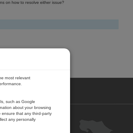
ns on how to resolve either issue?
the most relevant
performance.
O CARIBE
ols, such as Google
rmation about your browsing
 ensure that any third-party
Contact us
lect any personally
Careers