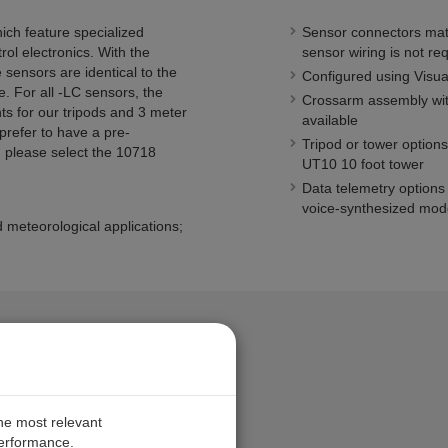
ich feature specialized
Sensor connectors mate
ol electronics. With the
sensor wiring is not re
 sensors are identical to the
Configured using Visu
e. For all -LC sensors, the
Crossarm assembly with
ts for our tripods and 3 meter
available
 prefer to have a pre-
Tripod or tower options
, please select the 10718
UT10 10 foot tower
Data telemetry options
voice-synthesized mo
 meteorological applications;
the most relevant
performance.