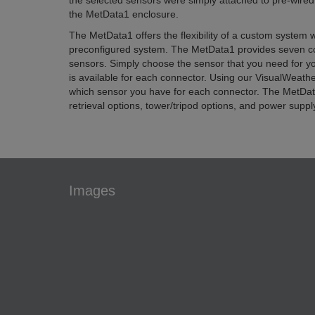
the selected sensors were simply attached to pre-wired
the MetData1 enclosure.
The MetData1 offers the flexibility of a custom system w
preconfigured system. The MetData1 provides seven co
sensors. Simply choose the sensor that you need for your
is available for each connector. Using our VisualWeath
which sensor you have for each connector. The MetData
retrieval options, tower/tripod options, and power suppl
Images