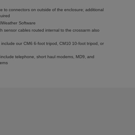
 to connectors on outside of the enclosure; additional
quired
alWeather Software
 sensor cables routed internal to the crossarm also
 include our CM6 6-foot tripod, CM10 10-foot tripod, or
 include telephone, short haul modems, MD9, and
dems