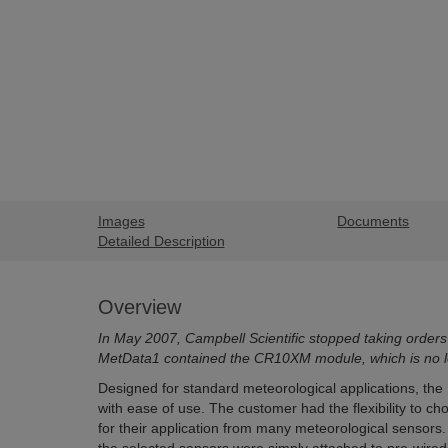
Images
Documents
Detailed Description
Overview
In May 2007, Campbell Scientific stopped taking orders
MetData1 contained the CR10XM module, which is no lo
Designed for standard meteorological applications, the 
with ease of use. The customer had the flexibility to c
for their application from many meteorological sensors.