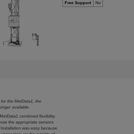
Free Support
No
 for the MetData1; the
nger available.
MetData1 combined flexibility
hoose the appropriate sensors
 Installation was easy because