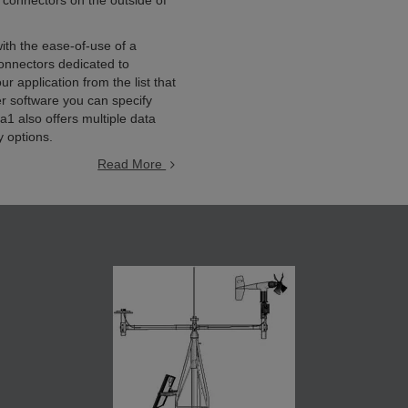
 connectors on the outside of
ith the ease-of-use of a
nnectors dedicated to
 application from the list that
er software you can specify
1 also offers multiple data
y options.
Read More