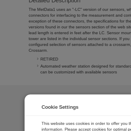
Detailed Description
The MetData1 uses an "-LC" version of our sensors, wh
connectors for interfacing to the measurement and contr
exception of these connectors, the specifications for the
versions found in our the sensors section of the web sit
lead length is entered in feet after the LC. Sensor moun
tower are listed in the individual sensor sections. If you
configured selection of sensors attached to a crossarm
Crossarm.
RETIRED
Automated weather station designed for standard
can be customized with available sensors
Documents
Manuals
Cookie Settings
MetData1 Weather Station
This website uses cookies in order to offer you 
information. Please accept cookies for optimal 