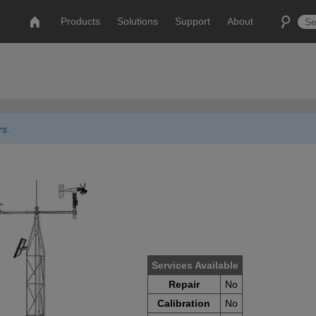
Products
Solutions
Support
About
rs.
Services Available
Repair
No
Calibration
No