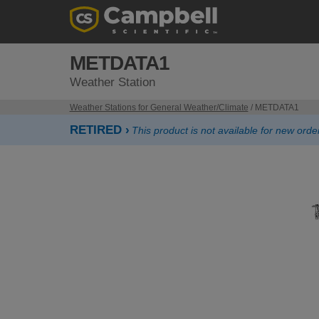
METDATA1
Weather Station
Weather Stations for General Weather/Climate
/ METDATA1
RETIRED ›
This product is not available for new orde