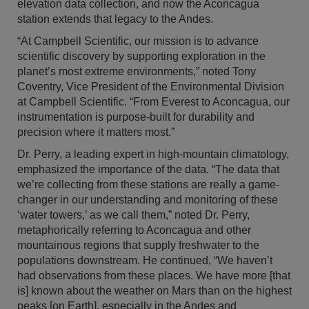
elevation data collection, and now the Aconcagua
station extends that legacy to the Andes.
“At Campbell Scientific, our mission is to advance
scientific discovery by supporting exploration in the
planet’s most extreme environments,” noted Tony
Coventry, Vice President of the Environmental Division
at Campbell Scientific. “From Everest to Aconcagua, our
instrumentation is purpose-built for durability and
precision where it matters most.”
Dr. Perry, a leading expert in high-mountain climatology,
emphasized the importance of the data. “The data that
we’re collecting from these stations are really a game-
changer in our understanding and monitoring of these
‘water towers,’ as we call them,” noted Dr. Perry,
metaphorically referring to Aconcagua and other
mountainous regions that supply freshwater to the
populations downstream. He continued, “We haven’t
had observations from these places. We have more [that
is] known about the weather on Mars than on the highest
peaks [on Earth], especially in the Andes and