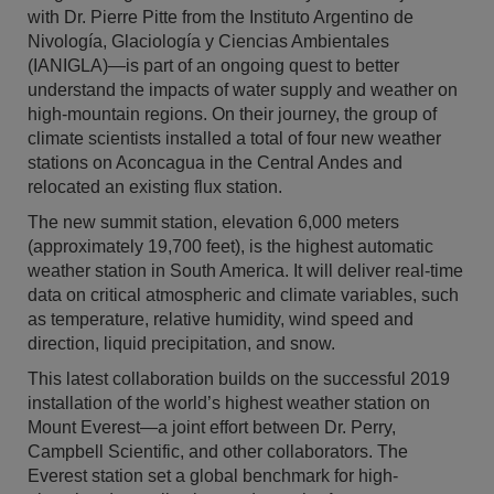
with Dr. Pierre Pitte from the Instituto Argentino de
Nivología, Glaciología y Ciencias Ambientales
(IANIGLA)—is part of an ongoing quest to better
understand the impacts of water supply and weather on
high-mountain regions. On their journey, the group of
climate scientists installed a total of four new weather
stations on Aconcagua in the Central Andes and
relocated an existing flux station.
The new summit station, elevation 6,000 meters
(approximately 19,700 feet), is the highest automatic
weather station in South America. It will deliver real-time
data on critical atmospheric and climate variables, such
as temperature, relative humidity, wind speed and
direction, liquid precipitation, and snow.
This latest collaboration builds on the successful 2019
installation of the world’s highest weather station on
Mount Everest—a joint effort between Dr. Perry,
Campbell Scientific, and other collaborators. The
Everest station set a global benchmark for high-