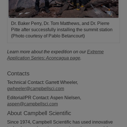
Dr. Baker Perry, Dr. Tom Matthews, and Dr. Pierre
Pitte after successfully installing the summit station
(Photo courtesy of Pablo Betancourt)
Learn more about the expedition on our
Extreme
Application Series: Aconcagua page
.
Contacts
Technical Contact: Garrett Wheeler,
gwheeler@campbellsci.com
Editorial/PR Contact: Aspen Nielsen,
aspen@campbellsci.com
About Campbell Scientific
Since 1974, Campbell Scientific has used innovative