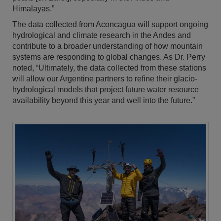
Himalayas.”
The data collected from Aconcagua will support ongoing
hydrological and climate research in the Andes and
contribute to a broader understanding of how mountain
systems are responding to global changes. As Dr. Perry
noted, “Ultimately, the data collected from these stations
will allow our Argentine partners to refine their glacio-
hydrological models that project future water resource
availability beyond this year and well into the future.”