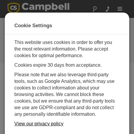
Toggle
navigat
Newsroom
Cookie Settings
Tracking Water from South
America’s Highest Peak: Dr. Baker
This website uses cookies in order to offer you
Perry Installs New Campbell
the most relevant information. Please accept
Scientific Weather Station on
cookies for optimal performance.
Aconcagua
Cookies expire 30 days from acceptance.
Please note that we also leverage third-party
Print Version
tools, such as Google Analytics, which may use
04-08-2025
cookies to collect information about your
LOGAN, UTAH
browsing activities. We cannot block these
— In
cookies, but we ensure that any third-party tools
coordination with
we use are GDPR-compliant and do not collect
Campbell
any personally identifiable information.
Scientific, Dr.
View our privacy policy
Baker Perry has
successfully