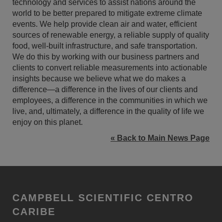
technology and services to assist nations around the
world to be better prepared to mitigate extreme climate
events. We help provide clean air and water, efficient
sources of renewable energy, a reliable supply of quality
food, well-built infrastructure, and safe transportation.
We do this by working with our business partners and
clients to convert reliable measurements into actionable
insights because we believe what we do makes a
difference—a difference in the lives of our clients and
employees, a difference in the communities in which we
live, and, ultimately, a difference in the quality of life we
enjoy on this planet.
« Back to Main News Page
CAMPBELL SCIENTIFIC CENTRO
CARIBE