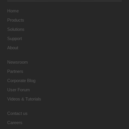
Home
Products
Solutions
Support
About
Newsroom
Partners
Corporate Blog
User Forum
Videos & Tutorials
Contact us
Careers