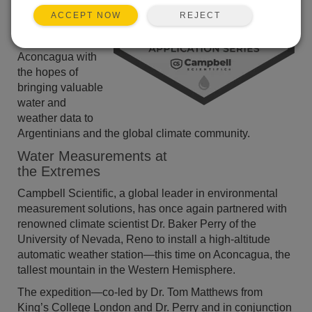
installed a series
REJECT
ACCEPT NOW
of weather
stations along
Aconcagua with
the hopes of
bringing valuable
water and
weather data to
Argentinians and the global climate community.
Water Measurements at
the Extremes
Campbell Scientific, a global leader in environmental
measurement solutions, has once again partnered with
renowned climate scientist Dr. Baker Perry of the
University of Nevada, Reno to install a high-altitude
automatic weather station—this time on Aconcagua, the
tallest mountain in the Western Hemisphere.
The expedition—co-led by Dr. Tom Matthews from
King’s College London and Dr. Perry and in conjunction