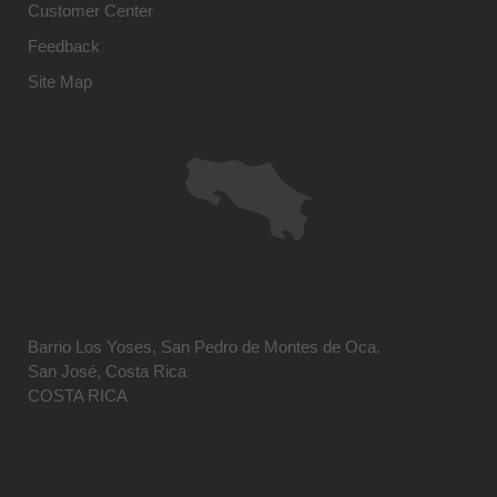
Customer Center
Feedback
Site Map
Barrio Los Yoses, San Pedro de Montes de Oca.
San José, Costa Rica
COSTA RICA