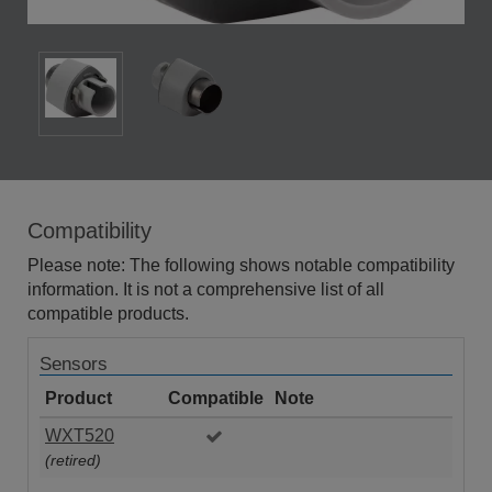
Compatibility
Please note: The following shows notable compatibility
information. It is not a comprehensive list of all
compatible products.
Sensors
Product
Compatible
Note
WXT520
(retired)