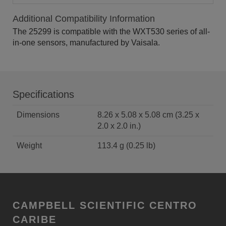
Additional Compatibility Information
The 25299 is compatible with the WXT530 series of all-
in-one sensors, manufactured by Vaisala.
Specifications
Dimensions
8.26 x 5.08 x 5.08 cm (3.25 x
2.0 x 2.0 in.)
Weight
113.4 g (0.25 lb)
CAMPBELL SCIENTIFIC CENTRO
CARIBE