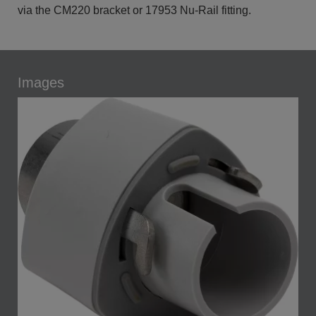
via the CM220 bracket or 17953 Nu-Rail fitting.
Images