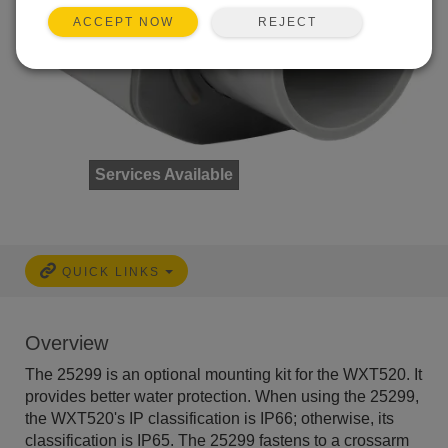
REJECT
ACCEPT NOW
Services Available
QUICK LINKS
Overview
The 25299 is an optional mounting kit for the WXT520. It
provides better water protection. When using the 25299,
the WXT520's IP classification is IP66; otherwise, its
classification is IP65. The 25299 fastens to a crossarm