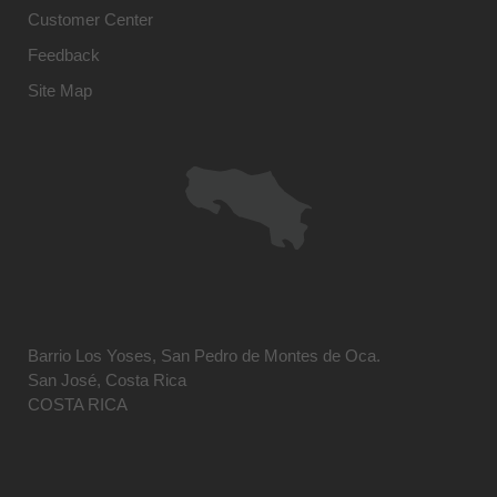
Customer Center
Feedback
Site Map
Barrio Los Yoses, San Pedro de Montes de Oca.
San José, Costa Rica
COSTA RICA