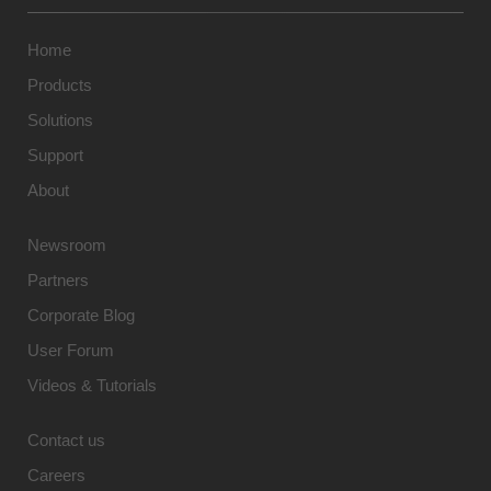
Home
Products
Solutions
Support
About
Newsroom
Partners
Corporate Blog
User Forum
Videos & Tutorials
Contact us
Careers