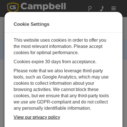
Toggle
navigat
25299
Cookie Settings
Mounting Kit for the WXT520
This website uses cookies in order to offer you
RETIRED ›
the most relevant information. Please accept
cookies for optimal performance.
This product is not available for new orders.
Cookies expire 30 days from acceptance.
Please note that we also leverage third-party
tools, such as Google Analytics, which may use
cookies to collect information about your
browsing activities. We cannot block these
cookies, but we ensure that any third-party tools
we use are GDPR-compliant and do not collect
any personally identifiable information.
View our privacy policy