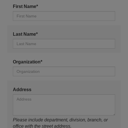
First Name*
Last Name*
Organization*
Address
Please include department, division, branch, or
office with the street address.