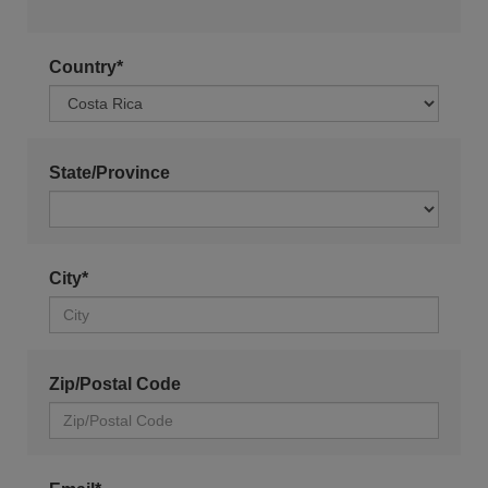
Country*
State/Province
City*
Zip/Postal Code