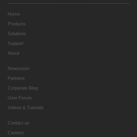
Home
Products
Solutions
Support
About
Newsroom
Partners
Corporate Blog
User Forum
Videos & Tutorials
Contact us
Careers