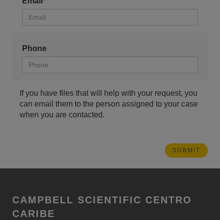
Email*
Phone
If you have files that will help with your request, you
can email them to the person assigned to your case
when you are contacted.
CAMPBELL SCIENTIFIC CENTRO
CARIBE