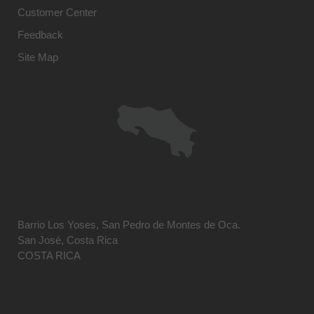
Customer Center
Feedback
Site Map
Barrio Los Yoses, San Pedro de Montes de Oca.
San José, Costa Rica
COSTA RICA