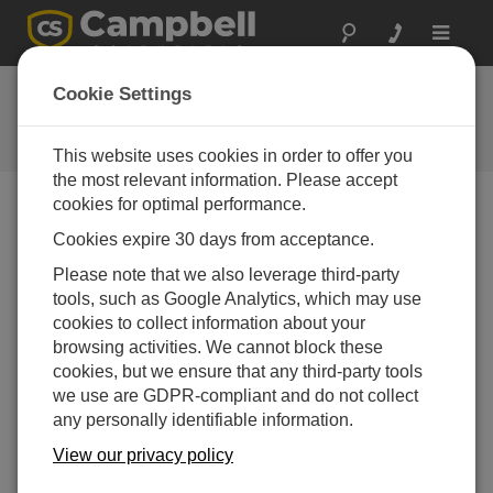
Toggle
navigat
Ask a Question
Cookie Settings
Campbell Scientific Question
Forms
This website uses cookies in order to offer you
the most relevant information. Please accept
cookies for optimal performance.
Please submit the following form, and we'll have one of
Cookies expire 30 days from acceptance.
our experts contact you.
* = required field.
Please note that we also leverage third-party
tools, such as Google Analytics, which may use
Please select your question type:
cookies to collect information about your
Sales
Support
browsing activities. We cannot block these
cookies, but we ensure that any third-party tools
we use are GDPR-compliant and do not collect
Enter your question here:*
any personally identifiable information.
View our privacy policy