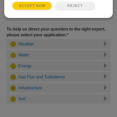
REJECT
ACCEPT NOW
To help us direct your question to the right expert,
please select your application:*
Weather
Water
Energy
Gas Flux and Turbulence
Infrastructure
Soil