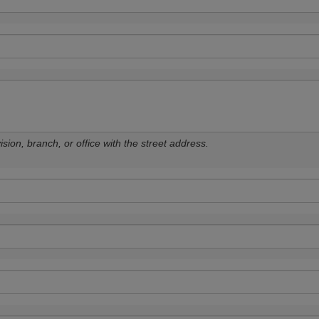
sion, branch, or office with the street address.