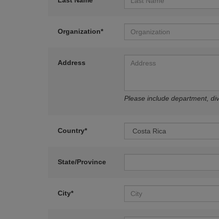
Last Name*
Organization*
Address
Please include department, divi
Country*
State/Province
City*