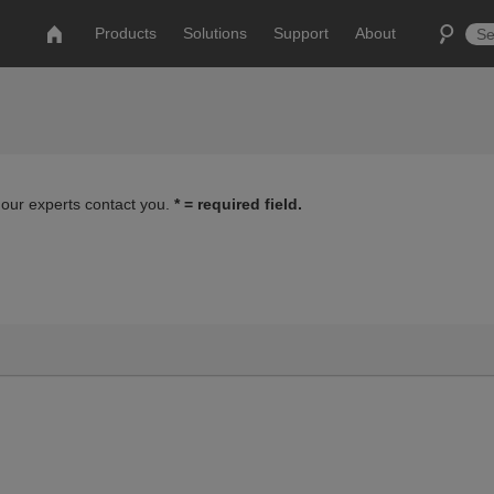
Products
Solutions
Support
About
 our experts contact you.
* = required field.