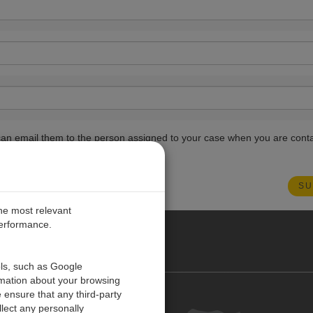
ou can email them to the person assigned to your case when you are cont
the most relevant
performance.
O CARIBE
ols, such as Google
rmation about your browsing
 ensure that any third-party
Contact us
lect any personally