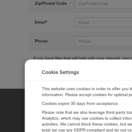
Zip/Postal Code
Email*
Phone
If you have files that will help with your request, y
Cookie Settings
This website uses cookies in order to offer you 
information. Please accept cookies for optimal 
Cookies expire 30 days from acceptance.
CAMPBELL SCIENTIFIC CENTR
Please note that we also leverage third-party to
Analytics, which may use cookies to collect info
activities. We cannot block these cookies, but we
Home
Newsroom
tools we use are GDPR-compliant and do not col