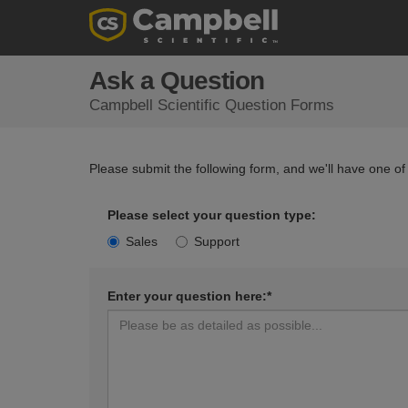
Ask a Question
Campbell Scientific Question Forms
Please submit the following form, and we'll have one of
Please select your question type:
Sales
Support
Enter your question here:*