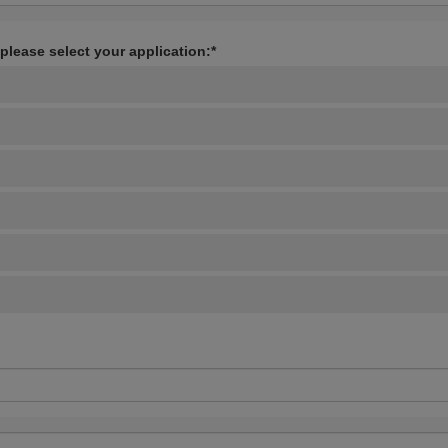
 please select your application:*