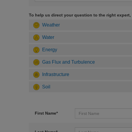
To help us direct your question to the right expert,
Weather
Water
Energy
Gas Flux and Turbulence
Infrastructure
Soil
First Name*