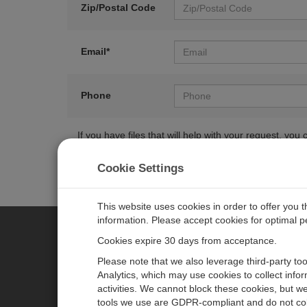
Zip/Postal Code
Email*
Phone
If you have files that will help with your request, y
Cookie Settings
This website uses cookies in order to offer you 
information. Please accept cookies for optimal 
Cookies expire 30 days from acceptance.
CAMPBELL SCIENTIFIC CENTR
Please note that we also leverage third-party to
Analytics, which may use cookies to collect info
activities. We cannot block these cookies, but we
Home
Newsroom
tools we use are GDPR-compliant and do not col