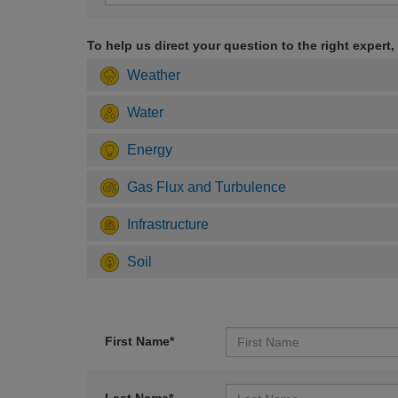
To help us direct your question to the right expert,
Weather
Water
Energy
Gas Flux and Turbulence
Infrastructure
Soil
First Name*