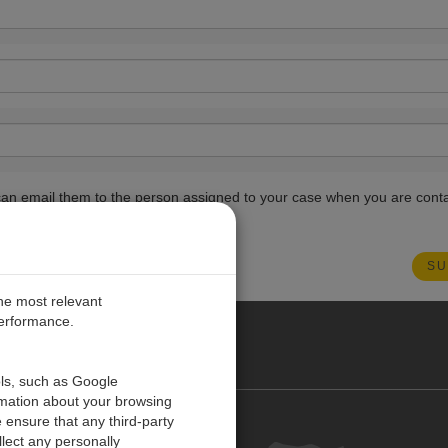
ou can email them to the person assigned to your case when you are cont
the most relevant
performance.
O CARIBE
ols, such as Google
rmation about your browsing
 ensure that any third-party
Contact us
lect any personally