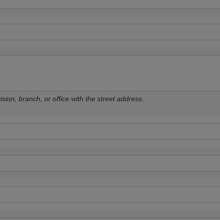
sion, branch, or office with the street address.