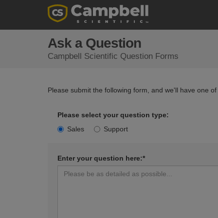
Ask a Question
Campbell Scientific Question Forms
Please submit the following form, and we'll have one of
Please select your question type:
Sales
Support
Enter your question here:*