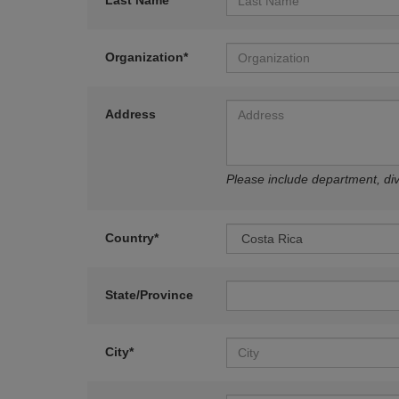
Last Name*
Organization*
Address
Please include department, divi
Country*
State/Province
City*