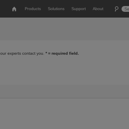
Products
Solutions
Support
About
 our experts contact you.
* = required field.