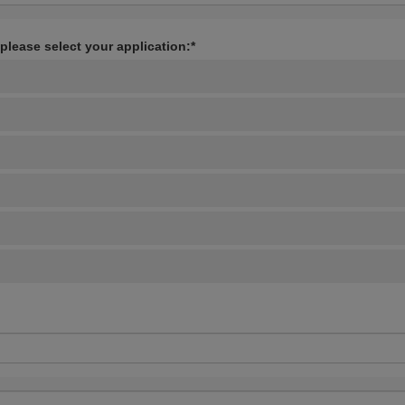
 please select your application:*