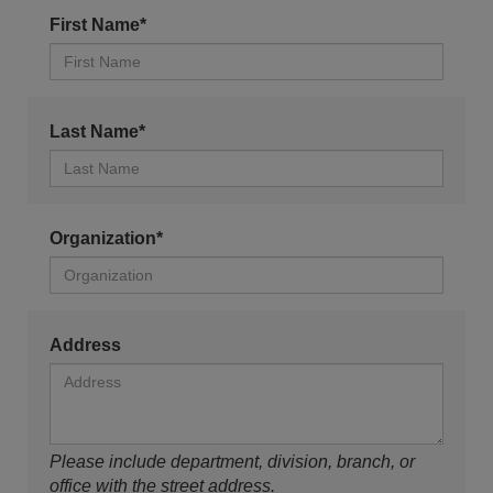
First Name*
Last Name*
Organization*
Address
Please include department, division, branch, or
office with the street address.