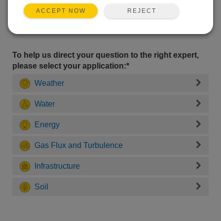
REJECT
ACCEPT NOW
To help us direct your question to the right expert,
please select your application:*
Weather
Water
Energy
Gas Flux and Turbulence
Infrastructure
Soil