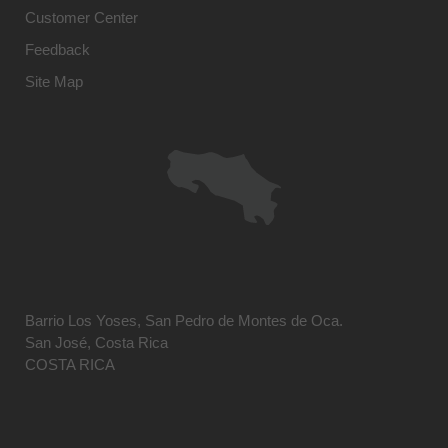
Customer Center
Feedback
Site Map
Barrio Los Yoses, San Pedro de Montes de Oca.
San José, Costa Rica
COSTA RICA