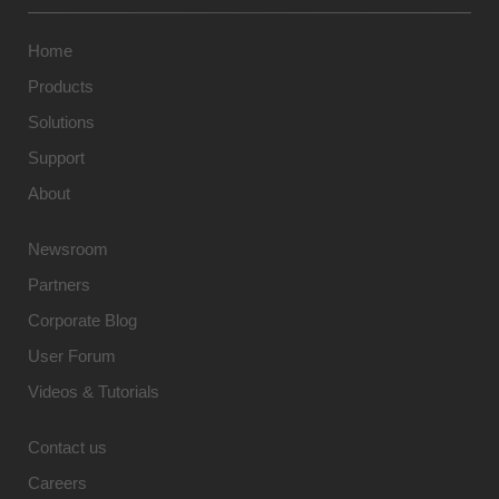
Home
Products
Solutions
Support
About
Newsroom
Partners
Corporate Blog
User Forum
Videos & Tutorials
Contact us
Careers