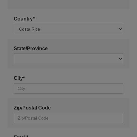
Country*
State/Province
City*
Zip/Postal Code