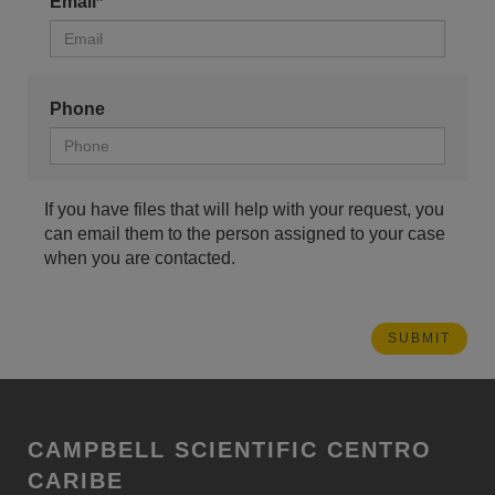
Email*
Phone
If you have files that will help with your request, you
can email them to the person assigned to your case
when you are contacted.
CAMPBELL SCIENTIFIC CENTRO
CARIBE