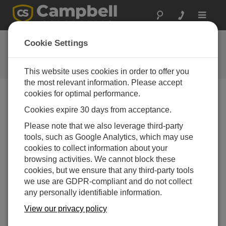
Toggle
navigat
Ask a Question
Cookie Settings
Campbell Scientific Question
Forms
This website uses cookies in order to offer you
the most relevant information. Please accept
cookies for optimal performance.
Please submit the following form, and we'll have one of
Cookies expire 30 days from acceptance.
our experts contact you.
* = required field.
Please note that we also leverage third-party
tools, such as Google Analytics, which may use
Please select your question type:
cookies to collect information about your
Sales
Support
browsing activities. We cannot block these
cookies, but we ensure that any third-party tools
we use are GDPR-compliant and do not collect
Enter your question here:*
any personally identifiable information.
View our privacy policy