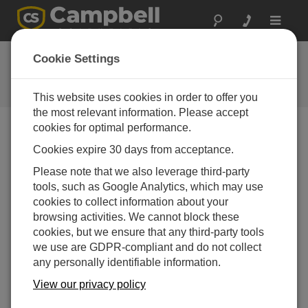
Toggle
navigat
Ask a Question
Cookie Settings
Campbell Scientific Question
Forms
This website uses cookies in order to offer you
the most relevant information. Please accept
cookies for optimal performance.
Please submit the following form, and we'll have one of
Cookies expire 30 days from acceptance.
our experts contact you.
* = required field.
Please note that we also leverage third-party
tools, such as Google Analytics, which may use
Please select your question type:
cookies to collect information about your
Sales
Support
browsing activities. We cannot block these
cookies, but we ensure that any third-party tools
we use are GDPR-compliant and do not collect
Enter your question here:*
any personally identifiable information.
View our privacy policy