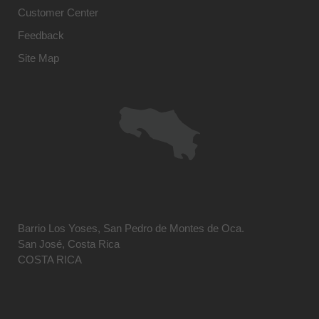
Customer Center
Feedback
Site Map
Barrio Los Yoses, San Pedro de Montes de Oca.
San José, Costa Rica
COSTA RICA