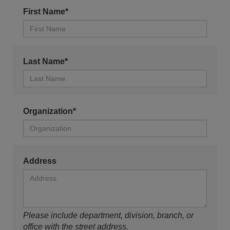
First Name*
Last Name*
Organization*
Address
Please include department, division, branch, or
office with the street address.