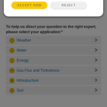
REJECT
ACCEPT NOW
To help us direct your question to the right expert,
please select your application:*
Weather
Water
Energy
Gas Flux and Turbulence
Infrastructure
Soil