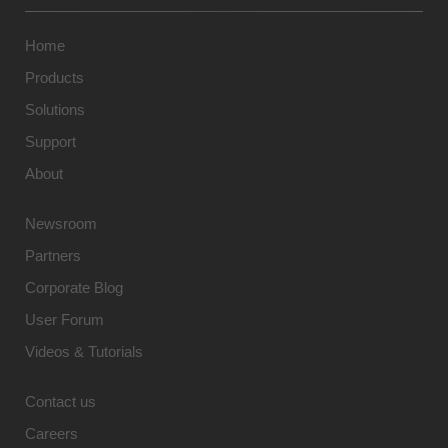
Home
Products
Solutions
Support
About
Newsroom
Partners
Corporate Blog
User Forum
Videos & Tutorials
Contact us
Careers