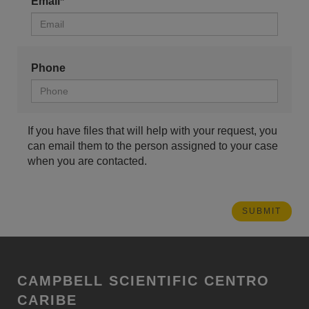
Email*
Phone
If you have files that will help with your request, you
can email them to the person assigned to your case
when you are contacted.
CAMPBELL SCIENTIFIC CENTRO
CARIBE