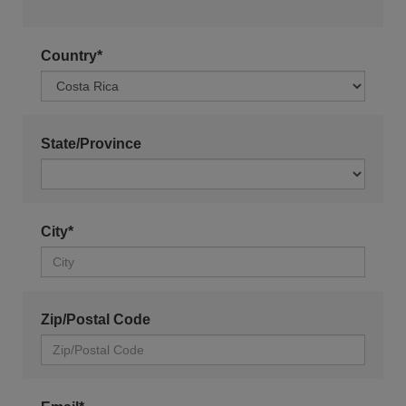
Country*
State/Province
City*
Zip/Postal Code