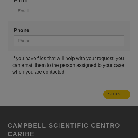
Email*
Phone
If you have files that will help with your request, you
can email them to the person assigned to your case
when you are contacted.
CAMPBELL SCIENTIFIC CENTRO
CARIBE