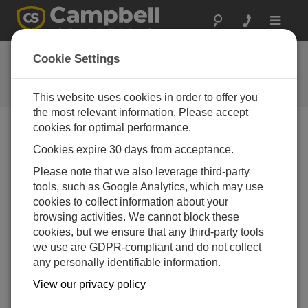
Toggle
navigat
Ask a Question
Cookie Settings
Campbell Scientific Question
Forms
This website uses cookies in order to offer you
the most relevant information. Please accept
cookies for optimal performance.
Please submit the following form, and we'll have one of
Cookies expire 30 days from acceptance.
our experts contact you.
* = required field.
Please note that we also leverage third-party
tools, such as Google Analytics, which may use
Please select your question type:
cookies to collect information about your
Sales
Support
browsing activities. We cannot block these
cookies, but we ensure that any third-party tools
we use are GDPR-compliant and do not collect
Enter your question here:*
any personally identifiable information.
View our privacy policy