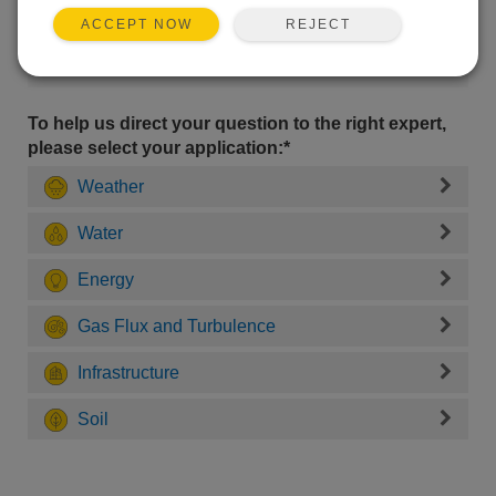
REJECT
ACCEPT NOW
To help us direct your question to the right expert,
please select your application:*
Weather
Water
Energy
Gas Flux and Turbulence
Infrastructure
Soil