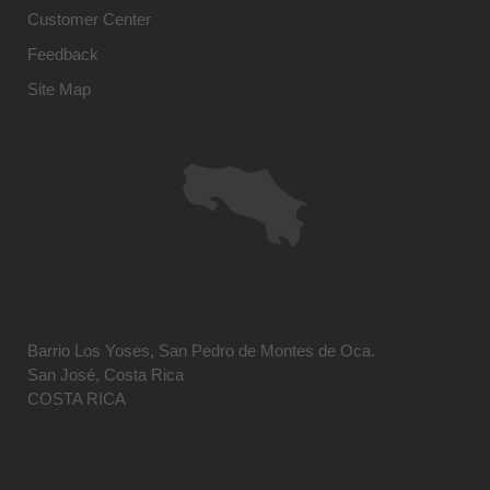
Customer Center
Feedback
Site Map
Barrio Los Yoses, San Pedro de Montes de Oca.
San José, Costa Rica
COSTA RICA