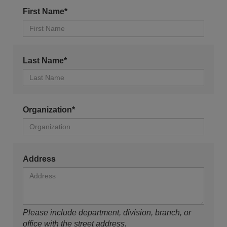
First Name*
Last Name*
Organization*
Address
Please include department, division, branch, or
office with the street address.