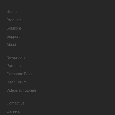
Home
Products
Solutions
Support
About
Newsroom
Partners
Corporate Blog
User Forum
Videos & Tutorials
Contact us
Careers