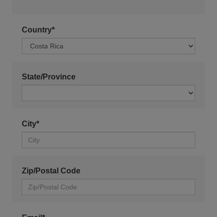
Country*
State/Province
City*
Zip/Postal Code