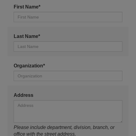
First Name*
Last Name*
Organization*
Address
Please include department, division, branch, or
office with the street address.