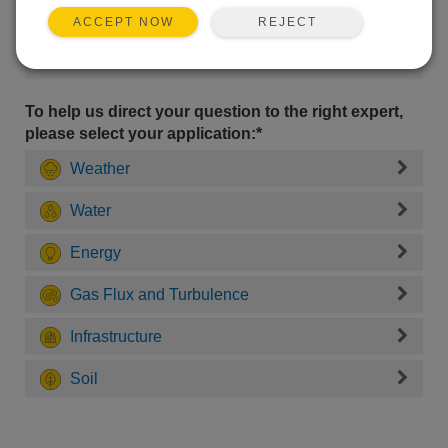
REJECT
ACCEPT NOW
To help us direct your question to the right expert,
please select your application:*
Weather
Water
Energy
Gas Flux and Turbulence
Infrastructure
Soil