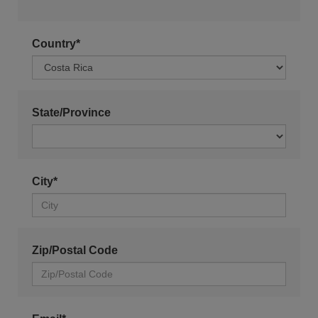
Country*
State/Province
City*
Zip/Postal Code