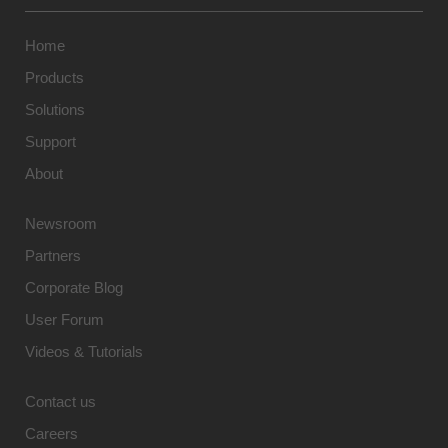
Home
Products
Solutions
Support
About
Newsroom
Partners
Corporate Blog
User Forum
Videos & Tutorials
Contact us
Careers