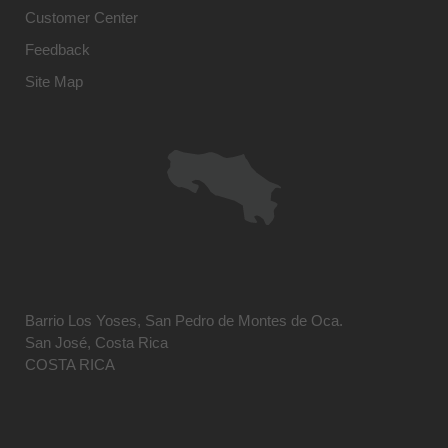
Customer Center
Feedback
Site Map
Barrio Los Yoses, San Pedro de Montes de Oca.
San José, Costa Rica
COSTA RICA