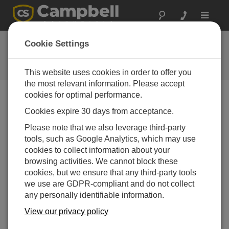
Toggle
navigat
Ask a Question
Cookie Settings
Campbell Scientific Question
Forms
This website uses cookies in order to offer you
the most relevant information. Please accept
cookies for optimal performance.
Please submit the following form, and we'll have one of
Cookies expire 30 days from acceptance.
our experts contact you.
* = required field.
Please note that we also leverage third-party
tools, such as Google Analytics, which may use
Please select your question type:
cookies to collect information about your
Sales
Support
browsing activities. We cannot block these
cookies, but we ensure that any third-party tools
we use are GDPR-compliant and do not collect
Enter your question here:*
any personally identifiable information.
View our privacy policy