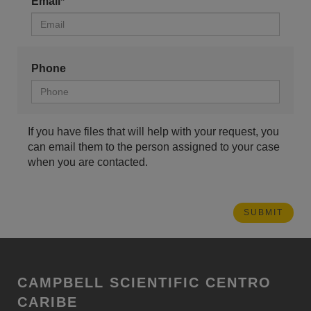
Email*
Phone
If you have files that will help with your request, you
can email them to the person assigned to your case
when you are contacted.
CAMPBELL SCIENTIFIC CENTRO
CARIBE