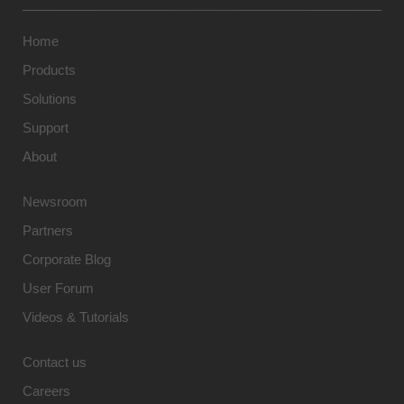
Home
Products
Solutions
Support
About
Newsroom
Partners
Corporate Blog
User Forum
Videos & Tutorials
Contact us
Careers