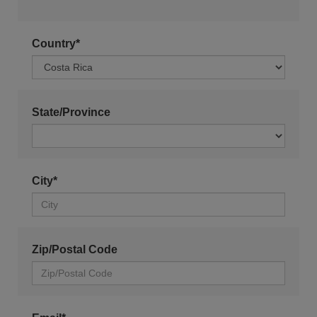
Country*
State/Province
City*
Zip/Postal Code