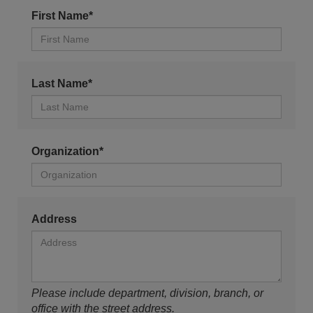
First Name*
Last Name*
Organization*
Address
Please include department, division, branch, or
office with the street address.