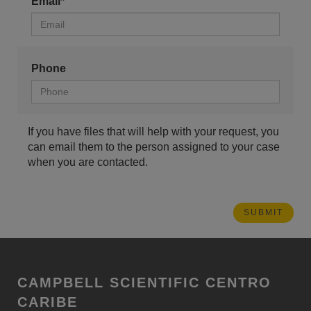
Email*
Phone
If you have files that will help with your request, you
can email them to the person assigned to your case
when you are contacted.
CAMPBELL SCIENTIFIC CENTRO
CARIBE