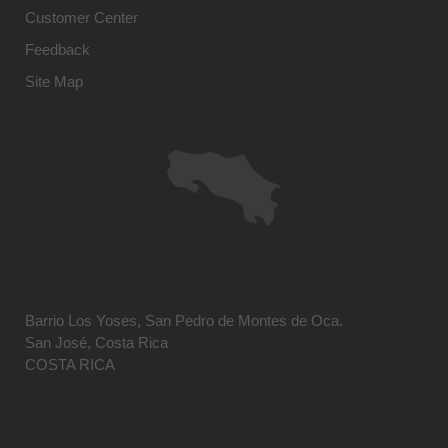
Customer Center
Feedback
Site Map
Barrio Los Yoses, San Pedro de Montes de Oca.
San José, Costa Rica
COSTA RICA