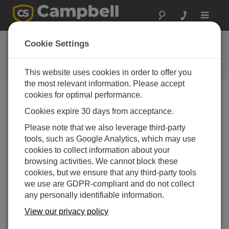
Toggle
navigat
Ask a Question
Cookie Settings
Campbell Scientific Question
Forms
This website uses cookies in order to offer you
the most relevant information. Please accept
cookies for optimal performance.
Please submit the following form, and we'll have one of
Cookies expire 30 days from acceptance.
our experts contact you.
* = required field.
Please note that we also leverage third-party
tools, such as Google Analytics, which may use
Please select your question type:
cookies to collect information about your
Sales
Support
browsing activities. We cannot block these
cookies, but we ensure that any third-party tools
we use are GDPR-compliant and do not collect
Enter your question here:*
any personally identifiable information.
View our privacy policy