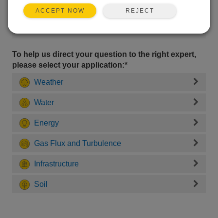
REJECT
ACCEPT NOW
To help us direct your question to the right expert,
please select your application:*
Weather
Water
Energy
Gas Flux and Turbulence
Infrastructure
Soil