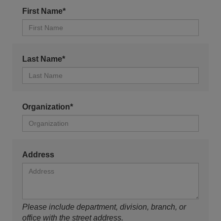
First Name*
Last Name*
Organization*
Address
Please include department, division, branch, or
office with the street address.