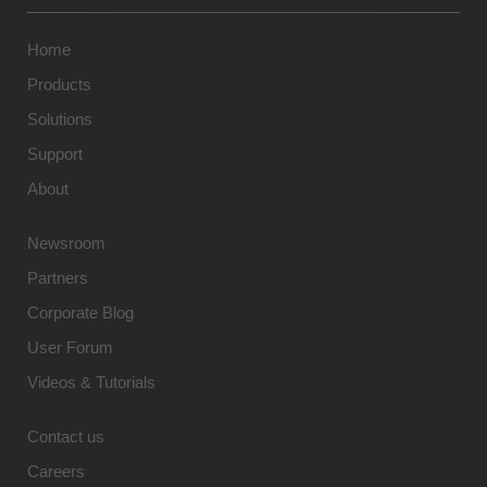
Home
Products
Solutions
Support
About
Newsroom
Partners
Corporate Blog
User Forum
Videos & Tutorials
Contact us
Careers