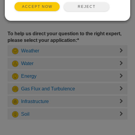
REJECT
ACCEPT NOW
To help us direct your question to the right expert,
please select your application:*
Weather
Water
Energy
Gas Flux and Turbulence
Infrastructure
Soil