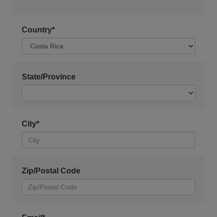
Country*
State/Province
City*
Zip/Postal Code