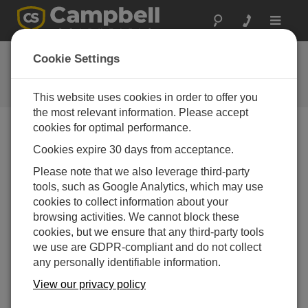
Toggle
navigat
Ask a Question
Cookie Settings
Campbell Scientific Question
Forms
This website uses cookies in order to offer you
the most relevant information. Please accept
cookies for optimal performance.
Please submit the following form, and we'll have one of
Cookies expire 30 days from acceptance.
our experts contact you.
* = required field.
Please note that we also leverage third-party
tools, such as Google Analytics, which may use
Please select your question type:
cookies to collect information about your
Sales
Support
browsing activities. We cannot block these
cookies, but we ensure that any third-party tools
we use are GDPR-compliant and do not collect
Enter your question here:*
any personally identifiable information.
View our privacy policy