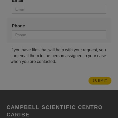
Email*
Phone
If you have files that will help with your request, you
can email them to the person assigned to your case
when you are contacted.
CAMPBELL SCIENTIFIC CENTRO
CARIBE