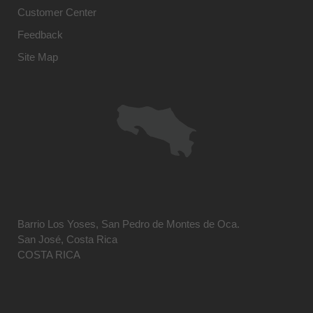
Customer Center
Feedback
Site Map
Barrio Los Yoses, San Pedro de Montes de Oca.
San José, Costa Rica
COSTA RICA