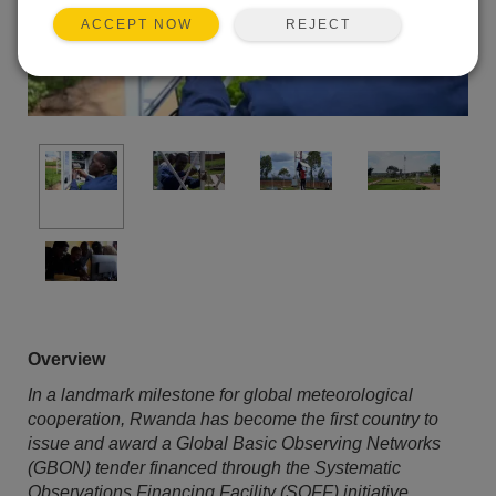
REJECT
ACCEPT NOW
Overview
In a landmark milestone for global meteorological
cooperation, Rwanda has become the first country to
issue and award a Global Basic Observing Networks
(GBON) tender financed through the Systematic
Observations Financing Facility (SOFF) initiative.