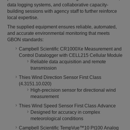
data logging systems, and collaborative capacity-
building sessions with agency staff to further reinforce
local expertise.
The supplied equipment ensures reliable, automated,
and accurate environmental monitoring that meets
GBON standards:
Campbell Scientific CR1000Xe Measurement and
Control Datalogger with CELL215 Cellular Module
Reliable data acquisition and remote
transmission
Thies Wind Direction Sensor First Class
(4.3151.10.020)
High-precision sensor for directional wind
measurement
Thies Wind Speed Sensor First Class Advance
Designed for accuracy in complex
meteorological conditions
Campbell Scientific TempVue™10 Pt100 Analog