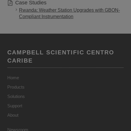
Case Studies
Rwanda: Weather Station Upgrades with GBON-
Compliant Instrumentation
CAMPBELL SCIENTIFIC CENTRO
CARIBE
Home
Products
Solutions
Support
About
Newsroom