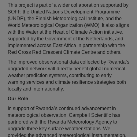
This project is part of a wider collaboration supported by
SOFF, the United Nations Development Programme
(UNDP), the Finnish Meteorological Institute, and the
World Meteorological Organization (WMO). It also aligns
with the Water at the Heart of Climate Action initiative,
supported by the Government of the Netherlands, and
implemented across East Africa in partnership with the
Red Cross Red Crescent Climate Centre and others.
The improved observational data collected by Rwanda’s
upgraded network will directly benefit global numerical
weather prediction systems, contributing to early
warning services and climate resilience strategies both
locally and internationally.
Our Role
In support of Rwanda’s continued advancement in
meteorological observation, Campbell Scientific has
partnered with the Rwanda Meteorology Agency to
upgrade three key surface weather stations. We
provided the advanced meteorological instrumentation,