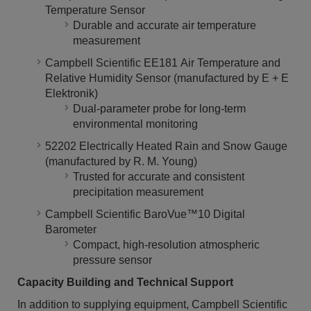
Temperature Sensor
Durable and accurate air temperature
measurement
Campbell Scientific EE181 Air Temperature and
Relative Humidity Sensor (manufactured by E + E
Elektronik)
Dual-parameter probe for long-term
environmental monitoring
52202 Electrically Heated Rain and Snow Gauge
(manufactured by R. M. Young)
Trusted for accurate and consistent
precipitation measurement
Campbell Scientific BaroVue™10 Digital
Barometer
Compact, high-resolution atmospheric
pressure sensor
Capacity Building and Technical Support
In addition to supplying equipment, Campbell Scientific