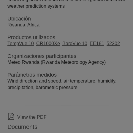
weather prediction systems
Ubicación
Rwanda, Africa
Productos utilizados
TempVue 10
CR1000Xe
BaroVue 10
EE181
52202
Organizaciones participantes
Meteo Rwanda (Rwanda Meteorology Agency)
Parámetros medidos
Wind direction and speed, air temperature, humidity,
precipitation, barometric pressure
View the PDF
Documents