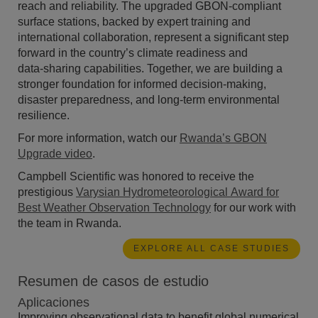
reach and reliability. The upgraded GBON-compliant
surface stations, backed by expert training and
international collaboration, represent a significant step
forward in the country’s climate readiness and
data‑sharing capabilities. Together, we are building a
stronger foundation for informed decision-making,
disaster preparedness, and long-term environmental
resilience.
For more information, watch our
Rwanda’s GBON
Upgrade video
.
Campbell Scientific was honored to receive
the
prestigious
Varysian Hydrometeorological Award for
Best Weather Observation Technology
for our work with
the team in Rwanda.
EXPLORE ALL CASE STUDIES
Resumen de casos de estudio
Aplicaciones
Improving observational data to benefit global numerical