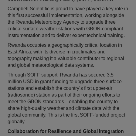
Campbell Scientific is proud to have played a key role in
this first successful implementation, working alongside
the Rwanda Meteorology Agency to upgrade three
critical surface weather stations with GBON-compliant
instrumentation and to deliver expert technical training.
Rwanda occupies a geographically critical location in
East Africa, with its diverse microclimates and
topography making it a valuable contributor to regional
and global meteorological data systems.
Through SOFF support, Rwanda has secured 3.5
million USD in grant funding to upgrade three surface
stations and establish the country’s first upper-air
(radiosonde) station as part of their ongoing efforts to
meet the GBON standards—enabling the country to
share high-quality weather and climate data with the
global community. This is the first SOFF-funded project
globally.
Collaboration for Resilience and Global Integration