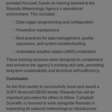
provided focused, hands-on training tailored to the
Rwanda Meteorology Agency’s operational
environment. This included:
Data logger programming and configuration
Preventive maintenance
Best practices for data management, quality
assurance, and system troubleshooting
Automated weather station (AWS) installation
These training sessions were designed to complement
and enhance the agency’s existing skill sets, promoting
long-term sustainability and technical self-sufficiency.
Conclusion
As the first country to successfully issue and award a
SOFF-financed GBON tender, Rwanda has set an
important precedent for others to follow. Campbell
Scientific is honored to work alongside Rwanda in
expanding its national meteorological infrastructure