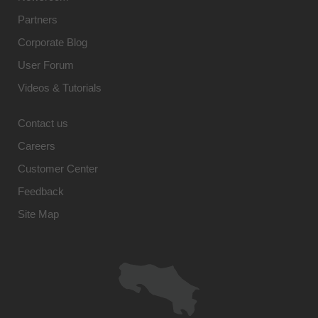
Partners
Corporate Blog
User Forum
Videos & Tutorials
Contact us
Careers
Customer Center
Feedback
Site Map