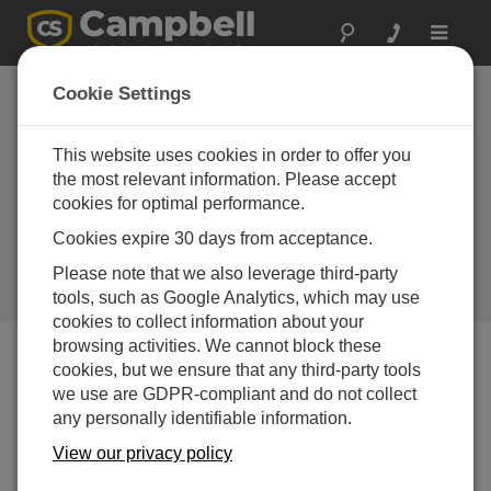
Toggle
navigat
Rwanda: Weather
Cookie Settings
Station Upgrades
with GBON-
This website uses cookies in order to offer you
the most relevant information. Please accept
Compliant
cookies for optimal performance.
Instrumentation
Cookies expire 30 days from acceptance.
Acquired via the first GBON tender
Please note that we also leverage third-party
financed through the SOFF
initiative
tools, such as Google Analytics, which may use
cookies to collect information about your
browsing activities. We cannot block these
cookies, but we ensure that any third-party tools
we use are GDPR-compliant and do not collect
any personally identifiable information.
View our privacy policy