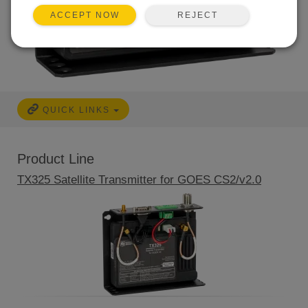
REJECT
ACCEPT NOW
QUICK LINKS
Product Line
TX325 Satellite Transmitter for GOES CS2/v2.0