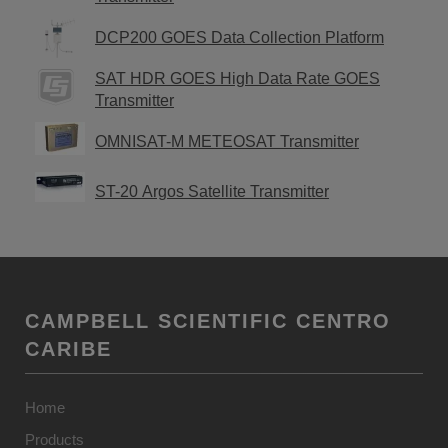
DCP200 GOES Data Collection Platform
SAT HDR GOES High Data Rate GOES
Transmitter
OMNISAT-M METEOSAT Transmitter
ST-20 Argos Satellite Transmitter
CAMPBELL SCIENTIFIC CENTRO
CARIBE
Home
Products