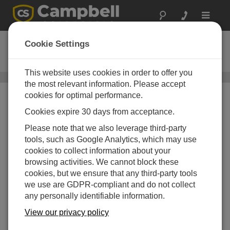
Toggle
navigat
Satellite Telemetry
Cookie Settings
Various satellite transmitter options
This website uses cookies in order to offer you
Communications
/ Satellite Telemetry
the most relevant information. Please accept
cookies for optimal performance.
Cookies expire 30 days from acceptance.
Please note that we also leverage third-party
tools, such as Google Analytics, which may use
cookies to collect information about your
browsing activities. We cannot block these
cookies, but we ensure that any third-party tools
we use are GDPR-compliant and do not collect
any personally identifiable information.
View our privacy policy