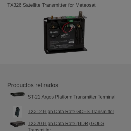
TX326 Satellite Transmitter for Meteosat
Productos retirados
ST-21 Argos Platform Transmitter Terminal
TX312 High Data Rate GOES Transmitter
TX320 High Data Rate (HDR) GOES
Transmitter