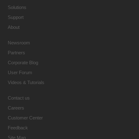
Solutions
Support
About
Newsroom
Partners
Corporate Blog
User Forum
Videos & Tutorials
Contact us
Careers
Customer Center
Feedback
Site Map