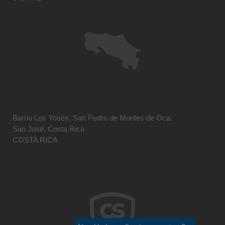
Barrio Los Yoses, San Pedro de Montes de Oca.
San José, Costa Rica
COSTA RICA