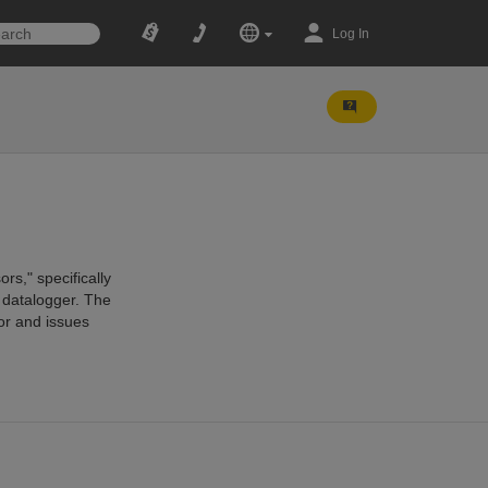
Log In
rs," specifically
a datalogger. The
or and issues