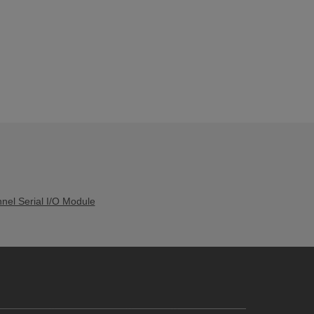
el Serial I/O Module