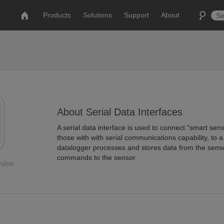
Products
Solutions
Support
About
About Serial Data Interfaces
A serial data interface is used to connect "smart senso
those with with serial communications capability, to 
datalogger processes and stores data from the sens
commands to the sensor.
nible