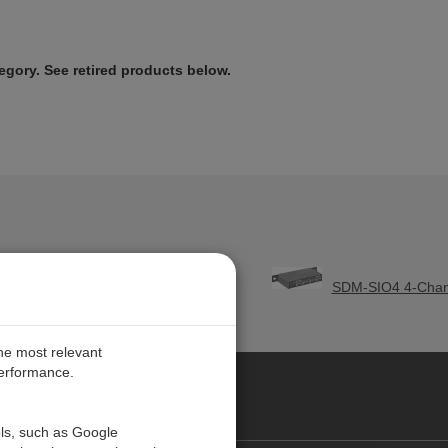
tegory. See retired products below.
odule
SDM-SIO4 4-Chann
the most relevant
performance.
O CARIBE
ols, such as Google