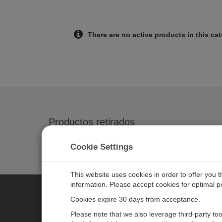
There are no active products in this ca
Productos retirados
SDM-SIO1 1-Channel Serial Input/Output M
Cookie Settings
This website uses cookies in order to offer you 
information. Please accept cookies for optimal 
Cookies expire 30 days from acceptance.
CAMPBELL SCIENTIFIC CENTR
Please note that we also leverage third-party to