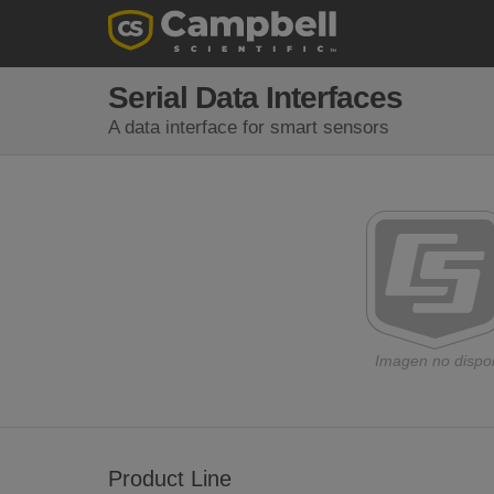
Serial Data Interfaces
A data interface for smart sensors
Imagen no dispo
Product Line