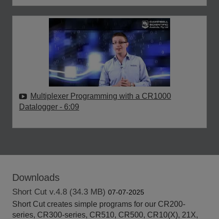
Multiplexer Programming with a CR1000
Datalogger
- 6:09
Downloads
Short Cut v.4.8 (34.3 MB)
07-07-2025
Short Cut creates simple programs for our CR200-
series, CR300-series, CR510, CR500, CR10(X), 21X,