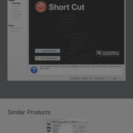
Similar Products