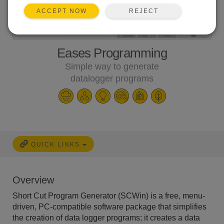
REJECT
ACCEPT NOW
Eases Programming
Simple way to generate
datalogger programs
QUICK LINKS
Overview
Short Cut Program Generator (SCWin) is a free, menu-
driven, PC-compatible software package that simplifies
the creation of data logger programs; it creates a data