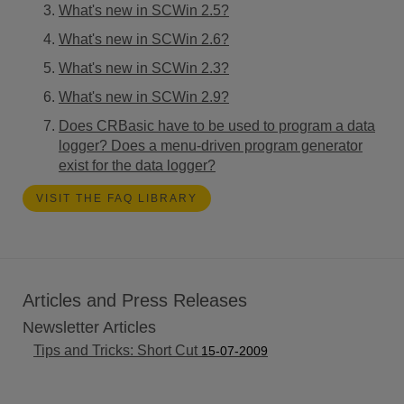
What's new in SCWin 2.5?
What's new in SCWin 2.6?
What's new in SCWin 2.3?
What's new in SCWin 2.9?
Does CRBasic have to be used to program a data
logger? Does a menu-driven program generator
exist for the data logger?
VISIT THE FAQ LIBRARY
Articles and Press Releases
Newsletter Articles
Tips and Tricks: Short Cut
15-07-2009