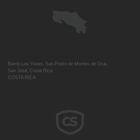
Barrio Los Yoses, San Pedro de Montes de Oca.
San José, Costa Rica
COSTA RICA