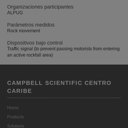
Organizaciones participantes
ALPUG
Parámetros medidos
Rock movement
Dispositivos bajo control
Traffic signal (to prevent passing motorists from entering
an active rockfall area)
CAMPBELL SCIENTIFIC CENTRO
CARIBE
Home
Products
Solutions