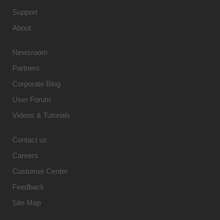
Support
About
Newsroom
Partners
Corporate Blog
User Forum
Videos & Tutorials
Contact us
Careers
Customer Center
Feedback
Site Map