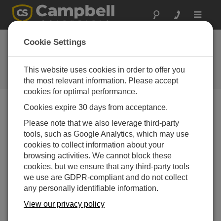
Toggle
navigat
Switzerland:
Cookie Settings
Monitoring Rock
Wall Movement
This website uses cookies in order to offer you
the most relevant information. Please accept
cookies for optimal performance.
Cookies expire 30 days from acceptance.
Monitoring systems have been installed at Grimselpass
Please note that we also leverage third-party
near Innerkirchen in the Berner Oberland, Switzerland
tools, such as Google Analytics, which may use
by ALPUG, an alpine natural hazards research
cookies to collect information about your
organization. The mountain pass road, a busy tourist
browsing activities. We cannot block these
route in the summer, lies in the path of potential rock
cookies, but we ensure that any third-party tools
falls. The site consists of two enormous vertical rock
we use are GDPR-compliant and do not collect
plates, roughly 200 m high, with ever-widening cracks at
any personally identifiable information.
the back. The cracks are opening at a rate of up to 1 mm
View our privacy policy
per day and are already more than 3 m wide. To monitor
the rock movement, two Campbell Scientific data