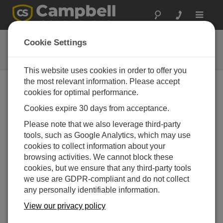
Toggle
navigat
TS100SS
Cookie Settings
Aspirated Radiation Shield
This website uses cookies in order to offer you
the most relevant information. Please accept
cookies for optimal performance.
Cookies expire 30 days from acceptance.
Please note that we also leverage third-party
tools, such as Google Analytics, which may use
cookies to collect information about your
browsing activities. We cannot block these
cookies, but we ensure that any third-party tools
we use are GDPR-compliant and do not collect
any personally identifiable information.
View our privacy policy