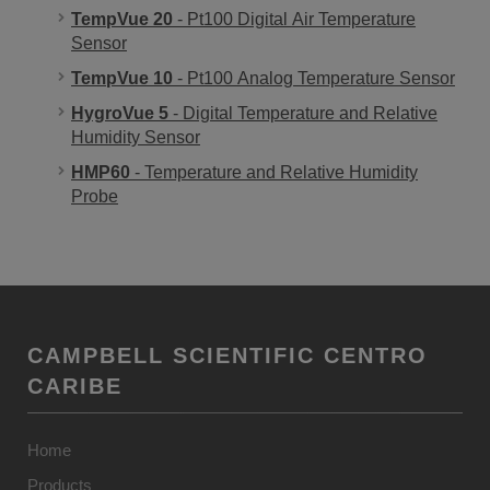
TempVue 20
- Pt100 Digital Air Temperature
Sensor
TempVue 10
- Pt100 Analog Temperature Sensor
HygroVue 5
- Digital Temperature and Relative
Humidity Sensor
HMP60
- Temperature and Relative Humidity
Probe
CAMPBELL SCIENTIFIC CENTRO
CARIBE
Home
Products