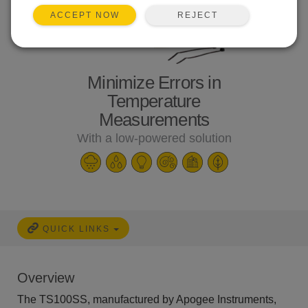
REJECT
ACCEPT NOW
Minimize Errors in
Temperature
Measurements
With a low-powered solution
QUICK LINKS
Overview
The TS100SS, manufactured by Apogee Instruments,