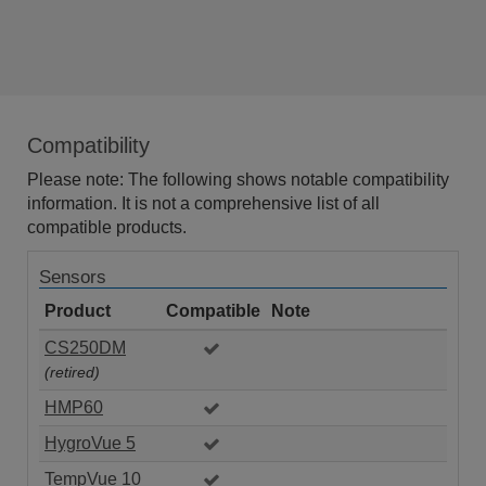
Compatibility
Please note: The following shows notable compatibility
information. It is not a comprehensive list of all
compatible products.
Sensors
Product
Compatible
Note
CS250DM
(retired)
HMP60
HygroVue 5
TempVue 10