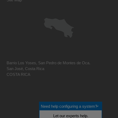
Barrio Los Yoses, San Pedro de Montes de Oca.
San José, Costa Rica
COSTA RICA
Need help configuring a system?
Let our experts help.