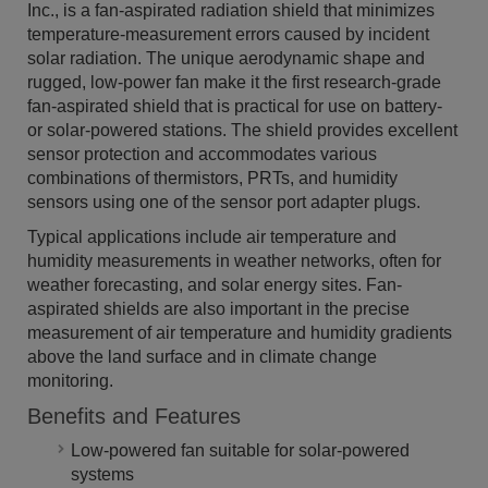
Inc., is a fan-aspirated radiation shield that minimizes
temperature-measurement errors caused by incident
solar radiation. The unique aerodynamic shape and
rugged, low-power fan make it the first research-grade
fan-aspirated shield that is practical for use on battery-
or solar-powered stations. The shield provides excellent
sensor protection and accommodates various
combinations of thermistors, PRTs, and humidity
sensors using one of the sensor port adapter plugs.
Typical applications include air temperature and
humidity measurements in weather networks, often for
weather forecasting, and solar energy sites. Fan-
aspirated shields are also important in the precise
measurement of air temperature and humidity gradients
above the land surface and in climate change
monitoring.
Benefits and Features
Low-powered fan suitable for solar-powered
systems