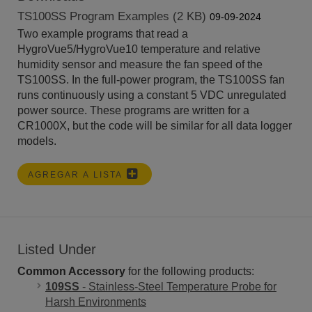
TS100SS Program Examples (2 KB)
09-09-2024
Two example programs that read a
HygroVue5/HygroVue10 temperature and relative
humidity sensor and measure the fan speed of the
TS100SS. In the full-power program, the TS100SS fan
runs continuously using a constant 5 VDC unregulated
power source. These programs are written for a
CR1000X, but the code will be similar for all data logger
models.
AGREGAR A LISTA
Listed Under
Common Accessory
for the following products:
109SS
- Stainless-Steel Temperature Probe for
Harsh Environments