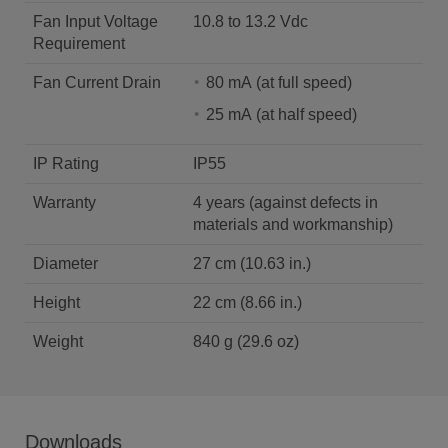
Fan Input Voltage
10.8 to 13.2 Vdc
Requirement
Fan Current Drain
80 mA (at full speed)
25 mA (at half speed)
IP Rating
IP55
Warranty
4 years (against defects in
materials and workmanship)
Diameter
27 cm (10.63 in.)
Height
22 cm (8.66 in.)
Weight
840 g (29.6 oz)
Downloads