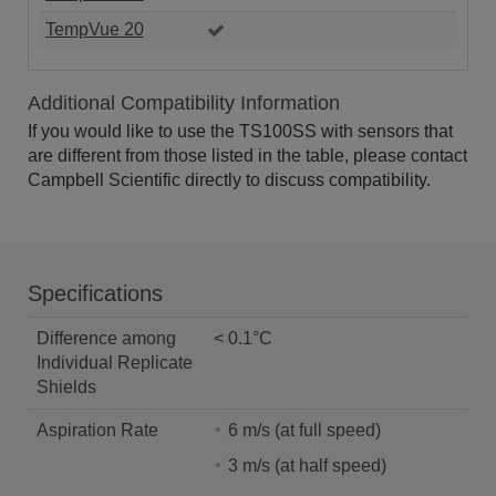
TempVue 20
Additional Compatibility Information
If you would like to use the TS100SS with sensors that
are different from those listed in the table, please contact
Campbell Scientific directly to discuss compatibility.
Specifications
Difference among
< 0.1°C
Individual Replicate
Shields
Aspiration Rate
6 m/s (at full speed)
3 m/s (at half speed)