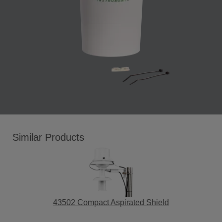
Similar Products
43502 Compact Aspirated Shield