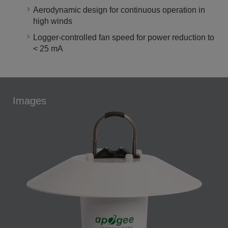
Aerodynamic design for continuous operation in
high winds
Logger-controlled fan speed for power reduction to
< 25 mA
Images