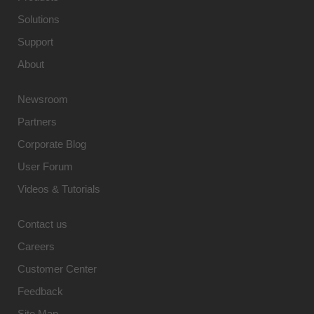
Solutions
Support
About
Newsroom
Partners
Corporate Blog
User Forum
Videos & Tutorials
Contact us
Careers
Customer Center
Feedback
Site Map