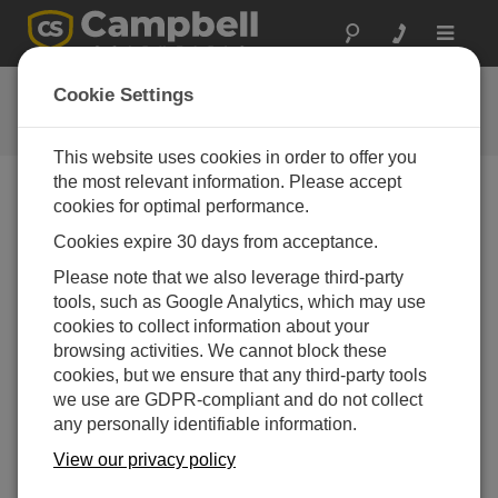
Toggle
navigat
Agriculture Overview
Cookie Settings
Solutions for agricultural challenges
This website uses cookies in order to offer you
the most relevant information. Please accept
cookies for optimal performance.
Cookies expire 30 days from acceptance.
Please note that we also leverage third-party
tools, such as Google Analytics, which may use
cookies to collect information about your
browsing activities. We cannot block these
cookies, but we ensure that any third-party tools
we use are GDPR-compliant and do not collect
any personally identifiable information.
View our privacy policy
An introduction to the many ways Campbell Scientific
equipment is used in a variety of agricultural