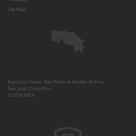
Site Map
Barrio Los Yoses, San Pedro de Montes de Oca.
San José, Costa Rica
COSTA RICA