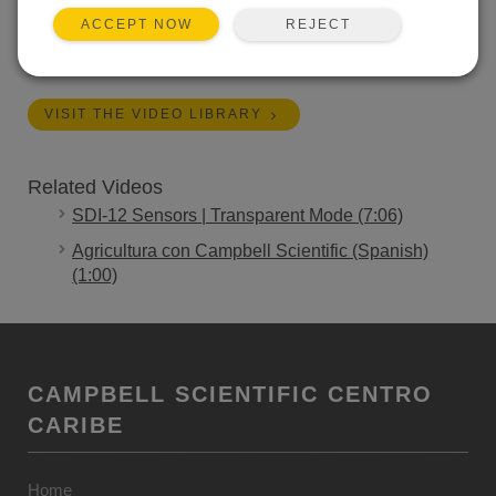
applications.
REJECT
ACCEPT NOW
Length:
1:00
VISIT THE VIDEO LIBRARY
Related Videos
SDI-12 Sensors | Transparent Mode (7:06)
Agricultura con Campbell Scientific (Spanish)
(1:00)
CAMPBELL SCIENTIFIC CENTRO
CARIBE
Home