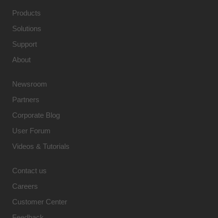
Products
Solutions
Support
About
Newsroom
Partners
Corporate Blog
User Forum
Videos & Tutorials
Contact us
Careers
Customer Center
Feedback