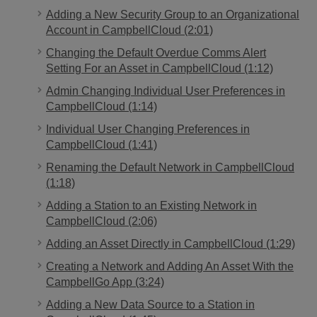
Adding a New Security Group to an Organizational
Account in CampbellCloud (2:01)
Changing the Default Overdue Comms Alert
Setting For an Asset in CampbellCloud (1:12)
Admin Changing Individual User Preferences in
CampbellCloud (1:14)
Individual User Changing Preferences in
CampbellCloud (1:41)
Renaming the Default Network in CampbellCloud
(1:18)
Adding a Station to an Existing Network in
CampbellCloud (2:06)
Adding an Asset Directly in CampbellCloud (1:29)
Creating a Network and Adding An Asset With the
CampbellGo App (3:24)
Adding a New Data Source to a Station in