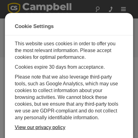
Toggle
navigat
CampbellCloud Subscriptions
Cookie Settings
Application
This website uses cookies in order to offer you
Using the Subscriptions application within
CampbellCloud to begin collecting data.
the most relevant information. Please accept
cookies for optimal performance.
Cookies expire 30 days from acceptance.
Please note that we also leverage third-party
tools, such as Google Analytics, which may use
cookies to collect information about your
browsing activities. We cannot block these
cookies, but we ensure that any third-party tools
we use are GDPR-compliant and do not collect
any personally identifiable information.
View our privacy policy