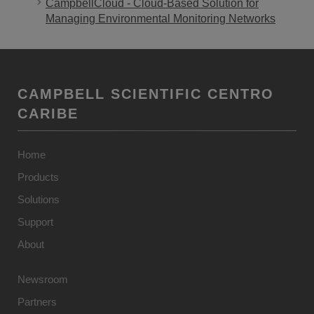
CampbellCloud - Cloud-Based Solution for
Managing Environmental Monitoring Networks
CAMPBELL SCIENTIFIC CENTRO
CARIBE
Home
Products
Solutions
Support
About
Newsroom
Partners