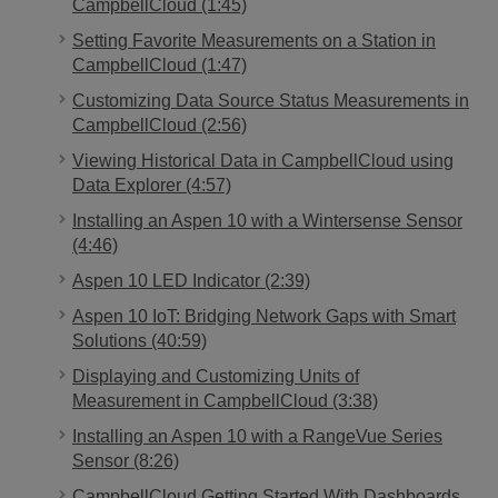
CampbellCloud (1:45)
Setting Favorite Measurements on a Station in
CampbellCloud (1:47)
Customizing Data Source Status Measurements in
CampbellCloud (2:56)
Viewing Historical Data in CampbellCloud using
Data Explorer (4:57)
Installing an Aspen 10 with a Wintersense Sensor
(4:46)
Aspen 10 LED Indicator (2:39)
Aspen 10 IoT: Bridging Network Gaps with Smart
Solutions (40:59)
Displaying and Customizing Units of
Measurement in CampbellCloud (3:38)
Installing an Aspen 10 with a RangeVue Series
Sensor (8:26)
CampbellCloud Getting Started With Dashboards