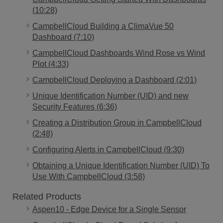
(10:28)
CampbellCloud Building a ClimaVue 50
Dashboard (7:10)
CampbellCloud Dashboards Wind Rose vs Wind
Plot (4:33)
CampbellCloud Deploying a Dashboard (2:01)
Unique Identification Number (UID) and new
Security Features (6:36)
Creating a Distribution Group in CampbellCloud
(2:48)
Configuring Alerts in CampbellCloud (9:30)
Obtaining a Unique Identification Number (UID) To
Use With CampbellCloud (3:58)
Related Products
Aspen10 - Edge Device for a Single Sensor