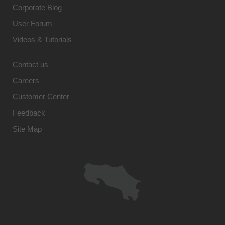
Corporate Blog
User Forum
Videos & Tutorials
Contact us
Careers
Customer Center
Feedback
Site Map