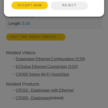
your computer. Once connected you’ll set the
REJECT
ACCEPT NOW
CR300's clock and view the QuickStart's real-time
measurements.
Length:
5:19
VISIT THE VIDEO LIBRARY
Related Videos
Datalogger Ethernet Configuration (2:59)
EZSetup Ethernet Connection (2:02)
CR300 Series Wi-Fi QuickStart
Related Products
CR310 - Datalogger with Ethernet
CR300 - Datalogger
(retired)