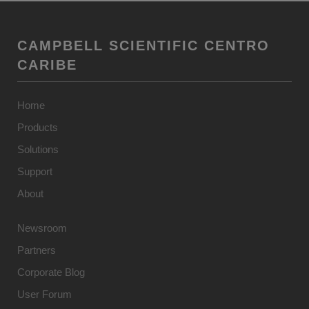
CAMPBELL SCIENTIFIC CENTRO
CARIBE
Home
Products
Solutions
Support
About
Newsroom
Partners
Corporate Blog
User Forum