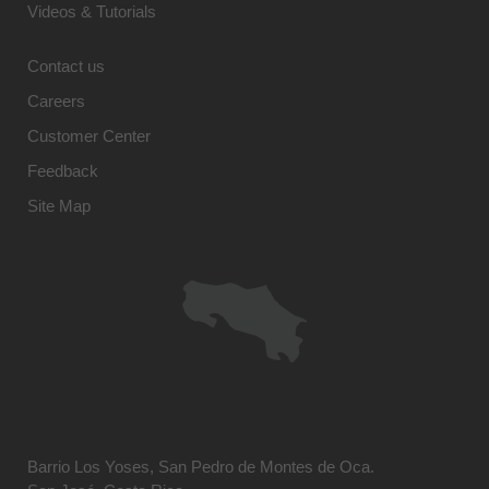
Videos & Tutorials
Contact us
Careers
Customer Center
Feedback
Site Map
Barrio Los Yoses, San Pedro de Montes de Oca.