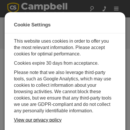
Toggle
navigat
CR300 Datalogger QuickStart
Cookie Settings
(Part 2)
This website uses cookies in order to offer you
Configure software and monitor data
the most relevant information. Please accept
cookies for optimal performance.
Cookies expire 30 days from acceptance.
Please note that we also leverage third-party
tools, such as Google Analytics, which may use
cookies to collect information about your
browsing activities. We cannot block these
cookies, but we ensure that any third-party tools
we use are GDPR-compliant and do not collect
any personally identifiable information.
View our privacy policy
Install the USB driver for the CR300 then connect it to