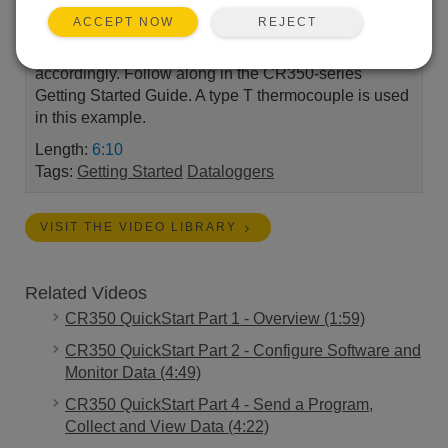
REJECT
ACCEPT NOW
Create a CR350 program using Short Cut, Campbell
Scientific's program generator. Wire your sensor
accordingly. Follow along in the CR350-series
Getting Started Guide. A type T thermocouple is used
in this example.
Length:
6:10
Tags:
Getting Started
Dataloggers
VISIT THE VIDEO LIBRARY
Related Videos
CR350 QuickStart Part 1 - Overview (1:59)
CR350 QuickStart Part 2 - Configure Software and
Monitor Data (4:49)
CR350 QuickStart Part 4 - Send a Program,
Collect and View Data (4:22)