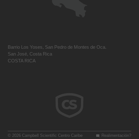
Barrio Los Yoses, San Pedro de Montes de Oca.
San José, Costa Rica
COSTA RICA
© 2026 Campbell Scientific Centro Caribe
Realimentación?