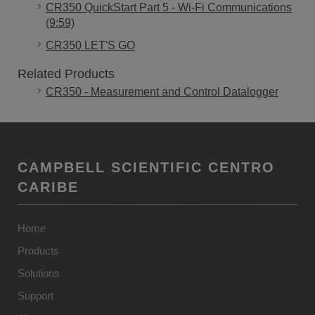
CR350 QuickStart Part 5 - Wi-Fi Communications
(9:59)
CR350 LET'S GO
Related Products
CR350 - Measurement and Control Datalogger
CAMPBELL SCIENTIFIC CENTRO
CARIBE
Home
Products
Solutions
Support