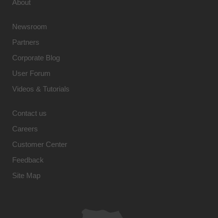
About
Newsroom
Partners
Corporate Blog
User Forum
Videos & Tutorials
Contact us
Careers
Customer Center
Feedback
Site Map