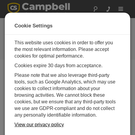
Toggle
navigat
CR350 QuickStart Part 3 -
Cookie Settings
Create a Program and Wire
Sensors
This website uses cookies in order to offer you
the most relevant information. Please accept
Use Short Cut to create a CR350 program
cookies for optimal performance.
Cookies expire 30 days from acceptance.
Please note that we also leverage third-party
tools, such as Google Analytics, which may use
cookies to collect information about your
browsing activities. We cannot block these
cookies, but we ensure that any third-party tools
we use are GDPR-compliant and do not collect
any personally identifiable information.
View our privacy policy