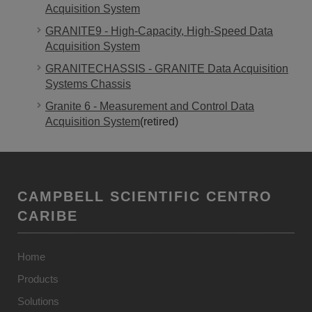
Acquisition System
GRANITE9 - High-Capacity, High-Speed Data
Acquisition System
GRANITECHASSIS - GRANITE Data Acquisition
Systems Chassis
Granite 6 - Measurement and Control Data
Acquisition System
(retired)
CAMPBELL SCIENTIFIC CENTRO
CARIBE
Home
Products
Solutions