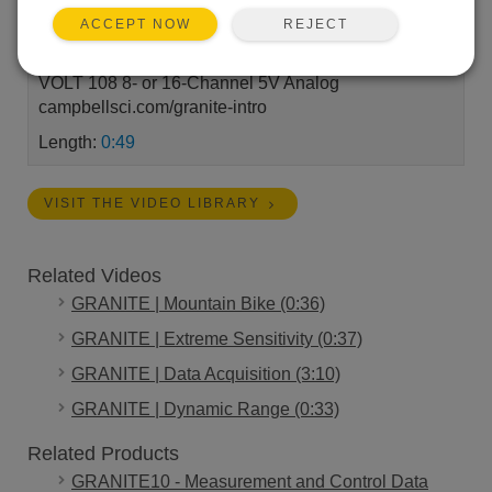
GRANITE™ DAQ series • Compact • Low Power •
REJECT
ACCEPT NOW
Real Time Campbell Scientific’s GRANITE series
DAQ systems go where the action is. GRANITE
VOLT 108 8- or 16-Channel 5V Analog
campbellsci.com/granite-intro
Length:
0:49
VISIT THE VIDEO LIBRARY
Related Videos
GRANITE | Mountain Bike (0:36)
GRANITE | Extreme Sensitivity (0:37)
GRANITE | Data Acquisition (3:10)
GRANITE | Dynamic Range (0:33)
Related Products
GRANITE10 - Measurement and Control Data