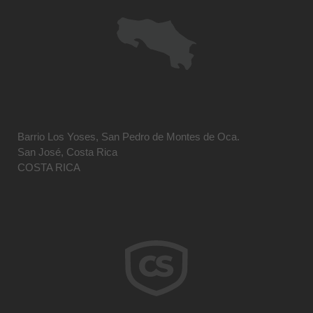
Barrio Los Yoses, San Pedro de Montes de Oca.
San José, Costa Rica
COSTA RICA