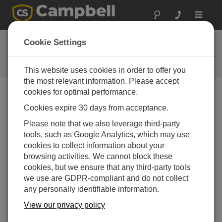
Toggle
navigat
GRANITE | Knight in Armor
Cookie Settings
GRANITE | Knight in Armor—The extraordinary
GRANITE™ DAQ series
This website uses cookies in order to offer you
the most relevant information. Please accept
cookies for optimal performance.
Cookies expire 30 days from acceptance.
Please note that we also leverage third-party
tools, such as Google Analytics, which may use
cookies to collect information about your
browsing activities. We cannot block these
cookies, but we ensure that any third-party tools
we use are GDPR-compliant and do not collect
any personally identifiable information.
View our privacy policy
GRANITE | Knight in Armor—The extraordinary