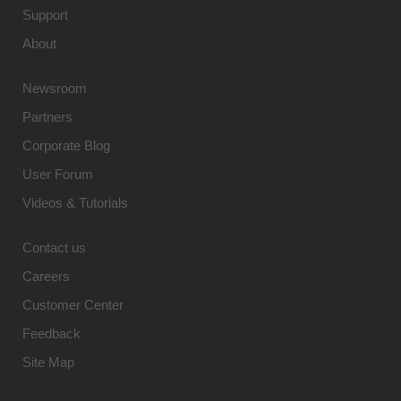
Support
About
Newsroom
Partners
Corporate Blog
User Forum
Videos & Tutorials
Contact us
Careers
Customer Center
Feedback
Site Map