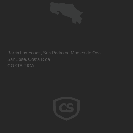
Barrio Los Yoses, San Pedro de Montes de Oca.
San José, Costa Rica
COSTA RICA