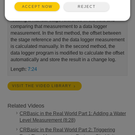
calculate and apply an offset to a water level
REJECT
ACCEPT NOW
measurement. Both of these methods begin by
reading a manual stage reference in the field and
comparing that measurement to a data logger
measurement. In the first method, the offset between
the stage reference and the data logger measurement
is calculated manually. In the second method, the
data logger program is modified to calculate the offset
automatically and store the result in a change log.
Length:
7:24
VISIT THE VIDEO LIBRARY
Related Videos
CRBasic in the Real World Part 1: Adding a Water
Level Measurement (8:28)
CRBasic in the Real World Part 2: Triggering