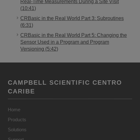
Real-Time Measurements During a Site Visit
(10:41)
CRBasic in the Real World Part 3: Subroutines
(6:31)
CRBasic in the Real World Part 5: Changing the
Sensor Used in a Program and Program
Versioning (5:42)
CAMPBELL SCIENTIFIC CENTRO
CARIBE
Home
Products
Solutions
Support