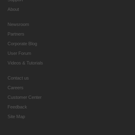
About
Newsroom
Partners
Corporate Blog
User Forum
Videos & Tutorials
Contact us
Careers
Customer Center
Feedback
Site Map