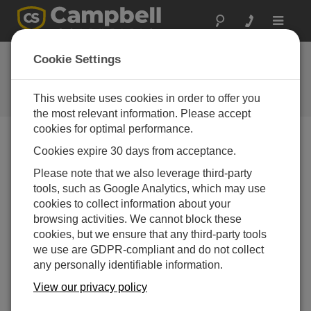
Toggle
navigat
CRBasic in the Real World Part
Cookie Settings
4: Offsets
This website uses cookies in order to offer you
How to add offsets to measurements in CRBasic
the most relevant information. Please accept
cookies for optimal performance.
Cookies expire 30 days from acceptance.
Please note that we also leverage third-party
tools, such as Google Analytics, which may use
cookies to collect information about your
browsing activities. We cannot block these
cookies, but we ensure that any third-party tools
we use are GDPR-compliant and do not collect
any personally identifiable information.
View our privacy policy
In this video, I will demonstrate two methods to