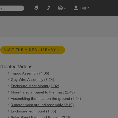
Log In
VISIT THE VIDEO LIBRARY
Related Videos
Tripod Assembly (4:06)
Guy Wire Assembly (3:24)
Enclosure Mast Mount (2:02)
Mount a solar panel to the mast (1:49)
Assembling the mast on the ground (2:24)
3 meter mast ground assembly (2:19)
Enclosure leg mount (1:36)
Solar Panel Extended Bracket (3:15)