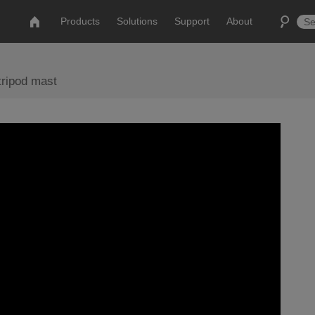
Products
Solutions
Support
About
tripod mast