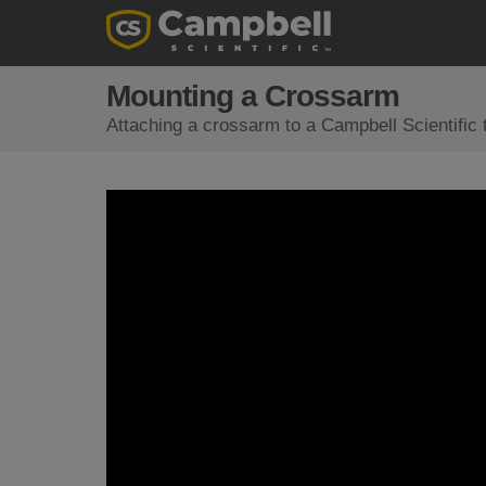
Mounting a Crossarm
Attaching a crossarm to a Campbell Scientific 