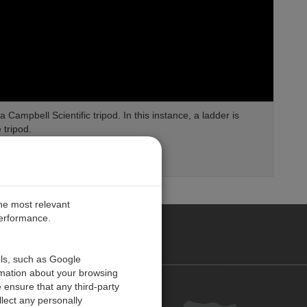
Campbell Scientific tripod. In this instance, a ladder is
 tripod.
the most relevant
performance.
O CARIBE
ols, such as Google
rmation about your browsing
 ensure that any third-party
Contact us
lect any personally