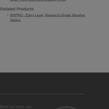
Related Products
WXPRO - Entry-Level, Research-Grade Weather
Station
Barrio Los Yoses, San