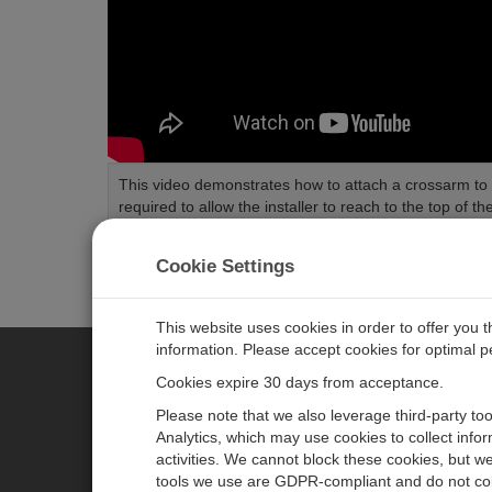
This video demonstrates how to attach a crossarm to a 
required to allow the installer to reach to the top of the
Length:
1:21
Tags:
Installation
Cookie Settings
This website uses cookies in order to offer you 
information. Please accept cookies for optimal 
Cookies expire 30 days from acceptance.
CAMPBELL SCIENTIFIC CENTR
Please note that we also leverage third-party to
Analytics, which may use cookies to collect info
activities. We cannot block these cookies, but we
Home
Newsroom
tools we use are GDPR-compliant and do not col