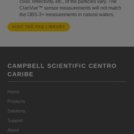
color, reflectivity, etc., of the particles vary. The
ClariVue™ sensor measurements will not match
the OBS-3+ measurements in natural waters.
VISIT THE FAQ LIBRARY
CAMPBELL SCIENTIFIC CENTRO
CARIBE
Home
Products
Solutions
Support
About