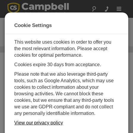
Toggle
navigat
ClariVue 10
Cookie Settings
ISO 7027-Compliant, Side-Scatter
Turbidity Sensor
This website uses cookies in order to offer you
the most relevant information. Please accept
Turbidity Sensors
/ ClariVue 10
cookies for optimal performance.
Cookies expire 30 days from acceptance.
Please note that we also leverage third-party
tools, such as Google Analytics, which may use
cookies to collect information about your
browsing activities. We cannot block these
Side-Scatter
cookies, but we ensure that any third-party tools
Measurements with ISO
we use are GDPR-compliant and do not collect
7027 Compliance
any personally identifiable information.
View our privacy policy