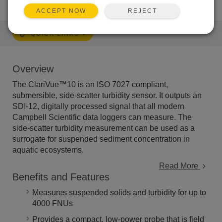
REJECT
ACCEPT NOW
QUICK LINKS
Overview
The ClariVue™10 is an ISO 7027 compliant,
submersible, side-scatter turbidity sensor. It outputs an
SDI-12, digitally processed signal that all modern
Campbell Scientific data loggers can measure. The
side-scatter turbidity measurement can be used as a
surrogate for suspended sediment concentration in
aquatic ecosystems.
Read More
Benefits and Features
Measures suspended solids and turbidity for up to
4000 FNUs
Provides a compact, low-power probe that is field