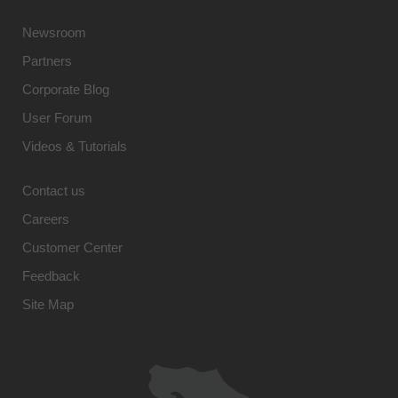
Newsroom
Partners
Corporate Blog
User Forum
Videos & Tutorials
Contact us
Careers
Customer Center
Feedback
Site Map