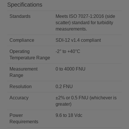
Specifications
Standards
Meets ISO 7027-1:2016 (side
scatter) standard for turbidity
measurements.
Compliance
SDI-12 v1.4 compliant
Operating
-2° to +40°C
Temperature Range
Measurement
0 to 4000 FNU
Range
Resolution
0.2 FNU
Accuracy
±2% or 0.5 FNU (whichever is
greater)
Power
9.6 to 18 Vdc
Requirements