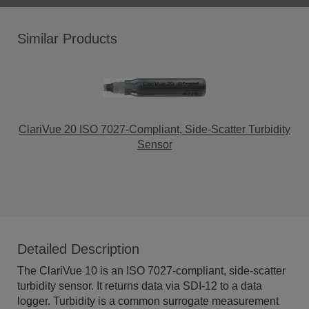
Similar Products
ClariVue 20 ISO 7027-Compliant, Side-Scatter Turbidity
Sensor
Detailed Description
The ClariVue 10 is an ISO 7027-compliant, side-scatter
turbidity sensor. It returns data via SDI-12 to a data
logger. Turbidity is a common surrogate measurement