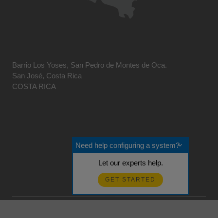
Barrio Los Yoses, San Pedro de Montes de Oca.
San José, Costa Rica
COSTA RICA
Need help configuring a system?
Let our experts help.
GET STARTED
© 2026 Campbell Scientific Centro Caribe
Realimentación?