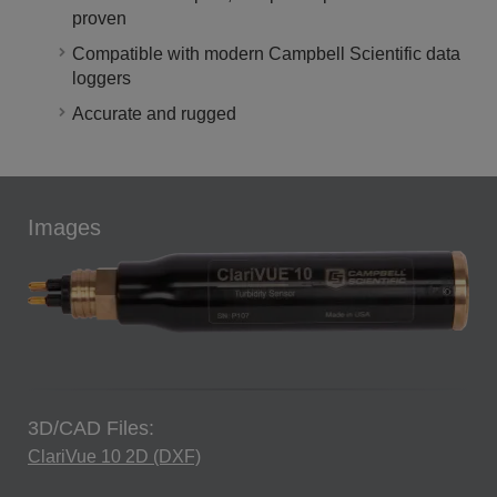
proven
Compatible with modern Campbell Scientific data
loggers
Accurate and rugged
Images
3D/CAD Files:
ClariVue 10 2D (DXF)