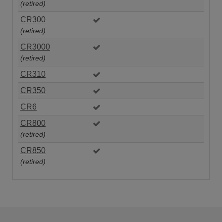
(retired)
CR300
(retired)
CR3000
(retired)
CR310
CR350
CR6
CR800
(retired)
CR850
(retired)