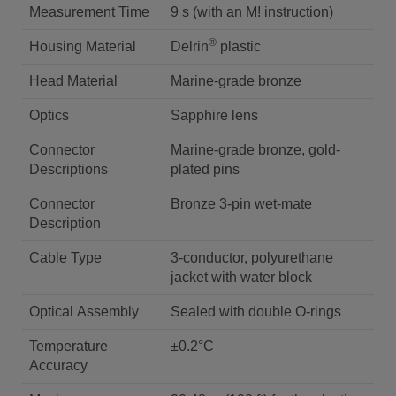
Measurement Time
9 s (with an M! instruction)
®
Housing Material
Delrin
plastic
Head Material
Marine-grade bronze
Optics
Sapphire lens
Connector
Marine-grade bronze, gold-
Descriptions
plated pins
Connector
Bronze 3-pin wet-mate
Description
Cable Type
3-conductor, polyurethane
jacket with water block
Optical Assembly
Sealed with double O-rings
Temperature
±0.2°C
Accuracy