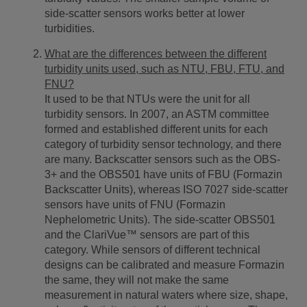
side-scatter sensors works better at lower
turbidities.
What are the differences between the different
turbidity units used, such as NTU, FBU, FTU, and
FNU?
It used to be that NTUs were the unit for all
turbidity sensors. In 2007, an ASTM committee
formed and established different units for each
category of turbidity sensor technology, and there
are many. Backscatter sensors such as the OBS-
3+ and the OBS501 have units of FBU (Formazin
Backscatter Units), whereas ISO 7027 side-scatter
sensors have units of FNU (Formazin
Nephelometric Units). The side-scatter OBS501
and the ClariVue™ sensors are part of this
category. While sensors of different technical
designs can be calibrated and measure Formazin
the same, they will not make the same
measurement in natural waters where size, shape,