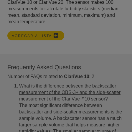
ClariVue 10 or ClariVue 20. The sensor makes 100
measurements to calculate turbidity statistics (median,
mean, standard deviation, minimum, maximum) and
mean temperature.
AGREGAR A LISTA
Frequently Asked Questions
Number of FAQs related to
ClariVue 10
:
2
What is the difference between the backscatter
measurement of the OBS-3+ and the side-scatter
measurement of the ClariVue™10 sensor?
The most significant difference between
backscatter and side-scatter measurements is the
sample volume. A backscatter sensor has a much
larger sample volume that helps measure higher
turbidity values. The smaller sample volume of