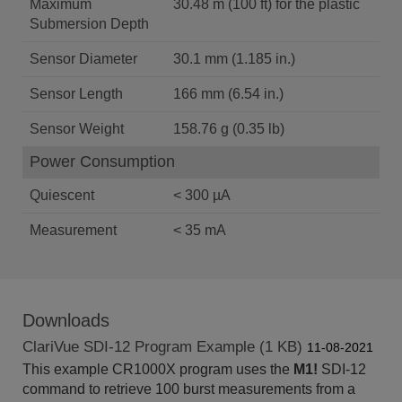
Maximum
30.48 m (100 ft) for the plastic
Submersion Depth
Sensor Diameter
30.1 mm (1.185 in.)
Sensor Length
166 mm (6.54 in.)
Sensor Weight
158.76 g (0.35 lb)
Power Consumption
Quiescent
< 300 µA
Measurement
< 35 mA
Downloads
ClariVue SDI-12 Program Example (1 KB)
11-08-2021
This example CR1000X program uses the
M1!
SDI-12
command to retrieve 100 burst measurements from a