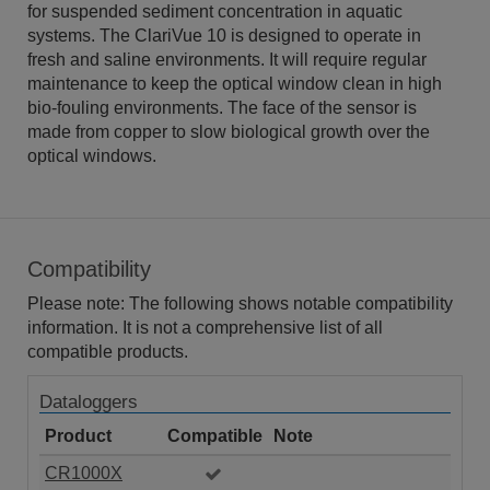
for suspended sediment concentration in aquatic
systems. The ClariVue 10 is designed to operate in
fresh and saline environments. It will require regular
maintenance to keep the optical window clean in high
bio-fouling environments. The face of the sensor is
made from copper to slow biological growth over the
optical windows.
Compatibility
Please note: The following shows notable compatibility
information. It is not a comprehensive list of all
compatible products.
Dataloggers
Product
Compatible
Note
CR1000X