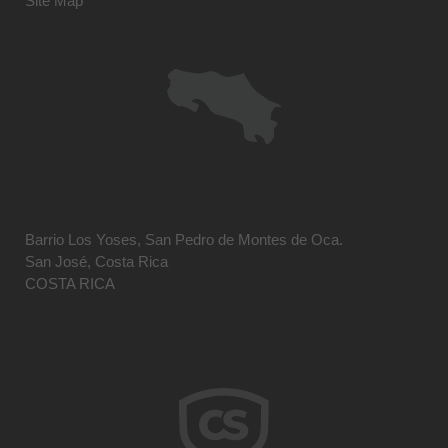
Site Map
Barrio Los Yoses, San Pedro de Montes de Oca.
San José, Costa Rica
COSTA RICA