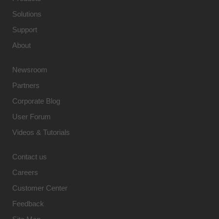
Solutions
Support
About
Newsroom
Partners
Corporate Blog
User Forum
Videos & Tutorials
Contact us
Careers
Customer Center
Feedback