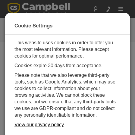
Toggle
navigat
CR510-PB OS
Cookie Settings
Get the latest download
This website uses cookies in order to offer you
the most relevant information. Please accept
cookies for optimal performance.
Downloads Menu
Cookies expire 30 days from acceptance.
Please note that we also leverage third-party
Want instant access to downloads?
Log In
or
tools, such as Google Analytics, which may use
Register
cookies to collect information about your
browsing activities. We cannot block these
cookies, but we ensure that any third-party tools
Version:
1.10
we use are GDPR-compliant and do not collect
File Size:
647 KB
any personally identifiable information.
Updated:
28-03-2006
View our privacy policy
AGREGAR A LISTA