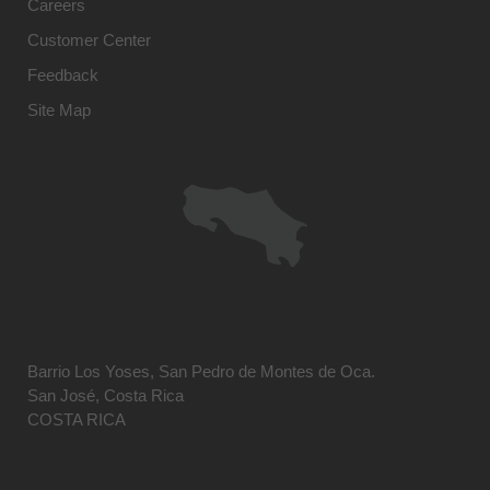
Careers
Customer Center
Feedback
Site Map
Barrio Los Yoses, San Pedro de Montes de Oca.
San José, Costa Rica
COSTA RICA