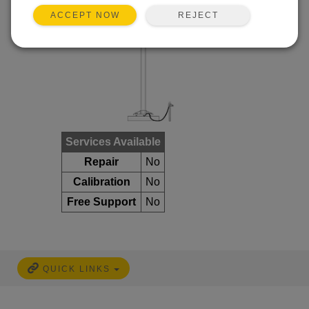
REJECT
ACCEPT NOW
Services Available
Repair
No
Calibration
No
Free Support
No
QUICK LINKS