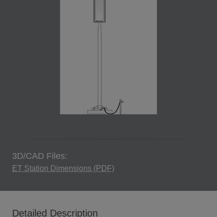
3D/CAD Files:
ET Station Dimensions (PDF)
Detailed Description