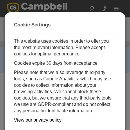
Toggle
navigat
ET106
Cookie Settings
ETo Station
This website uses cookies in order to offer you
Weather Stations for ETo and Commercial Irrigation
/ ET106
the most relevant information. Please accept
RETIRED ›
cookies for optimal performance.
This product is not available for new orders. We
Cookies expire 30 days from acceptance.
recommend ordering:
ET107
.
Please note that we also leverage third-party
tools, such as Google Analytics, which may use
cookies to collect information about your
browsing activities. We cannot block these
cookies, but we ensure that any third-party tools
we use are GDPR-compliant and do not collect
any personally identifiable information.
View our privacy policy