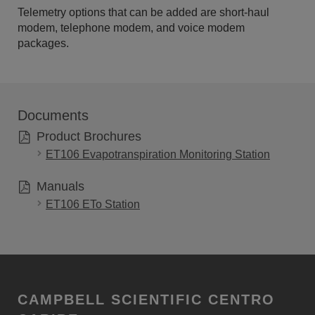
Telemetry options that can be added are short-haul
modem, telephone modem, and voice modem
packages.
Documents
Product Brochures
ET106 Evapotranspiration Monitoring Station
Manuals
ET106 ETo Station
CAMPBELL SCIENTIFIC CENTRO