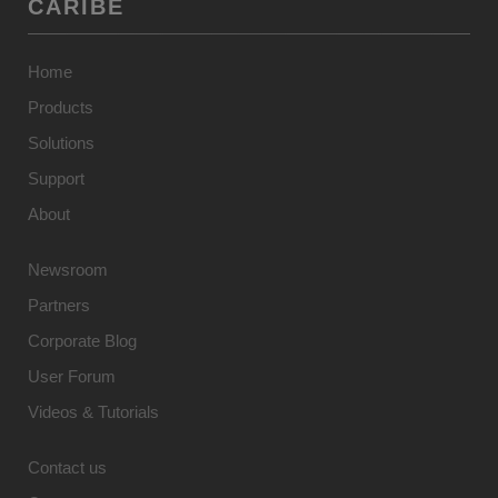
CARIBE
Home
Products
Solutions
Support
About
Newsroom
Partners
Corporate Blog
User Forum
Videos & Tutorials
Contact us