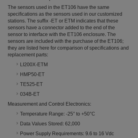
The sensors used in the ET106 have the same
specifications as the sensors used in our customized
stations. The suffix -ET or ETM indicates that these
sensors have a connector added to the end of the
sensor to interface with the ET106 enclosure. The
sensors are included with the purchase of the ET106;
they are listed here for comparison of specifications and
replacement parts:
LI200X-ETM
HMP50-ET
TE525-ET
034B-ET
Measurement and Control Electronics:
Temperature Range: -25° to +50°C
Data Values Stored: 62,000
Power Supply Requirements: 9.6 to 16 Vdc