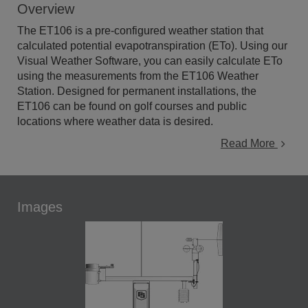
Overview
The ET106 is a pre-configured weather station that
calculated potential evapotranspiration (ETo). Using our
Visual Weather Software, you can easily calculate ETo
using the measurements from the ET106 Weather
Station. Designed for permanent installations, the
ET106 can be found on golf courses and public
locations where weather data is desired.
Read More
Images