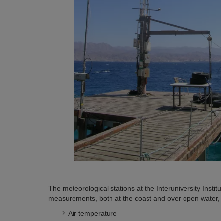
The meteorological stations at the Interuniversity Institu
measurements, both at the coast and over open water, o
Air temperature