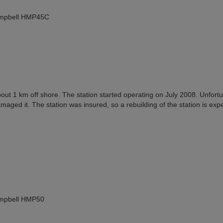
Campbell HMP45C
bout 1 km off shore. The station started operating on July 2008. Unfortu
maged it. The station was insured, so a rebuilding of the station is exp
ampbell HMP50