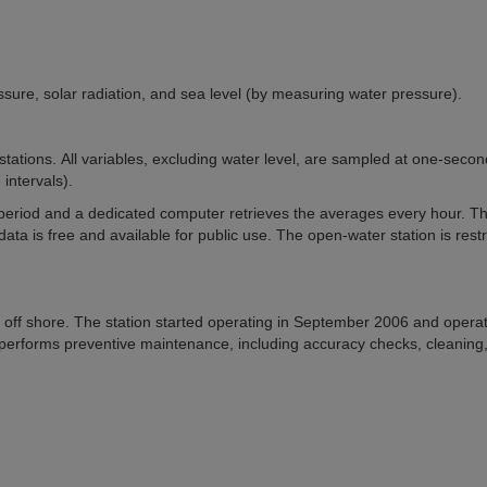
ssure, solar radiation, and sea level (by measuring water pressure).
tations. All variables, excluding water level, are sampled at one-secon
intervals).
eriod and a dedicated computer retrieves the averages every hour. T
ata is free and available for public use. The open-water station is restr
 m off shore. The station started operating in September 2006 and opera
performs preventive maintenance, including accuracy checks, cleaning