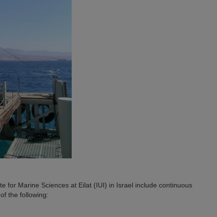
te for Marine Sciences at Eilat (IUI) in Israel include continuous
f the following: