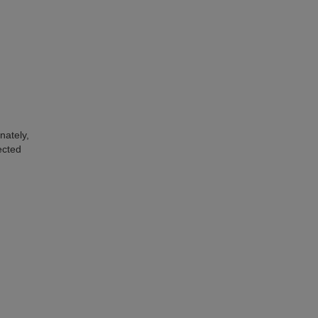
nately,
ected