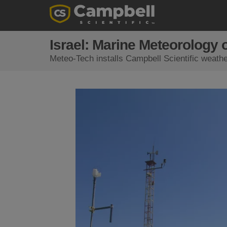
Israel: Marine Meteorology 
Meteo-Tech installs Campbell Scientific weathe