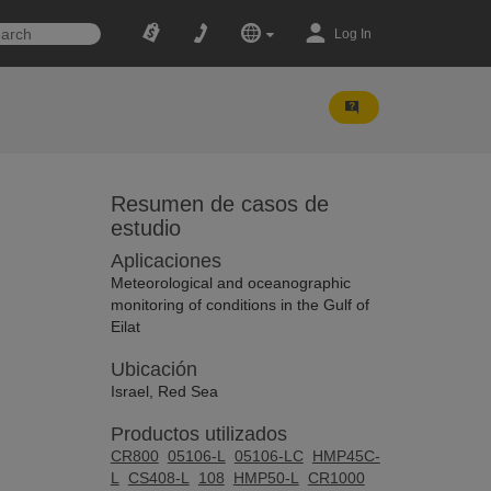
Log In
Resumen de casos de
estudio
Aplicaciones
Meteorological and oceanographic
monitoring of conditions in the Gulf of
Eilat
Ubicación
Israel, Red Sea
Productos utilizados
CR800
05106-L
05106-LC
HMP45C-
L
CS408-L
108
HMP50-L
CR1000