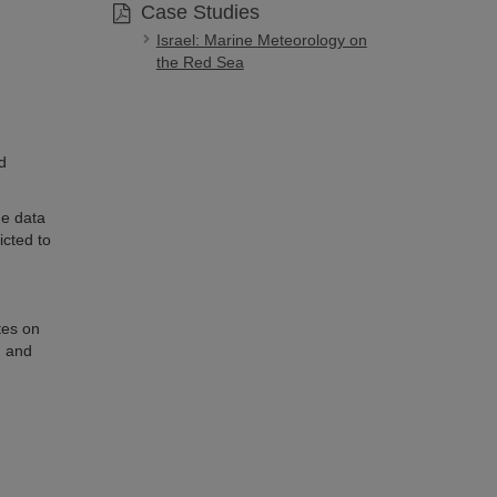
Case Studies
Israel: Marine Meteorology on
the Red Sea
d
he data
icted to
tes on
, and