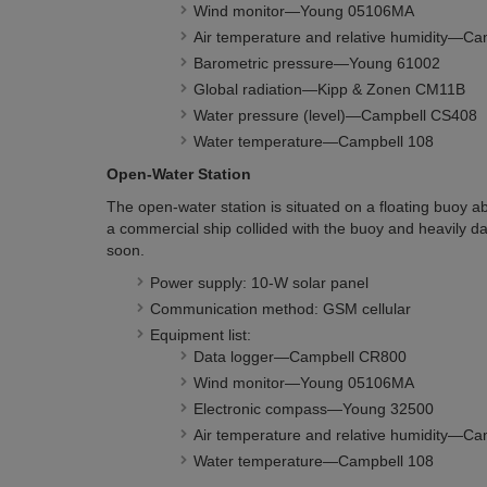
Wind monitor—Young 05106MA
Air temperature and relative humidity—
Barometric pressure—Young 61002
Global radiation—Kipp & Zonen CM11B
Water pressure (level)—Campbell CS408
Water temperature—Campbell 108
Open-Water Station
The open-water station is situated on a floating buoy a
a commercial ship collided with the buoy and heavily da
soon.
Power supply: 10-W solar panel
Communication method: GSM cellular
Equipment list:
Data logger—Campbell CR800
Wind monitor—Young 05106MA
Electronic compass—Young 32500
Air temperature and relative humidity—C
Water temperature—Campbell 108