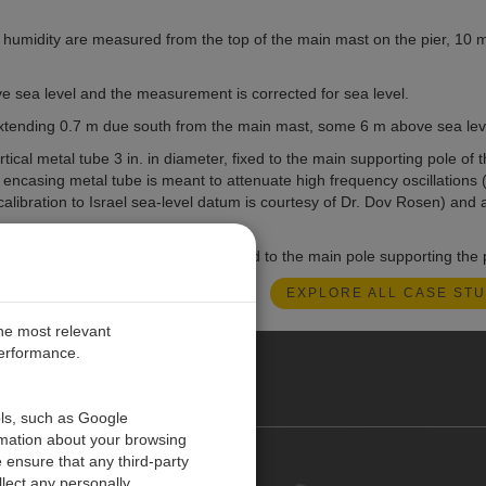
e humidity are measured from the top of the main mast on the pier, 10
e sea level and the measurement is corrected for sea level.
 extending 0.7 m due south from the main mast, some 6 m above sea lev
cal metal tube 3 in. in diameter, fixed to the main supporting pole of t
ncasing metal tube is meant to attenuate high frequency oscillations (i
alibration to Israel sea-level datum is courtesy of Dr. Dov Rosen) and 
cated approximately 1 m deeper, fixed to the main pole supporting the p
EXPLORE ALL CASE STU
the most relevant
performance.
O CARIBE
ols, such as Google
rmation about your browsing
 ensure that any third-party
Contact us
lect any personally