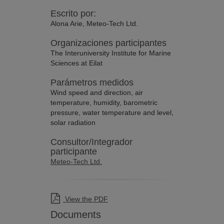
Escrito por:
Alona Arie, Meteo-Tech Ltd.
Organizaciones participantes
The Interuniversity Institute for Marine
Sciences at Eilat
Parámetros medidos
Wind speed and direction, air
temperature, humidity, barometric
pressure, water temperature and level,
solar radiation
Consultor/Integrador
participante
Meteo-Tech Ltd.
View the PDF
Documents