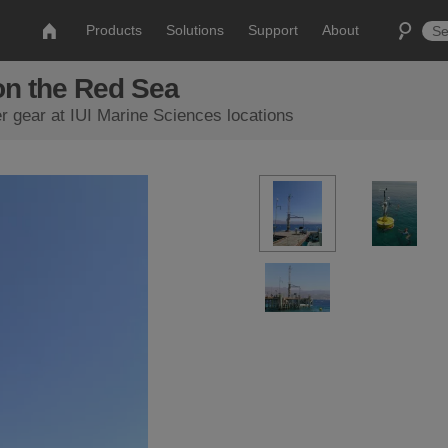
Products
Solutions
Support
About
on the Red Sea
r gear at IUI Marine Sciences locations