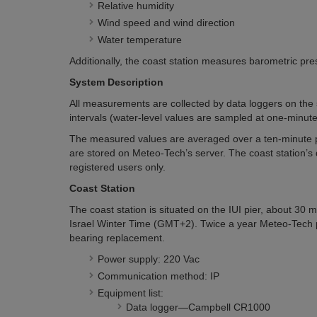
Relative humidity
Wind speed and wind direction
Water temperature
Additionally, the coast station measures barometric pre
System Description
All measurements are collected by data loggers on the s
intervals (water-level values are sampled at one-minute 
The measured values are averaged over a ten-minute p
are stored on Meteo-Tech’s server. The coast station’s d
registered users only.
Coast Station
The coast station is situated on the IUI pier, about 30
Israel Winter Time (GMT+2). Twice a year Meteo-Tech 
bearing replacement.
Power supply: 220 Vac
Communication method: IP
Equipment list:
Data logger—Campbell CR1000