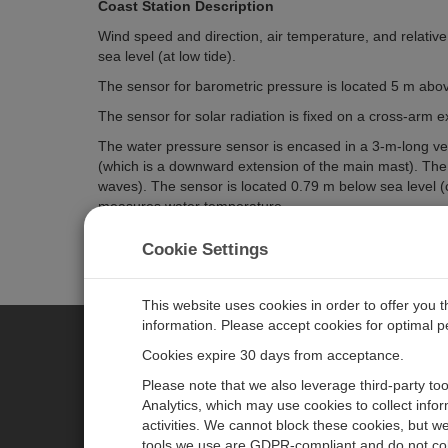
Coast Station Description
Wind speed and direction, air temperature, and relativ
sea level (at low tide).
The sensor for barometric pressure is located 5 m abov
The sensor for solar radiation is fixed on a cross-arm
The water pressure sensor is encased in a 3-m-long verti
(which is a downward extension of the main mast). The e
waves). The sensor is located 0.79 m below sea level (c
measures water temperature.
An additional, dedicated, water-temperature probe is lo
Cookie Settings
This website uses cookies in order to offer you 
information. Please accept cookies for optimal 
Cookies expire 30 days from acceptance.
CAMPBELL SCIENTIFIC CENTR
Please note that we also leverage third-party to
Analytics, which may use cookies to collect info
activities. We cannot block these cookies, but we
Home
Newsroom
tools we use are GDPR-compliant and do not col