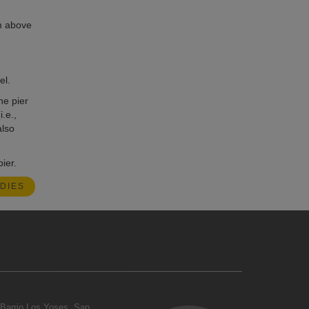
 m above
el.
he pier
.e.,
also
ier.
DIES
Barrio Los Yoses, San