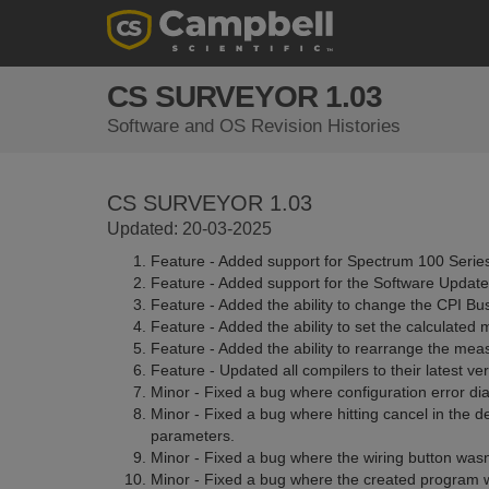
CS SURVEYOR 1.03
Software and OS Revision Histories
CS SURVEYOR 1.03
Updated: 20-03-2025
Feature - Added support for Spectrum 100 Serie
Feature - Added support for the Software Update
Feature - Added the ability to change the CPI Bu
Feature - Added the ability to set the calculate
Feature - Added the ability to rearrange the meas
Feature - Updated all compilers to their latest ver
Minor - Fixed a bug where configuration error dia
Minor - Fixed a bug where hitting cancel in the
parameters.
Minor - Fixed a bug where the wiring button wasn
Minor - Fixed a bug where the created program 