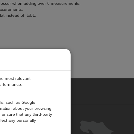
d occur when adding over 6 measurements.
easurements.
at instead of .tob1.
the most relevant
performance.
O CARIBE
ols, such as Google
rmation about your browsing
 ensure that any third-party
Contact us
lect any personally
Careers