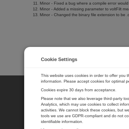
Minor - Fixed a bug where a compile error woul
Minor - Added a missing parameter to voltFilt m
Minor - Changed the binary file extension to be .d
Cookie Settings
This website uses cookies in order to offer you 
information. Please accept cookies for optimal 
Cookies expire 30 days from acceptance.
CAMPBELL SCIENTIFIC CENTR
Please note that we also leverage third-party to
Analytics, which may use cookies to collect info
activities. We cannot block these cookies, but we
Home
Newsroom
tools we use are GDPR-compliant and do not col
Products
Partners
identifiable information.