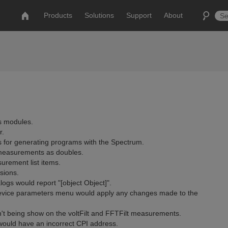
Products
Solutions
Support
About
s modules.
r.
s for generating programs with the Spectrum.
d measurements as doubles.
urement list items.
sions.
logs would report "[object Object]".
 device parameters menu would apply any changes made to the
't being show on the voltFilt and FFTFilt measurements.
would have an incorrect CPI address.