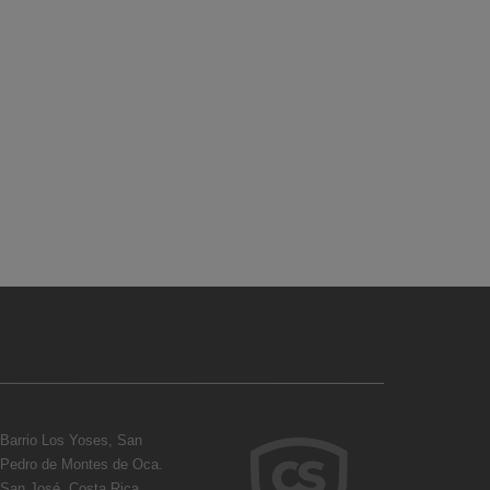
Barrio Los Yoses, San
Pedro de Montes de Oca.
San José, Costa Rica