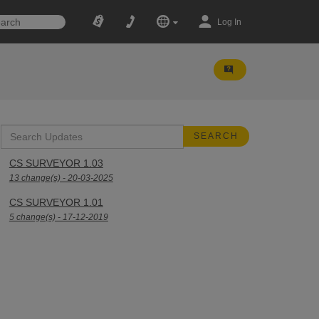
Log In
CS SURVEYOR 1.03
13 change(s) - 20-03-2025
CS SURVEYOR 1.01
5 change(s) - 17-12-2019