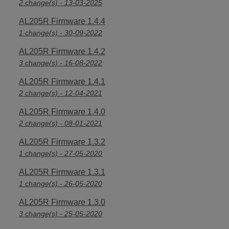
2 change(s) - 13-03-2025
AL205R Firmware 1.4.4
1 change(s) - 30-09-2022
AL205R Firmware 1.4.2
3 change(s) - 16-08-2022
AL205R Firmware 1.4.1
2 change(s) - 12-04-2021
AL205R Firmware 1.4.0
2 change(s) - 08-01-2021
AL205R Firmware 1.3.2
1 change(s) - 27-05-2020
AL205R Firmware 1.3.1
1 change(s) - 26-05-2020
AL205R Firmware 1.3.0
3 change(s) - 25-05-2020