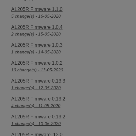
AL205R Firmware 1.1.0
5 change(s) - 16-05-2020
AL205R Firmware 1.0.4
2 change(s) - 15-05-2020
AL205R Firmware 1.0.3
1 change(s) - 14-05-2020
AL205R Firmware 1.0.2
10 change(s) - 13-05-2020
AL205R Firmware 0.13.3
1 change(s) - 12-05-2020
AL205R Firmware 0.13.2
4 change(s) - 11-05-2020
AL205R Firmware 0.13.2
1 change(s) - 10-05-2020
AL205R Firmware .13.0