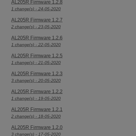
AL205R Firmware 1.2.8
1 change(s) - 24-05-2020
AL205R Firmware 1.2.7
2 change(s) - 23-05-2020
AL205R Firmware 1.2.6
1 change(s) - 22-05-2020
AL205R Firmware 1.2.5
1 change(s) - 21-05-2020
AL205R Firmware 1.2.3
3 change(s) - 20-05-2020
AL205R Firmware 1.2.2
1 change(s) - 19-05-2020
AL205R Firmware 1.2.1
2 change(s) - 18-05-2020
AL205R Firmware 1.2.0
3 change(s) - 17-05-2020