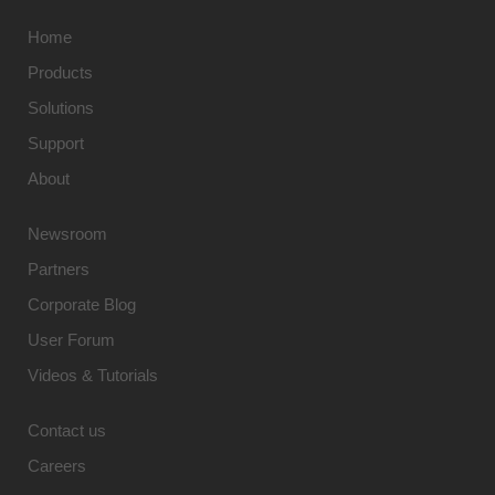
Home
Products
Solutions
Support
About
Newsroom
Partners
Corporate Blog
User Forum
Videos & Tutorials
Contact us
Careers