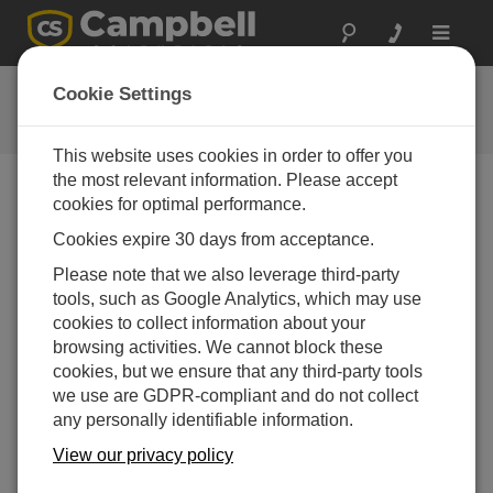
Toggle
navigat
Software and OS Revision
Cookie Settings
Histories
This website uses cookies in order to offer you
the most relevant information. Please accept
cookies for optimal performance.
Cookies expire 30 days from acceptance.
AL205R Firmware 1.5.8
Please note that we also leverage third-party
4 change(s) - 21-10-2025
tools, such as Google Analytics, which may use
AL205R Firmware 1.5.7
cookies to collect information about your
1 change(s) - 20-10-2025
browsing activities. We cannot block these
cookies, but we ensure that any third-party tools
AL205R Firmware 1.5.6
we use are GDPR-compliant and do not collect
6 change(s) - 19-10-2025
any personally identifiable information.
AL205R Firmware 1.5.5
View our privacy policy
6 change(s) - 21-03-2025