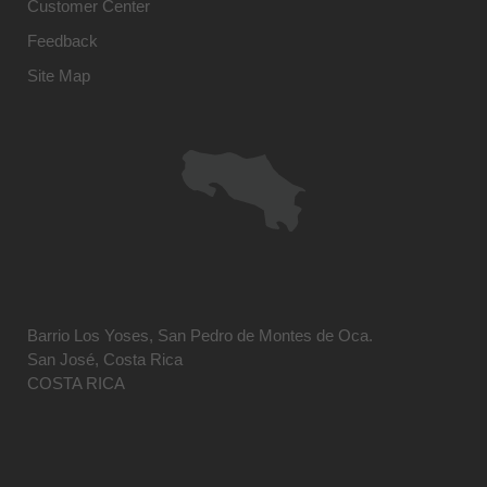
Customer Center
Feedback
Site Map
Barrio Los Yoses, San Pedro de Montes de Oca.
San José, Costa Rica
COSTA RICA