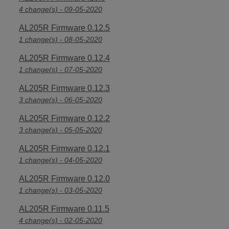
4 change(s) - 09-05-2020
AL205R Firmware 0.12.5
1 change(s) - 08-05-2020
AL205R Firmware 0.12.4
1 change(s) - 07-05-2020
AL205R Firmware 0.12.3
3 change(s) - 06-05-2020
AL205R Firmware 0.12.2
3 change(s) - 05-05-2020
AL205R Firmware 0.12.1
1 change(s) - 04-05-2020
AL205R Firmware 0.12.0
1 change(s) - 03-05-2020
AL205R Firmware 0.11.5
4 change(s) - 02-05-2020