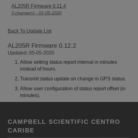
AL205R Firmware 0.11.4
3 change(s) - 01-05-2020
Back To Update List
AL205R Firmware 0.12.2
Updated: 05-05-2020
Allow setting status report interval in minutes
instead of hours.
Transmit status update on change in GPS status.
Allow user configuration of status report offset (in
minutes).
CAMPBELL SCIENTIFIC CENTRO
CARIBE