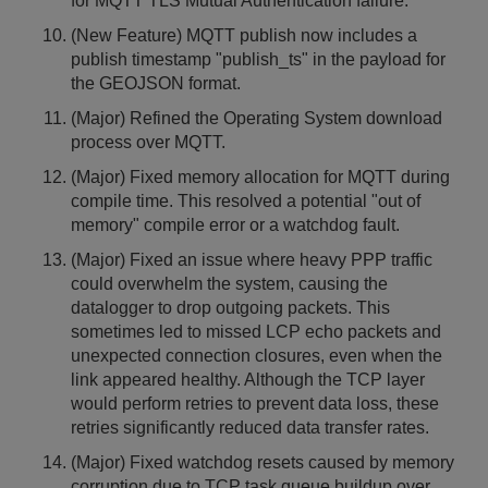
for MQTT TLS Mutual Authentication failure.
(New Feature) MQTT publish now includes a
publish timestamp "publish_ts" in the payload for
the GEOJSON format.
(Major) Refined the Operating System download
process over MQTT.
(Major) Fixed memory allocation for MQTT during
compile time. This resolved a potential "out of
memory" compile error or a watchdog fault.
(Major) Fixed an issue where heavy PPP traffic
could overwhelm the system, causing the
datalogger to drop outgoing packets. This
sometimes led to missed LCP echo packets and
unexpected connection closures, even when the
link appeared healthy. Although the TCP layer
would perform retries to prevent data loss, these
retries significantly reduced data transfer rates.
(Major) Fixed watchdog resets caused by memory
corruption due to TCP task queue buildup over