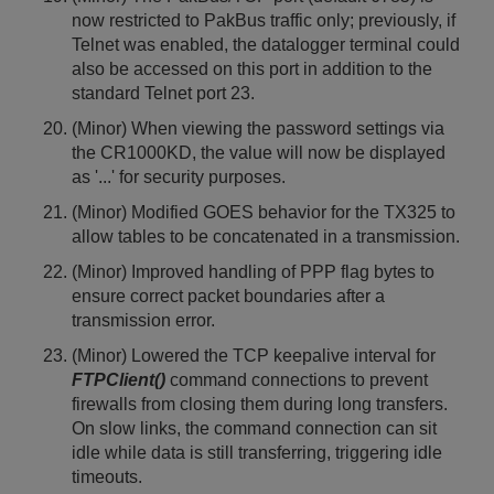
now restricted to PakBus traffic only; previously, if
Telnet was enabled, the datalogger terminal could
also be accessed on this port in addition to the
standard Telnet port 23.
(Minor) When viewing the password settings via
the CR1000KD, the value will now be displayed
as '...' for security purposes.
(Minor) Modified GOES behavior for the TX325 to
allow tables to be concatenated in a transmission.
(Minor) Improved handling of PPP flag bytes to
ensure correct packet boundaries after a
transmission error.
(Minor) Lowered the TCP keepalive interval for
FTPClient()
command connections to prevent
firewalls from closing them during long transfers.
On slow links, the command connection can sit
idle while data is still transferring, triggering idle
timeouts.