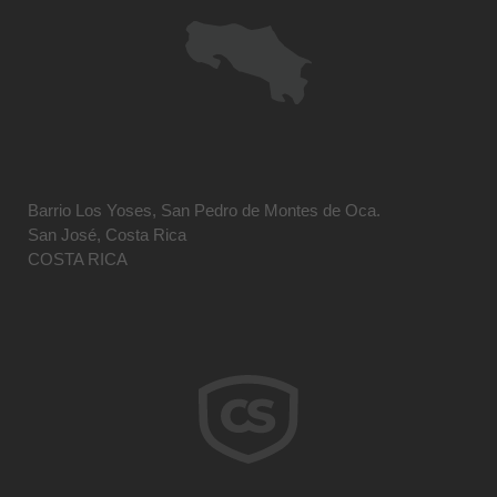
Barrio Los Yoses, San Pedro de Montes de Oca.
San José, Costa Rica
COSTA RICA