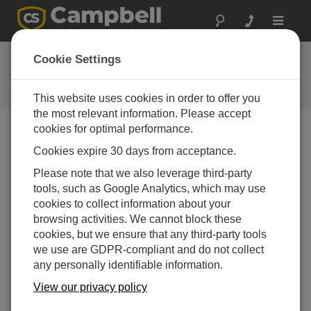
Toggle
navigat
Granite 10 OS
Cookie Settings
Software and OS Revision
Histories
This website uses cookies in order to offer you
the most relevant information. Please accept
cookies for optimal performance.
Cookies expire 30 days from acceptance.
Granite 10 OS 3.2.0
Please note that we also leverage third-party
26 change(s) - 23-12-2025
tools, such as Google Analytics, which may use
cookies to collect information about your
Granite 10 OS 3.0.1
browsing activities. We cannot block these
26 change(s) - 07-04-2025
cookies, but we ensure that any third-party tools
we use are GDPR-compliant and do not collect
Granite 10 OS 2.01
any personally identifiable information.
8 change(s) - 04-05-2021
View our privacy policy
Granite 10 OS 2.00
38 change(s) - 19-01-2021