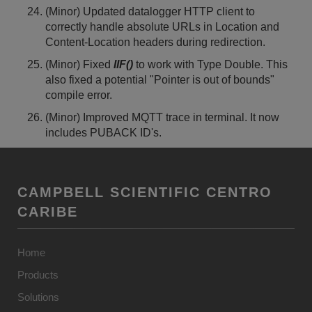
(Minor) Updated datalogger HTTP client to
correctly handle absolute URLs in Location and
Content-Location headers during redirection.
(Minor) Fixed
IIF()
to work with Type Double. This
also fixed a potential "Pointer is out of bounds"
compile error.
(Minor) Improved MQTT trace in terminal. It now
includes PUBACK ID's.
CAMPBELL SCIENTIFIC CENTRO
CARIBE
Home
Products
Solutions