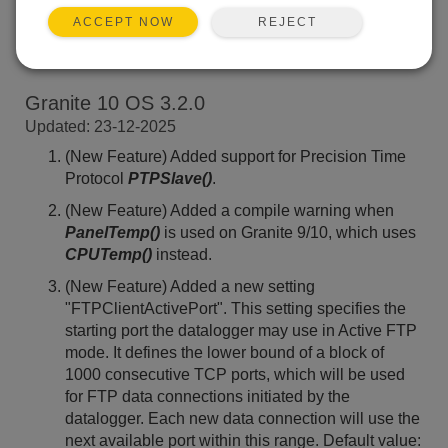
REJECT
ACCEPT NOW
Back To Update List
Granite 10 OS 3.2.0
Updated: 23-12-2025
(New Feature) Added support for Precision Time
Protocol
PTPSlave()
.
(New Feature) Added a compile warning when
PanelTemp()
is used on Granite 9/10, which uses
CPUTemp()
instead.
(New Feature) Added a new setting
"FTPClientActivePort". This setting specifies the
starting port the datalogger may use in Active FTP
mode. It defines the lower bound of a block of
1000 consecutive TCP ports, which will be used
for FTP data connections initiated by the
datalogger. Each new data connection will use the
next available port within this range. Default value: