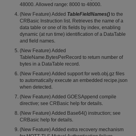
48000. Allowed range: 8000 to 48000.
(New Feature) Added
TableFieldNames()
to the
CRBasic Instruction list. Retrieves the name of a
data table or one of its fields by index, enabling
dynamic (at run time) identification of a DataTable
and field names.
(New Feature) Added
TableName.BytesPerRecord to return number of
bytes in a DataTable record.
(New Feature) Added support for web.obj.gz files
to automatically execute an embedded recipe.json
when detected.
(New Feature) Added GOESAppend compile
directive; see CRBasic help for details.
(New Feature) Added Base64() instruction; see
CRBasic help for details.
(New Feature) Added extra recovery mechanism