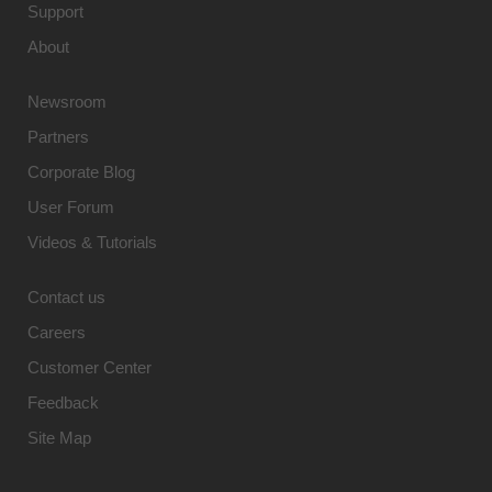
Support
About
Newsroom
Partners
Corporate Blog
User Forum
Videos & Tutorials
Contact us
Careers
Customer Center
Feedback
Site Map