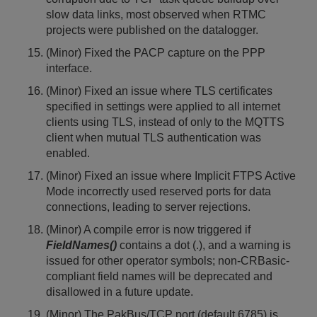
slow data links, most observed when RTMC
projects were published on the datalogger.
(Minor) Fixed the PACP capture on the PPP
interface.
(Minor) Fixed an issue where TLS certificates
specified in settings were applied to all internet
clients using TLS, instead of only to the MQTTS
client when mutual TLS authentication was
enabled.
(Minor) Fixed an issue where Implicit FTPS Active
Mode incorrectly used reserved ports for data
connections, leading to server rejections.
(Minor) A compile error is now triggered if
FieldNames()
contains a dot (.), and a warning is
issued for other operator symbols; non-CRBasic-
compliant field names will be deprecated and
disallowed in a future update.
(Minor) The PakBus/TCP port (default 6785) is