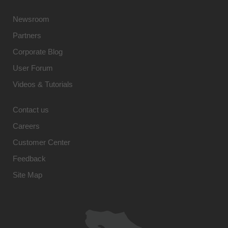
Newsroom
Partners
Corporate Blog
User Forum
Videos & Tutorials
Contact us
Careers
Customer Center
Feedback
Site Map