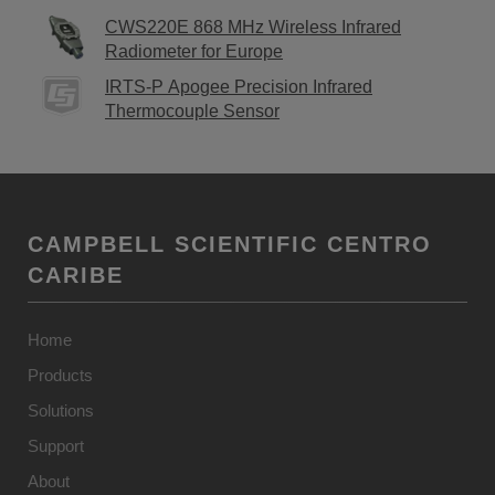
CWS220E 868 MHz Wireless Infrared
Radiometer for Europe
IRTS-P Apogee Precision Infrared
Thermocouple Sensor
CAMPBELL SCIENTIFIC CENTRO
CARIBE
Home
Products
Solutions
Support
About