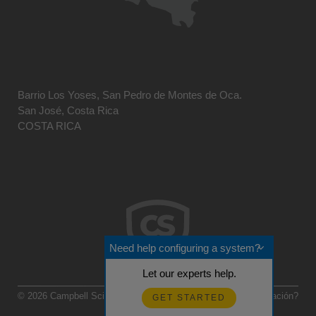
Barrio Los Yoses, San Pedro de Montes de Oca.
San José, Costa Rica
COSTA RICA
Need help configuring a system?
Let our experts help.
© 2026 Campbell Scientific Centro Caribe
Realimentación?
GET STARTED