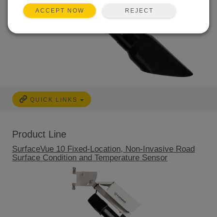
REJECT
ACCEPT NOW
QUICK LINKS
Product Line
SurfaceVue 10 Fixed-Location, Non-Invasive Road
Surface Condition and Temperature Sensor