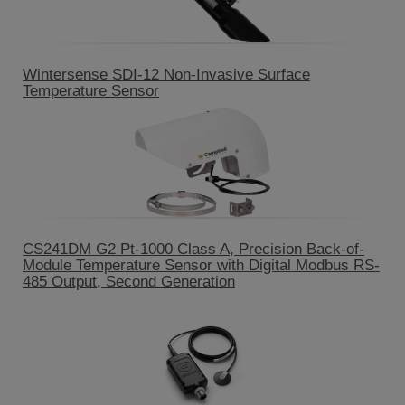
Wintersense SDI-12 Non-Invasive Surface
Temperature Sensor
CS241DM G2 Pt-1000 Class A, Precision Back-of-
Module Temperature Sensor with Digital Modbus RS-
485 Output, Second Generation