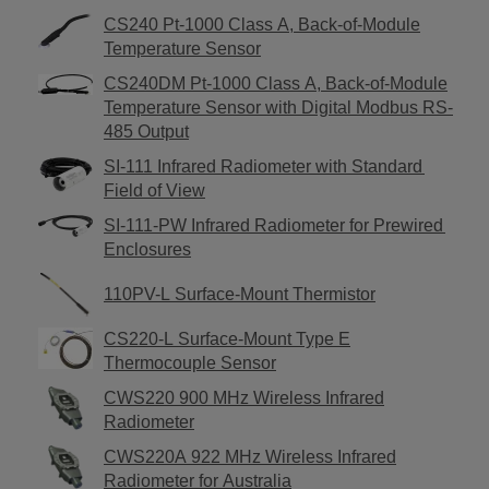
CS240 Pt-1000 Class A, Back-of-Module
Temperature Sensor
CS240DM Pt-1000 Class A, Back-of-Module
Temperature Sensor with Digital Modbus RS-
485 Output
SI-111 Infrared Radiometer with Standard
Field of View
SI-111-PW Infrared Radiometer for Prewired
Enclosures
110PV-L Surface-Mount Thermistor
CS220-L Surface-Mount Type E
Thermocouple Sensor
CWS220 900 MHz Wireless Infrared
Radiometer
CWS220A 922 MHz Wireless Infrared
Radiometer for Australia