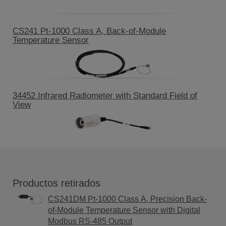
CS241 Pt-1000 Class A, Back-of-Module
Temperature Sensor
34452 Infrared Radiometer with Standard Field of
View
Productos retirados
CS241DM Pt-1000 Class A, Precision Back-
of-Module Temperature Sensor with Digital
Modbus RS-485 Output