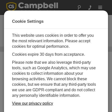
Toggle
navigat
Surface Temperature
Cookie Settings
Sensors
This website uses cookies in order to offer you
Measuring temperature of
structures and plant canopies
the most relevant information. Please accept
cookies for optimal performance.
Sensors
/ Surface Temperature Sensors
Cookies expire 30 days from acceptance.
Please note that we also leverage third-party
tools, such as Google Analytics, which may use
cookies to collect information about your
browsing activities. We cannot block these
cookies, but we ensure that any third-party tools
we use are GDPR-compliant and do not collect
any personally identifiable information.
View our privacy policy