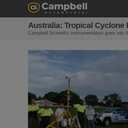
Australia: Tropical Cyclone
Campbell Scientific instrumentation goes into 