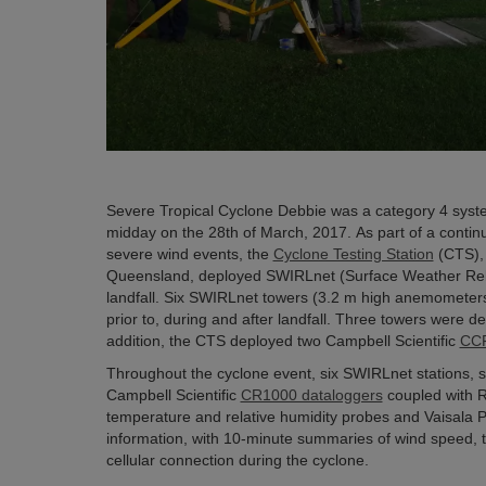
Severe Tropical Cyclone Debbie was a category 4 syste
midday on the 28th of March, 2017. As part of a continu
severe wind events, the
Cyclone Testing Station
(CTS), 
Queensland, deployed SWIRLnet (Surface Weather Relay
landfall. Six SWIRLnet towers (3.2 m high anemometers 
prior to, during and after landfall. Three towers were 
addition, the CTS deployed two Campbell Scientific
CCF
Throughout the cyclone event, six SWIRLnet stations, s
Campbell Scientific
CR1000 dataloggers
coupled with 
temperature and relative humidity probes and Vaisala 
information, with 10-minute summaries of wind speed, 
cellular connection during the cyclone.