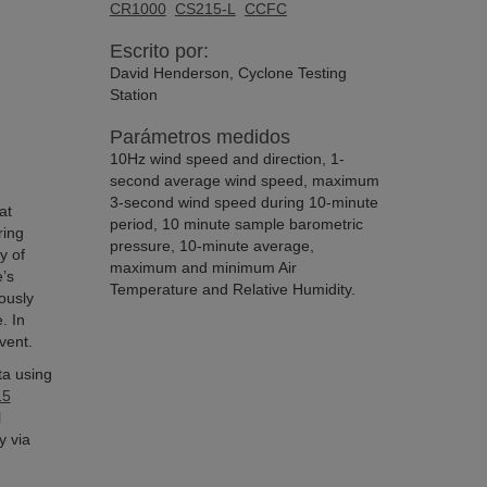
CR1000
CS215-L
CCFC
Escrito por:
David Henderson, Cyclone Testing
Station
Parámetros medidos
10Hz wind speed and direction, 1-
second average wind speed, maximum
3-second wind speed during 10-minute
at
period, 10 minute sample barometric
ring
pressure, 10-minute average,
y of
maximum and minimum Air
’s
Temperature and Relative Humidity.
ously
. In
vent.
ta using
15
l
y via