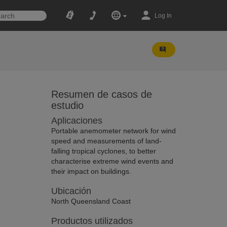
Log In
Resumen de casos de
estudio
Aplicaciones
Portable anemometer network for wind
speed and measurements of land-
falling tropical cyclones, to better
characterise extreme wind events and
their impact on buildings.
Ubicación
North Queensland Coast
Productos utilizados