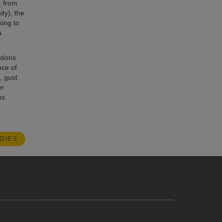
, from
ty), the
king to
a
tions
nce of
, gust
er
ns
DIES