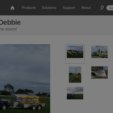
Products
Solutions
Support
About
 Debbie
the storm!