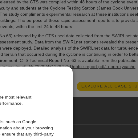
leased by the CTS was compiled within 48 hours of the cyclone event
culty and students at the Cyclone Testing Station (James Cook Universi
 The study compliments experimental research at these institutions see
ildings. The purpose of these rapid assessment reports is to provide 
ents, within the first 24 to 48 hours.
No 63) released by the CTS used data collected from the SWIRLnet sta
ssessment study. Data from the SWIRLnet stations revealed the prese
s were deployed. Detailed analysis of the SWIRLnet data for turbulence
d terrain that occurred during the cyclone is continuing in order to bett
nvironment. CTS Technical Report No. 63 is available from the publicatio
ata/assets/pdf_file/0009/461178/TC-Debbie-report.pdf/_noproxycache
.
EXPLORE ALL CASE STU
the most relevant
performance.
O CARIBE
ols, such as Google
rmation about your browsing
 ensure that any third-party
Contact us