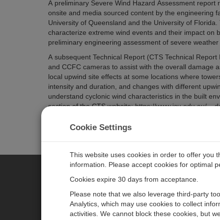
A preliminary Severe Wind Hazard Assessment report re
onsite and media sourced content by the engineering fa
University of Queensland and the University of Florida.
characterize
extreme wind events and their impact on bu
preliminary engineering assessment of severe weather ev
A subsequent Technical Report (CTS Technical Report 
and CCFC cameras to assist with the overall damage a
local upwind site effects at some locations where tower
intensity and duration, and changes with different upwin
understand cyclonic wind characteristics in the built e
section of the CTS website:
https://www.jcu.edu.au/__d
Watch the video about the case study as well
.
Cookie Settings
This website uses cookies in order to offer you 
information. Please accept cookies for optimal 
Cookies expire 30 days from acceptance.
CAMPBELL SCIENTIFIC CENTR
Please note that we also leverage third-party to
Analytics, which may use cookies to collect info
activities. We cannot block these cookies, but we
Home
Newsroom