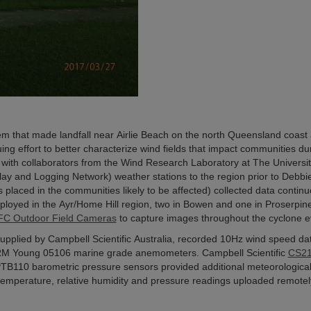
m that made landfall near Airlie Beach on the north Queensland coast 
ing effort to better characterize wind fields that impact communities du
with collaborators from the Wind Research Laboratory at The Universit
 and Logging Network) weather stations to the region prior to Debbie
placed in the communities likely to be affected) collected data continu
deployed in the Ayr/Home Hill region, two in Bowen and one in Proserpine
C Outdoor Field Cameras
to capture images throughout the cyclone e
upplied by Campbell Scientific Australia, recorded 10Hz wind speed da
RM Young 05106 marine grade anemometers. Campbell Scientific
CS2
PTB110 barometric pressure sensors provided additional meteorologica
temperature, relative humidity and pressure readings uploaded remotel