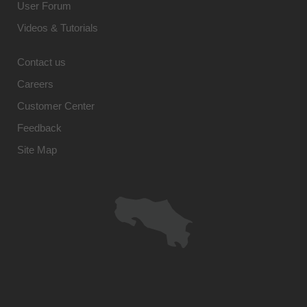
User Forum
Videos & Tutorials
Contact us
Careers
Customer Center
Feedback
Site Map