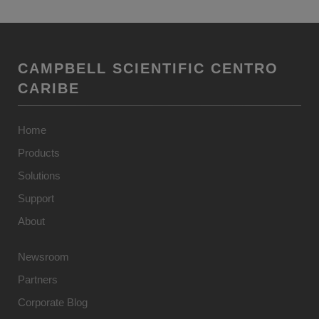
CAMPBELL SCIENTIFIC CENTRO
CARIBE
Home
Products
Solutions
Support
About
Newsroom
Partners
Corporate Blog