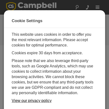
Toggle
navigat
Webinar | Where There's
Cookie Settings
Smoke, There's Fire
This website uses cookies in order to offer you
How wind, visibility, and current weather affect burn
scar monitoring
the most relevant information. Please accept
cookies for optimal performance.
Cookies expire 30 days from acceptance.
Please note that we also leverage third-party
tools, such as Google Analytics, which may use
cookies to collect information about your
browsing activities. We cannot block these
cookies, but we ensure that any third-party tools
we use are GDPR-compliant and do not collect
any personally identifiable information.
View our privacy policy