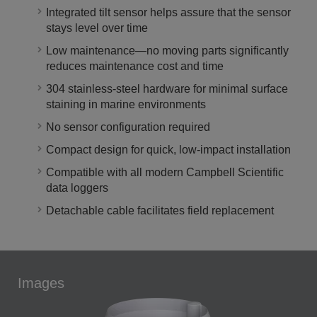
Integrated tilt sensor helps assure that the sensor
stays level over time
Low maintenance—no moving parts significantly
reduces maintenance cost and time
304 stainless-steel hardware for minimal surface
staining in marine environments
No sensor configuration required
Compact design for quick, low-impact installation
Compatible with all modern Campbell Scientific
data loggers
Detachable cable facilitates field replacement
Images