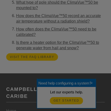
What type of pole should the ClimaVue™50 be
mounted to?
How does the ClimaVue™50 record an accurate
air temperature without a radiation shield?
How often does the ClimaVue™50 need to be
calibrated?
Is there a heater option for the ClimaVue™50 to
generate water from hail and snow?
VISIT THE FAQ LIBRARY
Need help configuring a system?
CAMPBELL SCIENTIFIC CENTRO
Let our experts help.
CARIBE
GET STARTED
Home