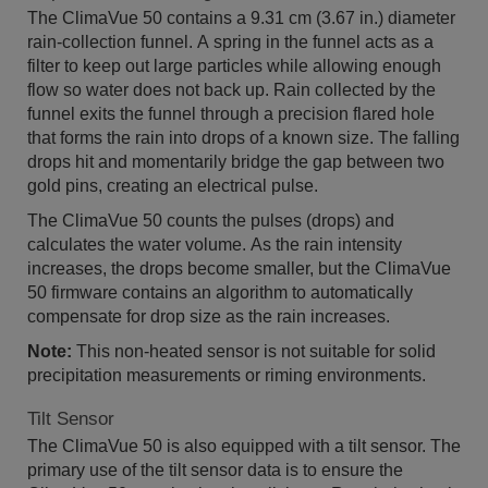
The ClimaVue 50 contains a 9.31 cm (3.67 in.) diameter
rain-collection funnel. A spring in the funnel acts as a
filter to keep out large particles while allowing enough
flow so water does not back up. Rain collected by the
funnel exits the funnel through a precision flared hole
that forms the rain into drops of a known size. The falling
drops hit and momentarily bridge the gap between two
gold pins, creating an electrical pulse.
The ClimaVue 50 counts the pulses (drops) and
calculates the water volume. As the rain intensity
increases, the drops become smaller, but the ClimaVue
50 firmware contains an algorithm to automatically
compensate for drop size as the rain increases.
Note:
This non-heated sensor is not suitable for solid
precipitation measurements or riming environments.
Tilt Sensor
The ClimaVue 50 is also equipped with a tilt sensor. The
primary use of the tilt sensor data is to ensure the