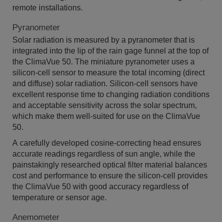
remote installations.
Pyranometer
Solar radiation is measured by a pyranometer that is
integrated into the lip of the rain gage funnel at the top of
the ClimaVue 50. The miniature pyranometer uses a
silicon-cell sensor to measure the total incoming (direct
and diffuse) solar radiation. Silicon-cell sensors have
excellent response time to changing radiation conditions
and acceptable sensitivity across the solar spectrum,
which make them well-suited for use on the ClimaVue
50.
A carefully developed cosine-correcting head ensures
accurate readings regardless of sun angle, while the
painstakingly researched optical filter material balances
cost and performance to ensure the silicon-cell provides
the ClimaVue 50 with good accuracy regardless of
temperature or sensor age.
Anemometer