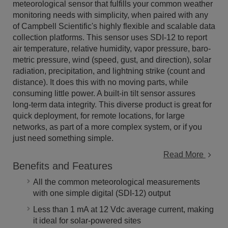
meteorological sensor that fulfills your common weather
monitoring needs with simplicity, when paired with any
of Campbell Scientific's highly flexible and scalable data
collection platforms. This sensor uses SDI-12 to report
air temperature, relative humidity, vapor pressure, baro­
metric pressure, wind (speed, gust, and direction), solar
radiation, precipitation, and lightning strike (count and
distance). It does this with no moving parts, while
consuming little power. A built-in tilt sensor assures
long-term data integrity. This diverse product is great for
quick deployment, for remote locations, for large
networks, as part of a more complex system, or if you
just need something simple.
Read More
Benefits and Features
All the common meteorological measurements
with one simple digital (SDI-12) output
Less than 1 mA at 12 Vdc average current, making
it ideal for solar-powered sites