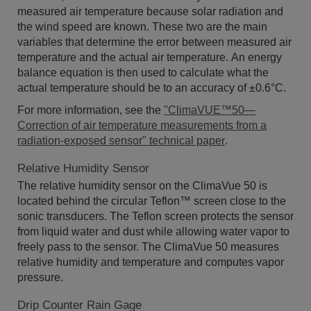
measured air temperature because solar radiation and
the wind speed are known. These two are the main
variables that determine the error between measured air
temperature and the actual air temperature. An energy
balance equation is then used to calculate what the
actual temperature should be to an accuracy of ±0.6°C.
For more information, see the
"ClimaVUE™50—
Correction of air temperature measurements from a
radiation-exposed sensor" technical paper
.
Relative Humidity Sensor
The relative humidity sensor on the ClimaVue 50 is
located behind the circular Teflon™ screen close to the
sonic transducers. The Teflon screen protects the sensor
from liquid water and dust while allowing water vapor to
freely pass to the sensor. The ClimaVue 50 measures
relative humidity and temperature and computes vapor
pressure.
Drip Counter Rain Gage