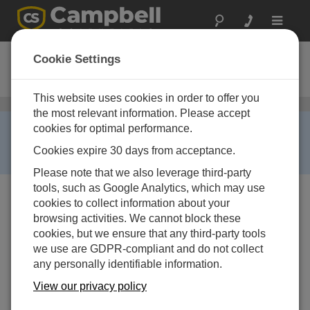
Toggle
navigat
ClimaVue 50
Cookie Settings
Compact Digital Weather Sensor
This website uses cookies in order to offer you
Todo en uno
/ ClimaVue 50
the most relevant information. Please accept
RETIRED ›
cookies for optimal performance.
This product is not available for new orders. We
Cookies expire 30 days from acceptance.
recommend ordering:
ClimaVue 50 G2
.
Please note that we also leverage third-party
tools, such as Google Analytics, which may use
cookies to collect information about your
browsing activities. We cannot block these
cookies, but we ensure that any third-party tools
we use are GDPR-compliant and do not collect
any personally identifiable information.
View our privacy policy