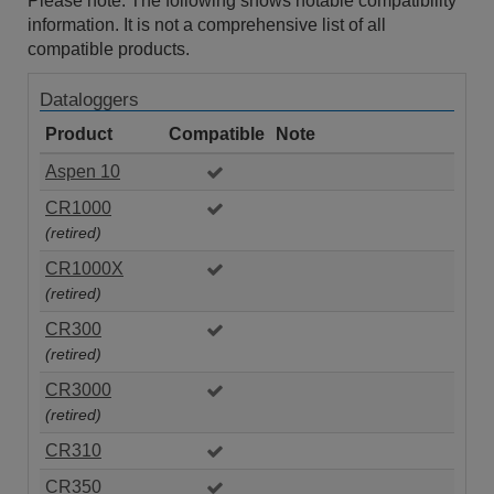
Please note: The following shows notable compatibility
information. It is not a comprehensive list of all
compatible products.
Dataloggers
Product
Compatible
Note
Aspen 10
CR1000
(retired)
CR1000X
(retired)
CR300
(retired)
CR3000
(retired)
CR310
CR350