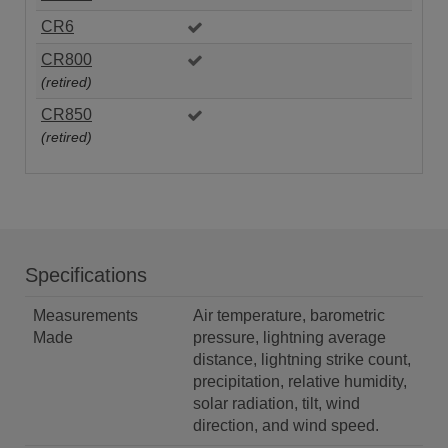
CR6
CR800
(retired)
CR850
(retired)
Specifications
Measurements
Air temperature, barometric
Made
pressure, lightning average
distance, lightning strike count,
precipitation, relative humidity,
solar radiation, tilt, wind
direction, and wind speed.