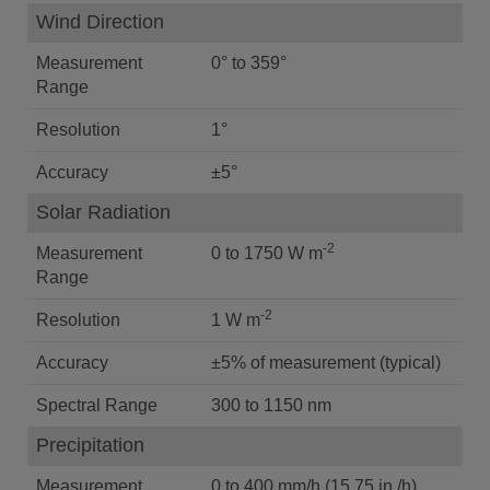
Wind Direction
Measurement
0° to 359°
Range
Resolution
1°
Accuracy
±5°
Solar Radiation
-2
Measurement
0 to 1750 W m
Range
-2
Resolution
1 W m
Accuracy
±5% of measurement (typical)
Spectral Range
300 to 1150 nm
Precipitation
Measurement
0 to 400 mm/h (15.75 in./h)