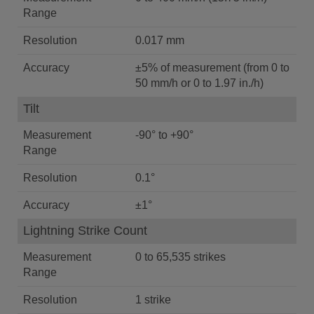
Range
Resolution
0.017 mm
Accuracy
±5% of measurement (from 0 to
50 mm/h or 0 to 1.97 in./h)
Tilt
Measurement
-90° to +90°
Range
Resolution
0.1°
Accuracy
±1°
Lightning Strike Count
Measurement
0 to 65,535 strikes
Range
Resolution
1 strike