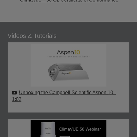
Videos & Tutorials
Unboxing the Campbell Scientific Aspen 10
-
1:02