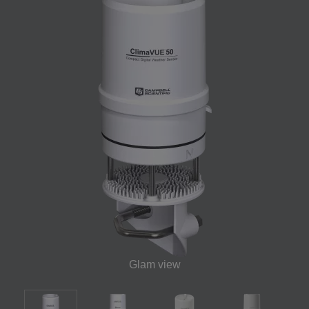
Glam view