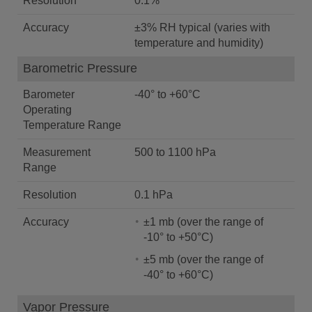
Resolution
0.1%
Accuracy
±3% RH typical (varies with
temperature and humidity)
Barometric Pressure
Barometer
-40° to +60°C
Operating
Temperature Range
Measurement
500 to 1100 hPa
Range
Resolution
0.1 hPa
Accuracy
±1 mb (over the range of
-10° to +50°C)
±5 mb (over the range of
-40° to +60°C)
Vapor Pressure