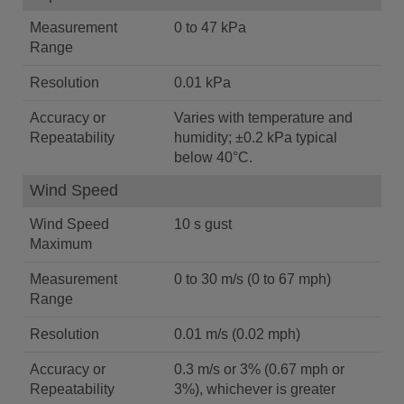
Measurement
0 to 47 kPa
Range
Resolution
0.01 kPa
Accuracy or
Varies with temperature and
Repeatability
humidity; ±0.2 kPa typical
below 40°C.
Wind Speed
Wind Speed
10 s gust
Maximum
Measurement
0 to 30 m/s (0 to 67 mph)
Range
Resolution
0.01 m/s (0.02 mph)
Accuracy or
0.3 m/s or 3% (0.67 mph or
Repeatability
3%), whichever is greater