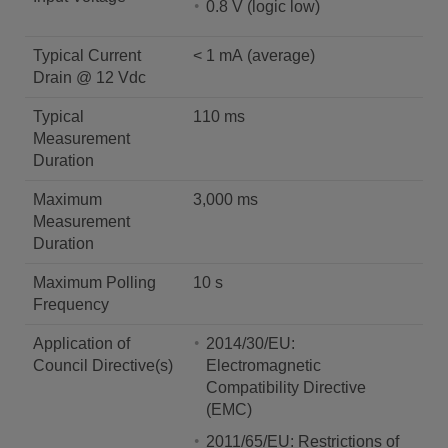
0.8 V (logic low)
Typical Current
< 1 mA (average)
Drain @ 12 Vdc
Typical
110 ms
Measurement
Duration
Maximum
3,000 ms
Measurement
Duration
Maximum Polling
10 s
Frequency
Application of
2014/30/EU:
Council Directive(s)
Electromagnetic
Compatibility Directive
(EMC)
2011/65/EU: Restrictions of