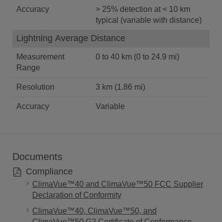
Accuracy
> 25% detection at < 10 km
typical (variable with distance)
Lightning Average Distance
Measurement
0 to 40 km (0 to 24.9 mi)
Range
Resolution
3 km (1.86 mi)
Accuracy
Variable
Documents
Compliance
ClimaVue™40 and ClimaVue™50 FCC Supplier
Declaration of Conformity
ClimaVue™40, ClimaVue™50, and
ClimaVue™50 G2 Certificate of Conformance