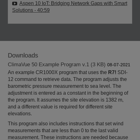
Aspen 10 IoT: Bridging Network Gaps with Smart
Solutions
- 40:59
Downloads
ClimaVue 50 Example Program v.1 (3 KB)
08-07-2021
An example CR1000X program that uses the
R7!
SDI-
12 command to retrieve data. The program adjusts the
barometric pressure measurement to sea level. The
adjustment is entered as a constant in the beginning of
the program. It assumes the site elevation is 1382 m,
and a different value is required for different site
elevations.
This program also includes instructions that set wind
measurements that are less than 0 to the last valid
measurement. These instructions are needed because