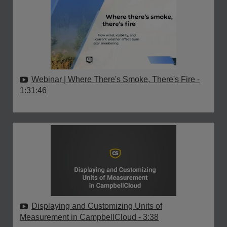
Webinar | Where There's Smoke, There's Fire
-
1:31:46
Displaying and Customizing Units of
Measurement in CampbellCloud
- 3:38