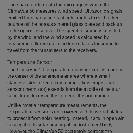
The space underneath the rain gage is where the
ClimaVue 50 measures wind speed. Ultrasonic signals
emitted from transducers at right angles to each other
bounce off the porous sintered glass plate and back up
to the opposite sensor. The speed of sound is affected
by the wind, and the wind speed is calculated by
measuring differences in the time it takes for sound to
travel from the transmitters to the receivers.
Temperature Sensor
The ClimaVue 50 temperature measurement is made in
the center of the anemometer area where a small
stainless-steel needle containing a tiny temperature
sensor (thermistor) extends from the middle of the four
sonic transducers in the center of the anemometer.
Unlike most air temperature measurements, the
temperature sensor is not covered with louvered plates
to protect it from solar heating. Instead, it sits in open air,
susceptible to solar heating of the instrument body.
However, the ClimaVue 50 accurately corrects the