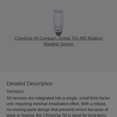
ClimaVue 40 Compact, Digital, RS-485 Modbus
Weather Sensor
Detailed Description
Sensors
All sensors are integrated into a single, small form-factor
unit, requiring minimal installation effort. With a robust,
no-moving-parts design that prevents errors because of
wear or fouling, the ClimaVue 50 is ideal for long-term,