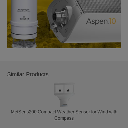
Similar Products
MetSens200 Compact Weather Sensor for Wind with
Compass