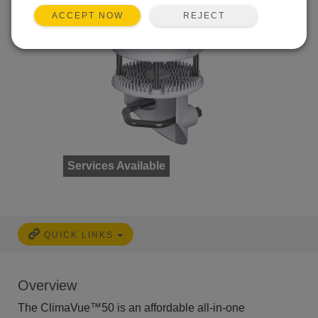
REJECT
ACCEPT NOW
Services Available
QUICK LINKS
Overview
The ClimaVue™50 is an affordable all-in-one