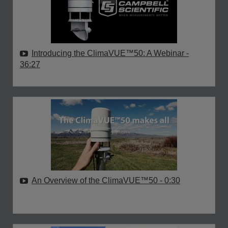
Introducing the ClimaVUE™50: A Webinar
-
36:27
An Overview of the ClimaVUE™50
- 0:30