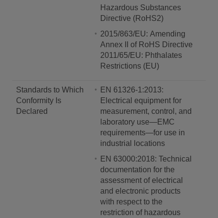
Hazardous Substances
Directive (RoHS2)
2015/863/EU: Amending
Annex II of RoHS Directive
2011/65/EU: Phthalates
Restrictions (EU)
Standards to Which
EN 61326-1:2013:
Conformity Is
Electrical equipment for
Declared
measurement, control, and
laboratory use—EMC
requirements—for use in
industrial locations
EN 63000:2018: Technical
documentation for the
assessment of electrical
and electronic products
with respect to the
restriction of hazardous