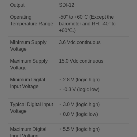
Output
SDI-12
Operating
-50° to +60°C (Except the
Temperature Range
barometer and RH: -40° to
+60°C.)
Minimum Supply
3.6 Vdc continuous
Voltage
Maximum Supply
15.0 Vdc continuous
Voltage
Minimum Digital
2.8 V (logic high)
Input Voltage
-0.3 V (logic low)
Typical Digital Input
3.0 V (logic high)
Voltage
0.0 V (logic low)
Maximum Digital
5.5 V (logic high)
Input Voltage