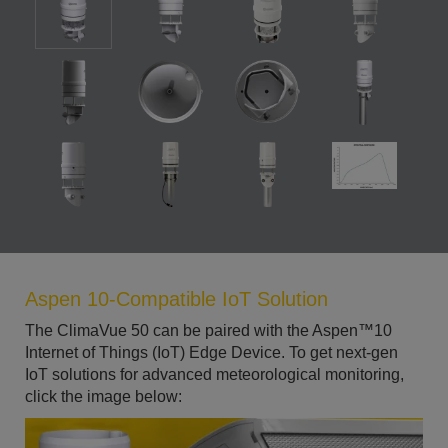
Aspen 10-Compatible IoT Solution
The ClimaVue 50 can be paired with the Aspen™10
Internet of Things (IoT) Edge Device. To get next-gen
IoT solutions for advanced meteorological monitoring,
click the image below: