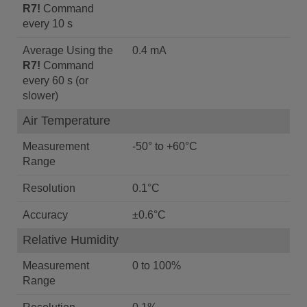
R7!
Command
every 10 s
Average Using the
0.4 mA
R7!
Command
every 60 s (or
slower)
Air Temperature
Measurement
-50° to +60°C
Range
Resolution
0.1°C
Accuracy
±0.6°C
Relative Humidity
Measurement
0 to 100%
Range