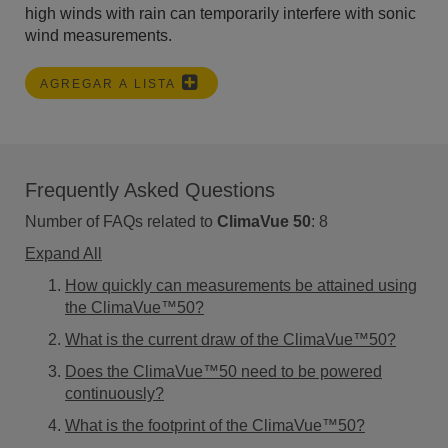
high winds with rain can temporarily interfere with sonic
wind measurements.
AGREGAR A LISTA
Frequently Asked Questions
Number of FAQs related to
ClimaVue 50
:
8
Expand All
How quickly can measurements be attained using
the ClimaVue™50?
What is the current draw of the ClimaVue™50?
Does the ClimaVue™50 need to be powered
continuously?
What is the footprint of the ClimaVue™50?