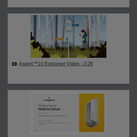
Aspen™10 Explainer Video
- 2:26