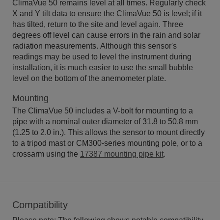
ClimaVue 50 remains level at all times. Regularly check
X and Y tilt data to ensure the ClimaVue 50 is level; if it
has tilted, return to the site and level again. Three
degrees off level can cause errors in the rain and solar
radiation measurements. Although this sensor's
readings may be used to level the instrument during
installation, it is much easier to use the small bubble
level on the bottom of the anemometer plate.
Mounting
The ClimaVue 50 includes a V-bolt for mounting to a
pipe with a nominal outer diameter of 31.8 to 50.8 mm
(1.25 to 2.0 in.). This allows the sensor to mount directly
to a tripod mast or CM300-series mounting pole, or to a
crossarm using the
17387 mounting pipe kit
.
Compatibility