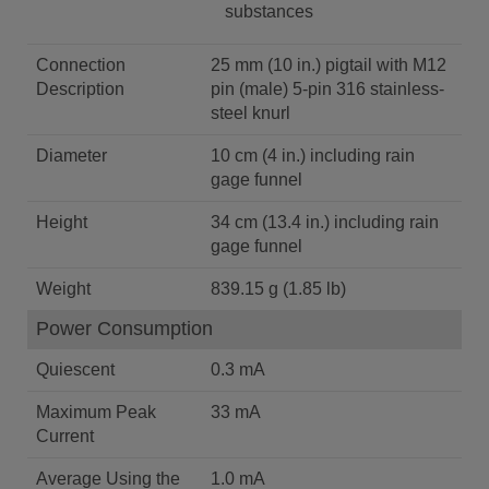
substances
Connection
25 mm (10 in.) pigtail with M12
Description
pin (male) 5-pin 316 stainless-
steel knurl
Diameter
10 cm (4 in.) including rain
gage funnel
Height
34 cm (13.4 in.) including rain
gage funnel
Weight
839.15 g (1.85 lb)
Power Consumption
Quiescent
0.3 mA
Maximum Peak
33 mA
Current
Average Using the
1.0 mA